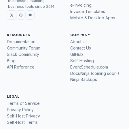
businesses. Building
e-Invoicing
business tools since 2014.
Invoice Templates
Mobile & Desktop Apps
RESOURCES
COMPANY
Documentation
About Us
Community Forum
Contact Us
Slack Community
GitHub
Blog
Self-Hosting
API Reference
EventSchedule.com
DocuNinja (coming soon!)
Ninja Backups
LEGAL
Terms of Service
Privacy Policy
Self-Host Privacy
Self-Host Terms