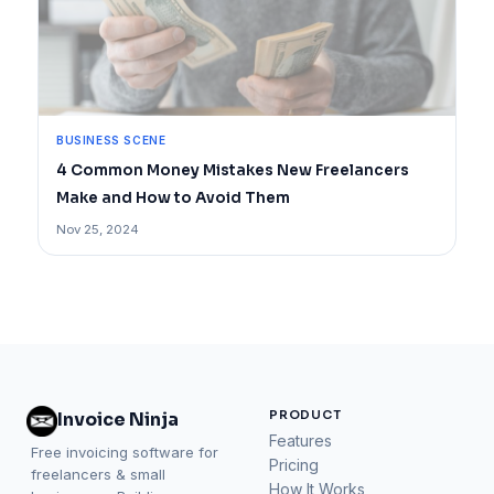
BUSINESS SCENE
4 Common Money Mistakes New Freelancers
Make and How to Avoid Them
Nov 25, 2024
PRODUCT
Invoice Ninja
Features
Free invoicing software for
Pricing
freelancers & small
How It Works