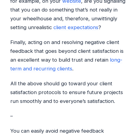
for example, on your
website
, are you signalling
that you can do something that’s not really in
your wheelhouse and, therefore, unwittingly
setting unrealistic
client expectations
?
Finally, acting on and resolving negative client
feedback that goes beyond client satisfaction is
an excellent way to build trust and retain
long-
term and recurring clients
.
All the above should go toward your client
satisfaction protocols to ensure future projects
run smoothly and to everyone’s satisfaction.
–
You can easily avoid negative feedback