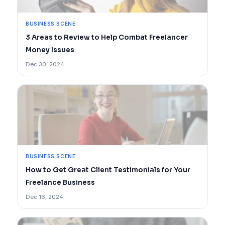
BUSINESS SCENE
3 Areas to Review to Help Combat Freelancer
Money Issues
Dec 30, 2024
BUSINESS SCENE
How to Get Great Client Testimonials for Your
Freelance Business
Dec 16, 2024