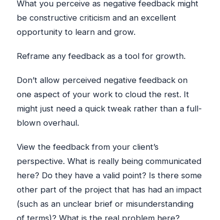
What you perceive as negative feedback might
be constructive criticism and an excellent
opportunity to learn and grow.
Reframe any feedback as a tool for growth.
Don’t allow perceived negative feedback on
one aspect of your work to cloud the rest. It
might just need a quick tweak rather than a full-
blown overhaul.
View the feedback from your client’s
perspective. What is really being communicated
here? Do they have a valid point? Is there some
other part of the project that has had an impact
(such as an unclear brief or misunderstanding
of terms)? What is the real problem here?