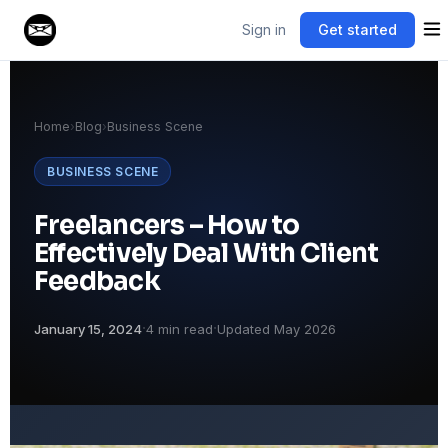
Sign in
Get started
Home
›
Blog
›
Business Scene
BUSINESS SCENE
Freelancers – How to
Effectively Deal With Client
Feedback
·
·
January 15, 2024
4 min read
Updated May 2026