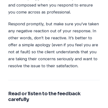
and composed when you respond to ensure
you come across as professional.
Respond promptly, but make sure you’ve taken
any negative reaction out of your response. In
other words, don’t be reactive. It’s better to
offer a simple apology (even if you feel you are
not at fault) so the client understands that you
are taking their concerns seriously and want to
resolve the issue to their satisfaction.
Read or listen to the feedback
carefully