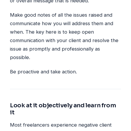
or overall message that is needed.
Make good notes of all the issues raised and
communicate how you will address them and
when. The key here is to keep open
communication with your client and resolve the
issue as promptly and professionally as
possible.
Be proactive and take action.
Look at it objectively and learn from
it
Most freelancers experience negative client