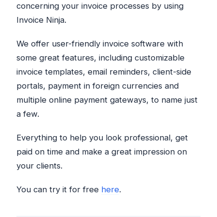
concerning your invoice processes by using
Invoice Ninja.
We offer user-friendly invoice software with
some great features, including customizable
invoice templates, email reminders, client-side
portals, payment in foreign currencies and
multiple online payment gateways, to name just
a few.
Everything to help you look professional, get
paid on time and make a great impression on
your clients.
You can try it for free
here
.