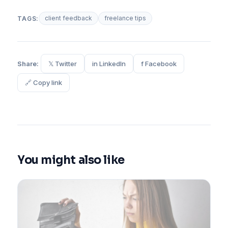
client feedback
freelance tips
TAGS:
Share:
𝕏 Twitter
in LinkedIn
f Facebook
🔗 Copy link
You might also like