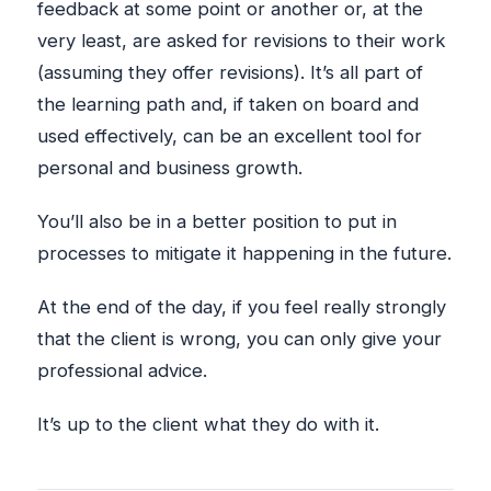
feedback at some point or another or, at the
very least, are asked for revisions to their work
(assuming they offer revisions). It’s all part of
the learning path and, if taken on board and
used effectively, can be an excellent tool for
personal and business growth.
You’ll also be in a better position to put in
processes to mitigate it happening in the future.
At the end of the day, if you feel really strongly
that the client is wrong, you can only give your
professional advice.
It’s up to the client what they do with it.