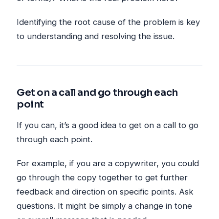
Identifying the root cause of the problem is key
to understanding and resolving the issue.
Get on a call and go through each
point
If you can, it’s a good idea to get on a call to go
through each point.
For example, if you are a copywriter, you could
go through the copy together to get further
feedback and direction on specific points. Ask
questions. It might be simply a change in tone