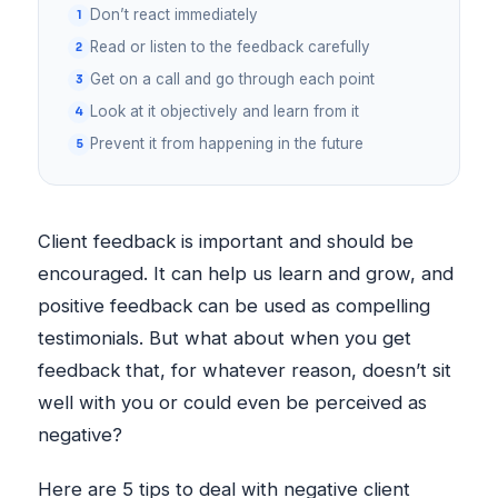
Don’t react immediately
Read or listen to the feedback carefully
Get on a call and go through each point
Look at it objectively and learn from it
Prevent it from happening in the future
Client feedback is important and should be
encouraged. It can help us learn and grow, and
positive feedback can be used as compelling
testimonials. But what about when you get
feedback that, for whatever reason, doesn’t sit
well with you or could even be perceived as
negative?
Here are 5 tips to deal with negative client