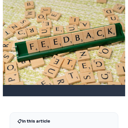
📋
In this article