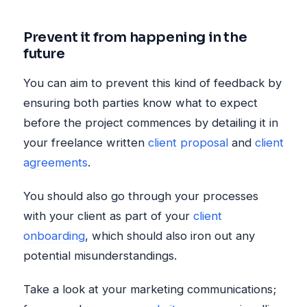
Prevent it from happening in the
future
You can aim to prevent this kind of feedback by
ensuring both parties know what to expect
before the project commences by detailing it in
your freelance written
client proposal
and
client
agreements
.
You should also go through your processes
with your client as part of your
client
onboarding
, which should also iron out any
potential misunderstandings.
Take a look at your marketing communications;