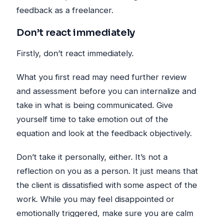
feedback as a freelancer.
Don’t react immediately
Firstly, don’t react immediately.
What you first read may need further review
and assessment before you can internalize and
take in what is being communicated. Give
yourself time to take emotion out of the
equation and look at the feedback objectively.
Don’t take it personally, either. It’s not a
reflection on you as a person. It just means that
the client is dissatisfied with some aspect of the
work. While you may feel disappointed or
emotionally triggered, make sure you are calm