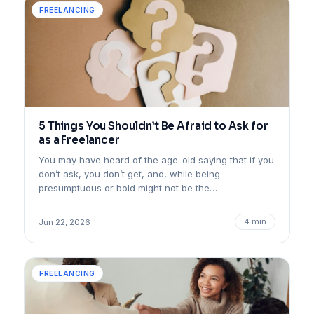
FREELANCING
5 Things You Shouldn’t Be Afraid to Ask for
as a Freelancer
You may have heard of the age-old saying that if you
don’t ask, you don’t get, and, while being
presumptuous or bold might not be the…
4 min
Jun 22, 2026
FREELANCING