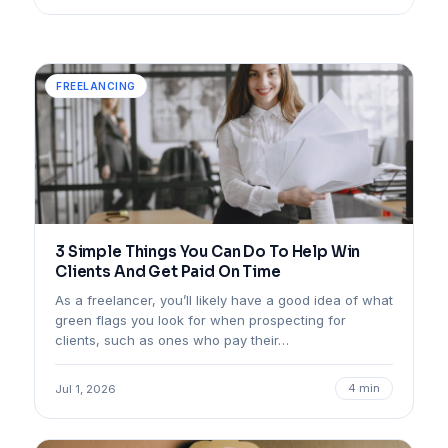
FREELANCING
3 Simple Things You Can Do To Help Win
Clients And Get Paid On Time
As a freelancer, you’ll likely have a good idea of what
green flags you look for when prospecting for
clients, such as ones who pay their…
4 min
Jul 1, 2026