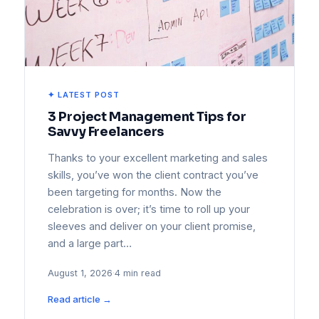
✦ LATEST POST
3 Project Management Tips for
Savvy Freelancers
Thanks to your excellent marketing and sales
skills, you’ve won the client contract you’ve
been targeting for months. Now the
celebration is over; it’s time to roll up your
sleeves and deliver on your client promise,
and a large part…
August 1, 2026
·
4 min read
Read article →