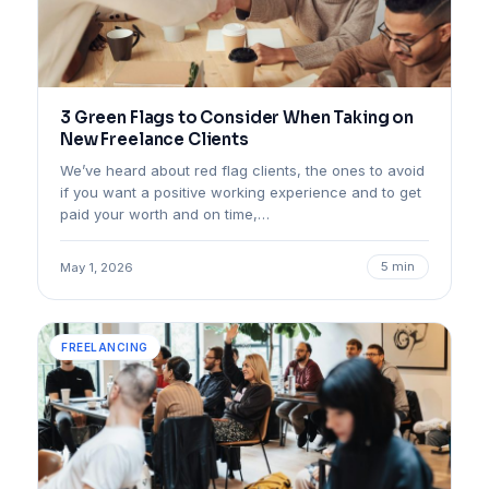
3 Green Flags to Consider When Taking on
New Freelance Clients
We’ve heard about red flag clients, the ones to avoid
if you want a positive working experience and to get
paid your worth and on time,…
5 min
May 1, 2026
FREELANCING