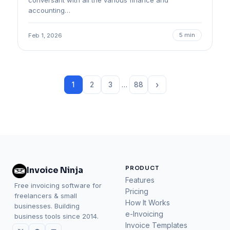
conversant with all the various finance and
accounting…
5 min
Feb 1, 2026
›
1
2
3
…
88
PRODUCT
Invoice Ninja
Features
Free invoicing software for
Pricing
freelancers & small
How It Works
businesses. Building
e-Invoicing
business tools since 2014.
Invoice Templates