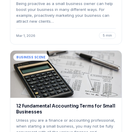
Being proactive as a small business owner can help
boost your business in many different ways. For
example, proactively marketing your business can
attract new clients…
5 min
Mar 1, 2026
BUSINESS SCENE
12 Fundamental Accounting Terms for Small
Businesses
Unless you are a finance or accounting professional,
when starting a small business, you may not be fully