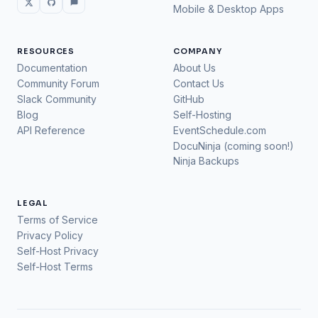
Mobile & Desktop Apps
RESOURCES
COMPANY
Documentation
About Us
Community Forum
Contact Us
Slack Community
GitHub
Blog
Self-Hosting
API Reference
EventSchedule.com
DocuNinja (coming soon!)
Ninja Backups
LEGAL
Terms of Service
Privacy Policy
Self-Host Privacy
Self-Host Terms