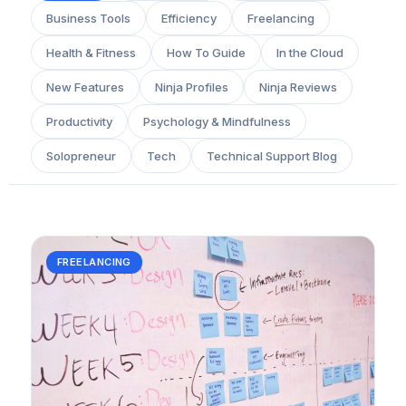
Business Tools
Efficiency
Freelancing
Health & Fitness
How To Guide
In the Cloud
New Features
Ninja Profiles
Ninja Reviews
Productivity
Psychology & Mindfulness
Solopreneur
Tech
Technical Support Blog
FREELANCING