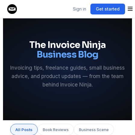
Sign in
Get started
The Invoice Ninja
Business Blog
Invoicing tips, freelance guides, small business
advice, and product updates — from the team
behind Invoice Ninja.
All Posts
Book Reviews
Business Scene