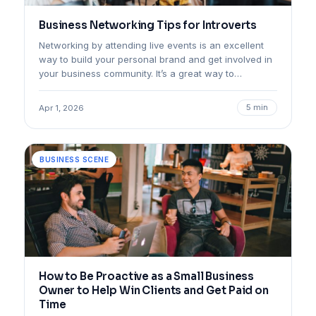
Business Networking Tips for Introverts
Networking by attending live events is an excellent
way to build your personal brand and get involved in
your business community. It’s a great way to…
5 min
Apr 1, 2026
BUSINESS SCENE
How to Be Proactive as a Small Business
Owner to Help Win Clients and Get Paid on
Time