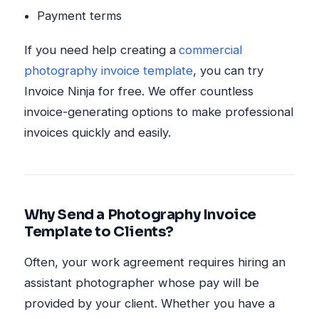
Payment terms
If you need help creating a
commercial
photography invoice template
, you can try
Invoice Ninja for free. We offer countless
invoice-generating options to make professional
invoices quickly and easily.
Why Send a Photography Invoice
Template to Clients?
Often, your work agreement requires hiring an
assistant photographer whose pay will be
provided by your client. Whether you have a