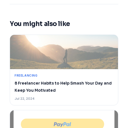
You might also like
FREELANCING
8 Freelancer Habits to Help Smash Your Day and
Keep You Motivated
Jul 22, 2024