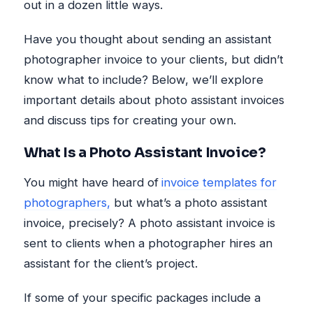
out in a dozen little ways.
Have you thought about sending an assistant
photographer invoice to your clients, but didn’t
know what to include? Below, we’ll explore
important details about photo assistant invoices
and discuss tips for creating your own.
What Is a Photo Assistant Invoice?
You might have heard of
invoice templates for
photographers,
but what’s a photo assistant
invoice, precisely? A photo assistant invoice is
sent to clients when a photographer hires an
assistant for the client’s project.
If some of your specific packages include a