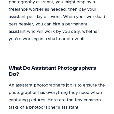
photography assistant, you might employ a
freelance worker as needed, then pay your
assistant per day or event. When your workload
gets heavier, you can hire a permanent
assistant who will work by you daily, whether
you’re working in a studio or at events.
What Do Assistant Photographers
Do?
An assistant photographer’s job is to ensure the
photographer has everything they need when
capturing pictures. Here are the few common
tasks of a photographer’s assistant: