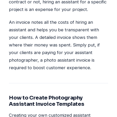
contract or not, hiring an assistant for a specific
project is an expense for your project.
An invoice notes all the costs of hiring an
assistant and helps you be transparent with
your clients. A detailed invoice shows them
where their money was spent. Simply put, if
your clients are paying for your assistant
photographer, a photo assistant invoice is
required to boost customer experience.
How to Create Photography
Assistant Invoice Templates
Creating your own customized assistant