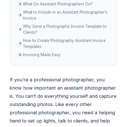
What Do Assistant Photographers Do?
What to Include in an Assistant Photographer’s
Invoice
Why Send a Photography Invoice Template to
Clients?
How to Create Photography Assistant Invoice
Templates
Invoicing Made Easy
If you’re a professional photographer, you
know how important an assistant photographer
is. You can’t do everything yourself and capture
outstanding photos. Like every other
professional photographer, you need a helping
hand to set up lights, talk to clients, and help