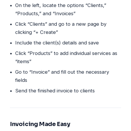
On the left, locate the options “Clients,”
“Products,” and “Invoices”
Click “Clients” and go to a new page by
clicking “+ Create”
Include the client(s) details and save
Click “Products” to add individual services as
“items”
Go to “Invoice” and fill out the necessary
fields
Send the finished invoice to clients
Invoicing Made Easy