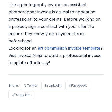
Like a photography invoice, an assistant
photographer invoice is crucial to appearing
professional to your clients. Before working on
a project, sign a contract with your client to
ensure they know your payment terms
beforehand.
Looking for an
art commission invoice template
?
Visit Invoice Ninja to build a professional invoice
template effortlessly!
Share:
𝕏 Twitter
in LinkedIn
f Facebook
🔗 Copy link