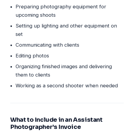
Preparing photography equipment for
upcoming shoots
Setting up lighting and other equipment on
set
Communicating with clients
Editing photos
Organizing finished images and delivering
them to clients
Working as a second shooter when needed
What to Include in an Assistant
Photographer’s Invoice