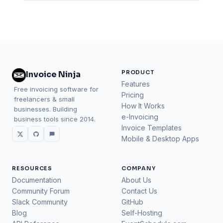
PRODUCT
Invoice Ninja
Features
Free invoicing software for
Pricing
freelancers & small
How It Works
businesses. Building
e-Invoicing
business tools since 2014.
Invoice Templates
Mobile & Desktop Apps
RESOURCES
COMPANY
Documentation
About Us
Community Forum
Contact Us
Slack Community
GitHub
Blog
Self-Hosting