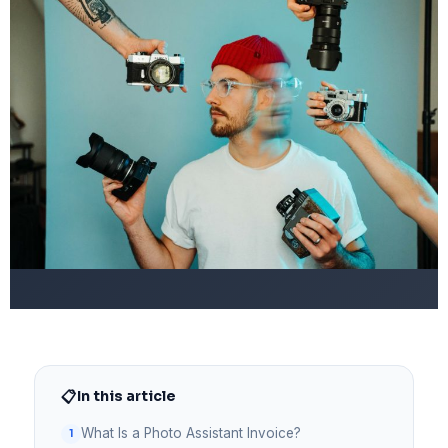
📋
In this article
What Is a Photo Assistant Invoice?