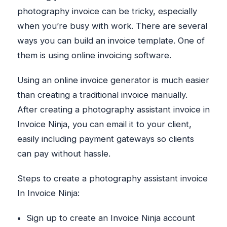
photography invoice can be tricky, especially
when you’re busy with work. There are several
ways you can build an invoice template. One of
them is using online invoicing software.
Using an online invoice generator is much easier
than creating a traditional invoice manually.
After creating a photography assistant invoice in
Invoice Ninja, you can email it to your client,
easily including payment gateways so clients
can pay without hassle.
Steps to create a photography assistant invoice
In Invoice Ninja:
Sign up to create an Invoice Ninja account