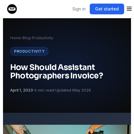
Sign in
Get started
Home
›
Blog
›
Productivity
PRODUCTIVITY
How Should Assistant
Photographers Invoice?
·
·
April 1, 2023
4 min read
Updated May 2026