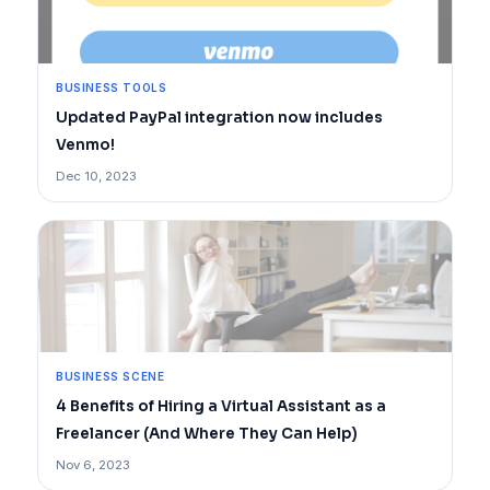
BUSINESS TOOLS
Updated PayPal integration now includes
Venmo!
Dec 10, 2023
BUSINESS SCENE
4 Benefits of Hiring a Virtual Assistant as a
Freelancer (And Where They Can Help)
Nov 6, 2023