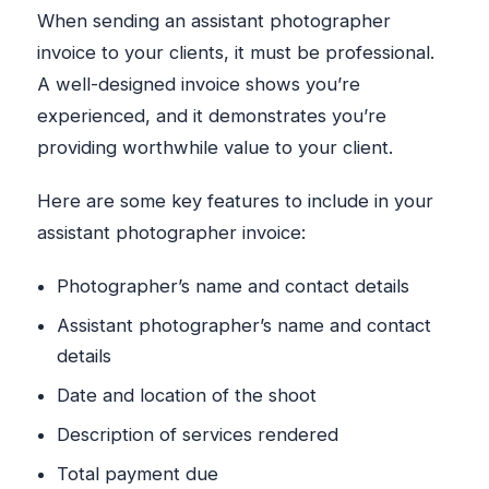
When sending an assistant photographer
invoice to your clients, it must be professional.
A well-designed invoice shows you’re
experienced, and it demonstrates you’re
providing worthwhile value to your client.
Here are some key features to include in your
assistant photographer invoice:
Photographer’s name and contact details
Assistant photographer’s name and contact
details
Date and location of the shoot
Description of services rendered
Total payment due