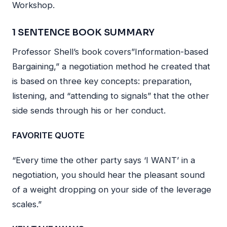
Workshop.
1 SENTENCE BOOK SUMMARY
Professor Shell’s book covers”Information-based
Bargaining,” a negotiation method he created that
is based on three key concepts: preparation,
listening, and “attending to signals” that the other
side sends through his or her conduct.
FAVORITE QUOTE
“Every time the other party says ‘I WANT’ in a
negotiation, you should hear the pleasant sound
of a weight dropping on your side of the leverage
scales.”