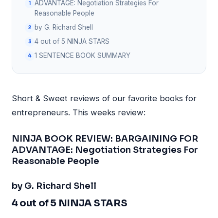
ADVANTAGE: Negotiation Strategies For
Reasonable People
by G. Richard Shell
4 out of 5 NINJA STARS
1 SENTENCE BOOK SUMMARY
Short & Sweet reviews of our favorite books for
entrepreneurs. This weeks review:
NINJA BOOK REVIEW: BARGAINING FOR
ADVANTAGE: Negotiation Strategies For
Reasonable People
by G. Richard Shell
4 out of 5 NINJA STARS