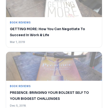
BOOK REVIEWS
GETTING MORE: How You Can Negotiate To
Succeed In Work & Life
Mar 1, 2019
BOOK REVIEWS
PRESENCE: BRINGING YOUR BOLDEST SELF TO
YOUR BIGGEST CHALLENGES
Dec 5, 2018