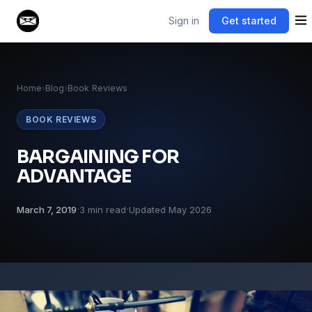
Sign in
Get started
Home
›
Blog
›
Book Reviews
BOOK REVIEWS
BARGAINING FOR
ADVANTAGE
·
·
March 7, 2019
3 min read
Updated May 2026