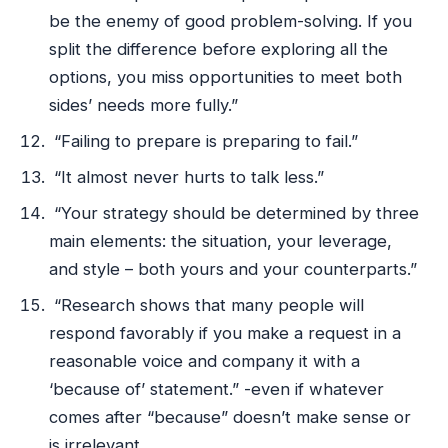
be the enemy of good problem-solving. If you
split the difference before exploring all the
options, you miss opportunities to meet both
sides’ needs more fully.”
“Failing to prepare is preparing to fail.”
“It almost never hurts to talk less.”
“Your strategy should be determined by three
main elements: the situation, your leverage,
and style – both yours and your counterparts.”
“Research shows that many people will
respond favorably if you make a request in a
reasonable voice and company it with a
‘because of’ statement.” -even if whatever
comes after “because” doesn’t make sense or
is irrelevant.