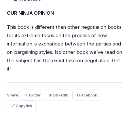
OUR NINJA OPINION
This book is different than other negotiation books
for its extreme focus on the process of how
information is exchanged between the parties and
on bargaining styles. No other book we’ve read on
the subject has this exact take on negotiation. Get
it!
Share:
𝕏 Twitter
in LinkedIn
f Facebook
🔗 Copy link