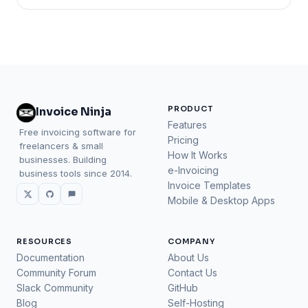
PRODUCT
Invoice Ninja
Features
Free invoicing software for
Pricing
freelancers & small
How It Works
businesses. Building
e-Invoicing
business tools since 2014.
Invoice Templates
Mobile & Desktop Apps
RESOURCES
COMPANY
Documentation
About Us
Community Forum
Contact Us
Slack Community
GitHub
Blog
Self-Hosting