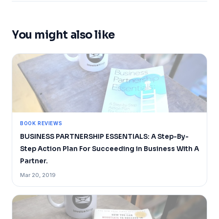
You might also like
BOOK REVIEWS
BUSINESS PARTNERSHIP ESSENTIALS: A Step-By-
Step Action Plan For Succeeding in Business With A
Partner.
Mar 20, 2019