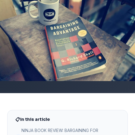
📋
In this article
NINJA BOOK REVIEW: BARGAINING FOR