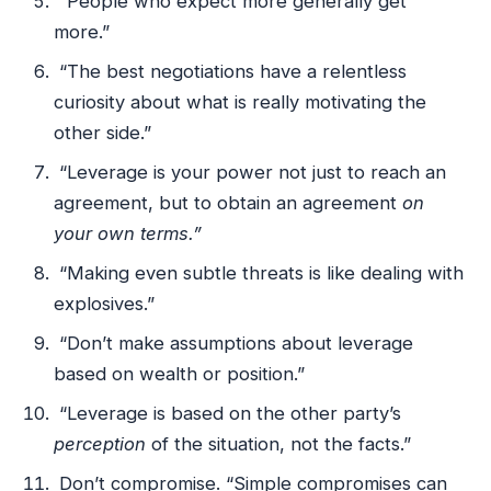
“People who expect more generally get
more.”
“The best negotiations have a relentless
curiosity about what is really motivating the
other side.”
“Leverage is your power not just to reach an
agreement, but to obtain an agreement
on
your own terms.”
“Making even subtle threats is like dealing with
explosives.”
“Don’t make assumptions about leverage
based on wealth or position.”
“Leverage is based on the other party’s
perception
of the situation, not the facts.”
Don’t compromise. “Simple compromises can