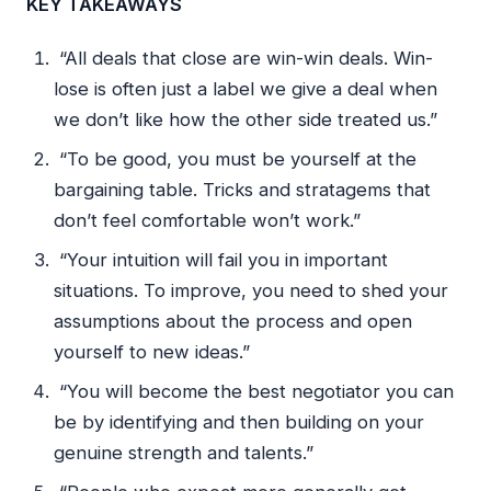
KEY TAKEAWAYS
“All deals that close are win-win deals. Win-
lose is often just a label we give a deal when
we don’t like how the other side treated us.”
“To be good, you must be yourself at the
bargaining table. Tricks and stratagems that
don’t feel comfortable won’t work.”
“Your intuition will fail you in important
situations. To improve, you need to shed your
assumptions about the process and open
yourself to new ideas.”
“You will become the best negotiator you can
be by identifying and then building on your
genuine strength and talents.”