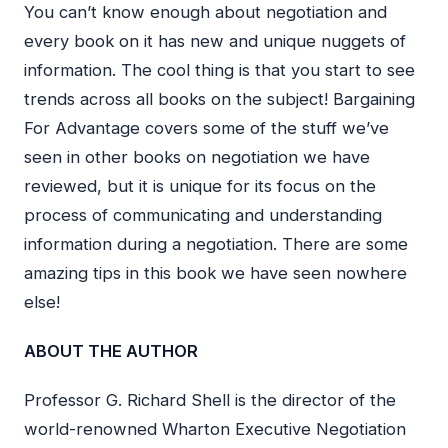
You can’t know enough about negotiation and
every book on it has new and unique nuggets of
information. The cool thing is that you start to see
trends across all books on the subject! Bargaining
For Advantage covers some of the stuff we’ve
seen in other books on negotiation we have
reviewed, but it is unique for its focus on the
process of communicating and understanding
information during a negotiation. There are some
amazing tips in this book we have seen nowhere
else!
ABOUT THE AUTHOR
Professor G. Richard Shell is the director of the
world-renowned Wharton Executive Negotiation