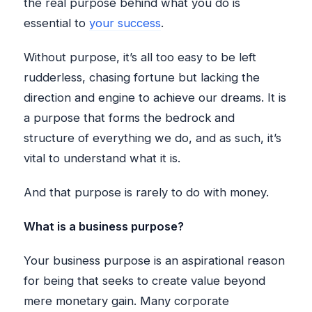
the real purpose behind what you do is
essential to
your success
.
Without purpose, it’s all too easy to be left
rudderless, chasing fortune but lacking the
direction and engine to achieve our dreams. It is
a purpose that forms the bedrock and
structure of everything we do, and as such, it’s
vital to understand what it is.
And that purpose is rarely to do with money.
What is a business purpose?
Your business purpose is an aspirational reason
for being that seeks to create value beyond
mere monetary gain. Many corporate