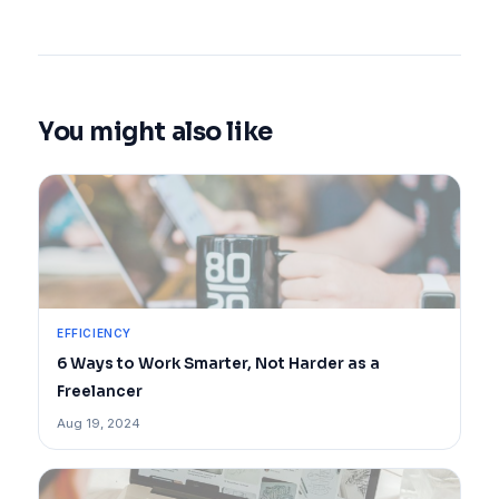
You might also like
EFFICIENCY
6 Ways to Work Smarter, Not Harder as a
Freelancer
Aug 19, 2024