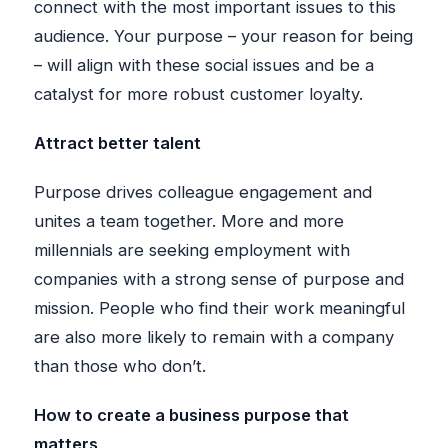
connect with the most important issues to this
audience. Your purpose – your reason for being
– will align with these social issues and be a
catalyst for more robust customer loyalty.
Attract better talent
Purpose drives colleague engagement and
unites a team together. More and more
millennials are seeking employment with
companies with a strong sense of purpose and
mission. People who find their work meaningful
are also more likely to remain with a company
than those who don’t.
How to create a business purpose that
matters