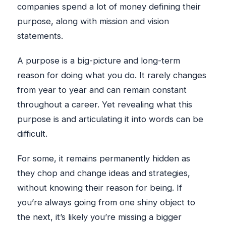
companies spend a lot of money defining their
purpose, along with mission and vision
statements.
A purpose is a big-picture and long-term
reason for doing what you do. It rarely changes
from year to year and can remain constant
throughout a career. Yet revealing what this
purpose is and articulating it into words can be
difficult.
For some, it remains permanently hidden as
they chop and change ideas and strategies,
without knowing their reason for being. If
you’re always going from one shiny object to
the next, it’s likely you’re missing a bigger