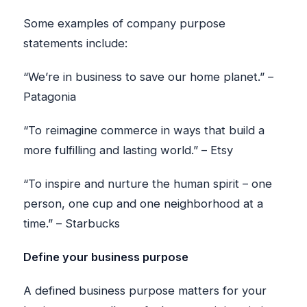
Some examples of company purpose
statements include:
“We’re in business to save our home planet.” –
Patagonia
“To reimagine commerce in ways that build a
more fulfilling and lasting world.” – Etsy
“To inspire and nurture the human spirit – one
person, one cup and one neighborhood at a
time.” – Starbucks
Define your business purpose
A defined business purpose matters for your