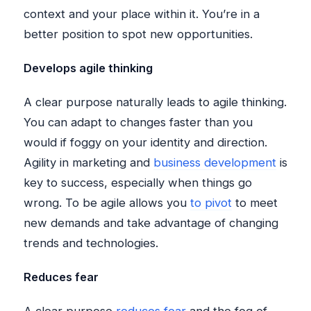
context and your place within it. You’re in a
better position to spot new opportunities.
Develops agile thinking
A clear purpose naturally leads to agile thinking.
You can adapt to changes faster than you
would if foggy on your identity and direction.
Agility in marketing and
business development
is
key to success, especially when things go
wrong. To be agile allows you
to pivot
to meet
new demands and take advantage of changing
trends and technologies.
Reduces fear