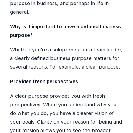
purpose in business, and perhaps in life in
general.
Why is it important to have a defined business
purpose?
Whether you’re a solopreneur or a team leader,
a clearly defined business purpose matters for
several reasons. For example, a clear purpose:
Provides fresh perspectives
A clear purpose provides you with fresh
perspectives. When you understand why you
do what you do, you have a clearer vision of
your goals. Clarity on your reason for being and
your mission allows you to see the broader