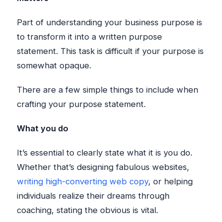
Part of understanding your business purpose is
to transform it into a written purpose
statement. This task is difficult if your purpose is
somewhat opaque.
There are a few simple things to include when
crafting your purpose statement.
What you do
It’s essential to clearly state what it is you do.
Whether that’s designing fabulous websites,
writing high-converting web copy
, or helping
individuals realize their dreams through
coaching, stating the obvious is vital.