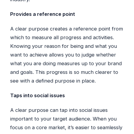
Provides a reference point
A clear purpose creates a reference point from
which to measure all progress and activities.
Knowing your reason for being and what you
want to achieve allows you to judge whether
what you are doing measures up to your brand
and goals. This progress is so much clearer to
see with a defined purpose in place.
Taps into social issues
A clear purpose can tap into social issues
important to your target audience. When you
focus on a core market, it’s easier to seamlessly