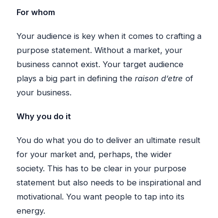
For whom
Your audience is key when it comes to crafting a
purpose statement. Without a market, your
business cannot exist. Your target audience
plays a big part in defining the
raison d’etre
of
your business.
Why you do it
You do what you do to deliver an ultimate result
for your market and, perhaps, the wider
society. This has to be clear in your purpose
statement but also needs to be inspirational and
motivational. You want people to tap into its
energy.