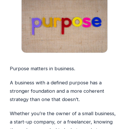
Purpose matters in business.
A business with a defined purpose has a
stronger foundation and a more coherent
strategy than one that doesn’t.
Whether you’re the owner of a small business,
a start-up company, or a freelancer, knowing