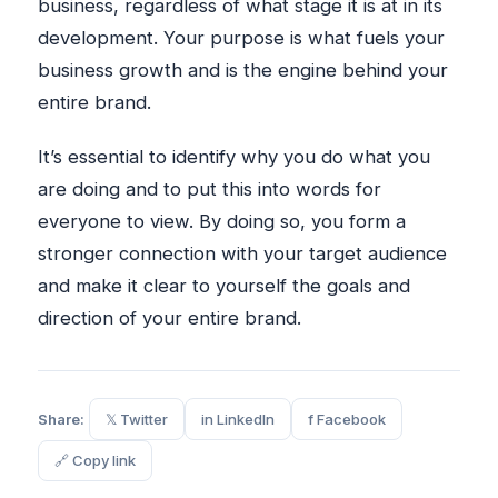
business, regardless of what stage it is at in its
development. Your purpose is what fuels your
business growth and is the engine behind your
entire brand.
It’s essential to identify why you do what you
are doing and to put this into words for
everyone to view. By doing so, you form a
stronger connection with your target audience
and make it clear to yourself the goals and
direction of your entire brand.
Share:
𝕏 Twitter
in LinkedIn
f Facebook
🔗 Copy link