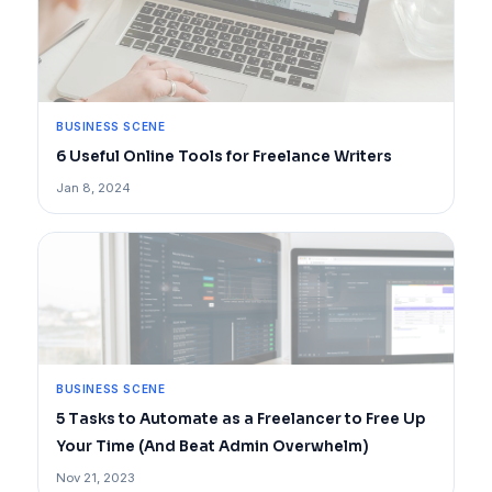
BUSINESS SCENE
6 Useful Online Tools for Freelance Writers
Jan 8, 2024
BUSINESS SCENE
5 Tasks to Automate as a Freelancer to Free Up
Your Time (And Beat Admin Overwhelm)
Nov 21, 2023