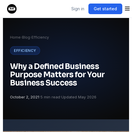
Sign in
Get started
Home
›
Blog
›
Efficiency
EFFICIENCY
Why a Defined Business
Purpose Matters for Your
Business Success
·
·
October 2, 2021
5 min read
Updated May 2026