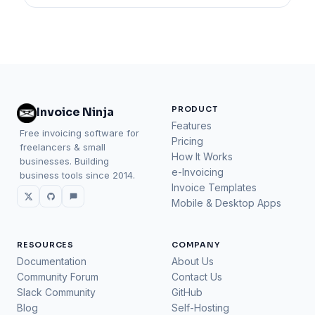
PRODUCT
Invoice Ninja
Features
Free invoicing software for
Pricing
freelancers & small
How It Works
businesses. Building
e-Invoicing
business tools since 2014.
Invoice Templates
Mobile & Desktop Apps
RESOURCES
COMPANY
Documentation
About Us
Community Forum
Contact Us
Slack Community
GitHub
Blog
Self-Hosting