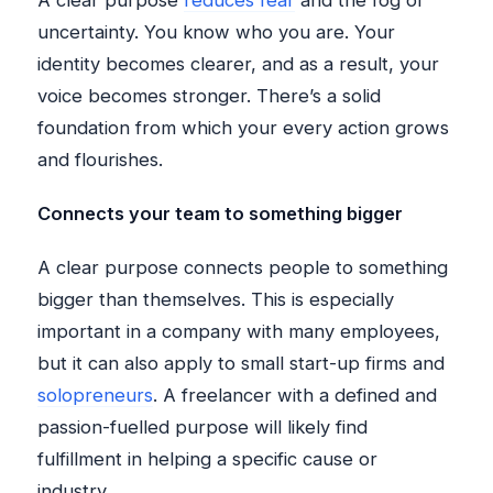
A clear purpose
reduces fear
and the fog of
uncertainty. You know who you are. Your
identity becomes clearer, and as a result, your
voice becomes stronger. There’s a solid
foundation from which your every action grows
and flourishes.
Connects your team to something bigger
A clear purpose connects people to something
bigger than themselves. This is especially
important in a company with many employees,
but it can also apply to small start-up firms and
solopreneurs
. A freelancer with a defined and
passion-fuelled purpose will likely find
fulfillment in helping a specific cause or
industry.