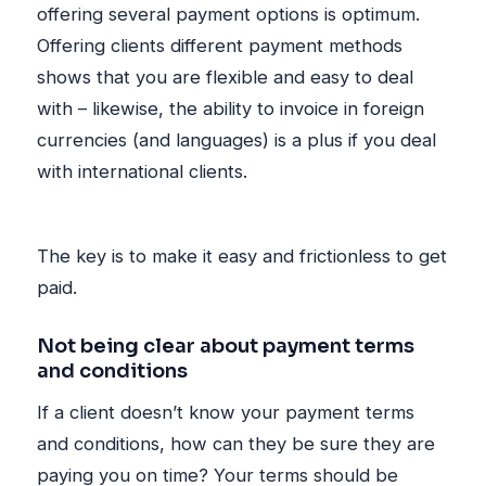
offering several payment options is optimum.
Offering clients different payment methods
shows that you are flexible and easy to deal
with – likewise, the ability to invoice in foreign
currencies (and languages) is a plus if you deal
with international clients.
The key is to make it easy and frictionless to get
paid.
Not being clear about payment terms
and conditions
If a client doesn’t know your payment terms
and conditions, how can they be sure they are
paying you on time? Your terms should be