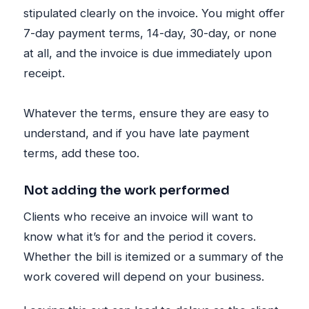
stipulated clearly on the invoice. You might offer
7-day payment terms, 14-day, 30-day, or none
at all, and the invoice is due immediately upon
receipt.
Whatever the terms, ensure they are easy to
understand, and if you have late payment
terms, add these too.
Not adding the work performed
Clients who receive an invoice will want to
know what it’s for and the period it covers.
Whether the bill is itemized or a summary of the
work covered will depend on your business.