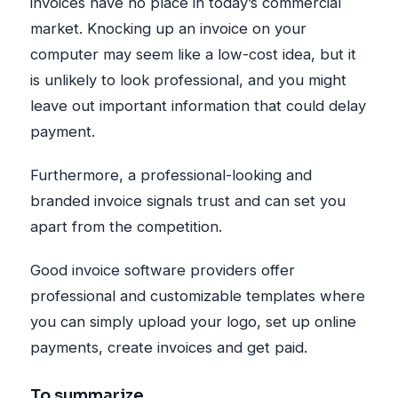
invoices have no place in today’s commercial
market. Knocking up an invoice on your
computer may seem like a low-cost idea, but it
is unlikely to look professional, and you might
leave out important information that could delay
payment.
Furthermore, a professional-looking and
branded invoice signals trust and can set you
apart from the competition.
Good invoice software providers offer
professional and customizable templates where
you can simply upload your logo, set up online
payments, create invoices and get paid.
To summarize