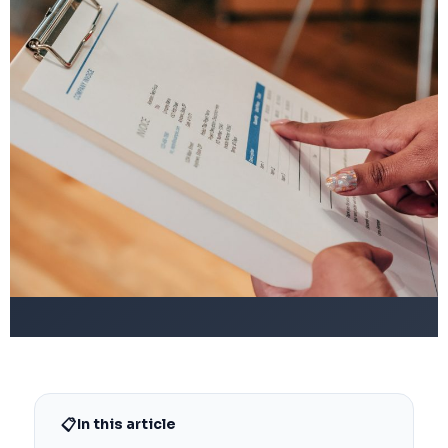
📋
In this article