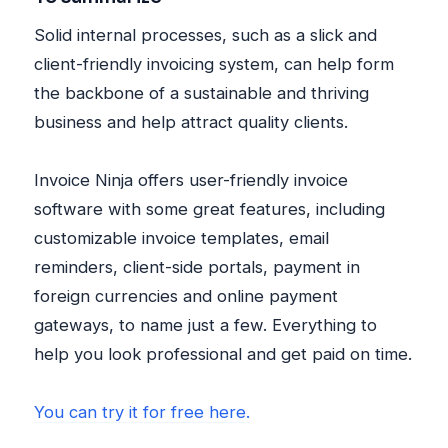
Solid internal processes, such as a slick and
client-friendly invoicing system, can help form
the backbone of a sustainable and thriving
business and help attract quality clients.
Invoice Ninja offers user-friendly invoice
software with some great features, including
customizable invoice templates, email
reminders, client-side portals, payment in
foreign currencies and online payment
gateways, to name just a few. Everything to
help you look professional and get paid on time.
You can try it for free here.