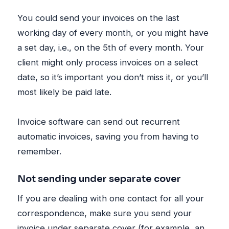
You could send your invoices on the last
working day of every month, or you might have
a set day, i.e., on the 5th of every month. Your
client might only process invoices on a select
date, so it’s important you don’t miss it, or you’ll
most likely be paid late.
Invoice software can send out recurrent
automatic invoices, saving you from having to
remember.
Not sending under separate cover
If you are dealing with one contact for all your
correspondence, make sure you send your
invoice under separate cover (for example, an