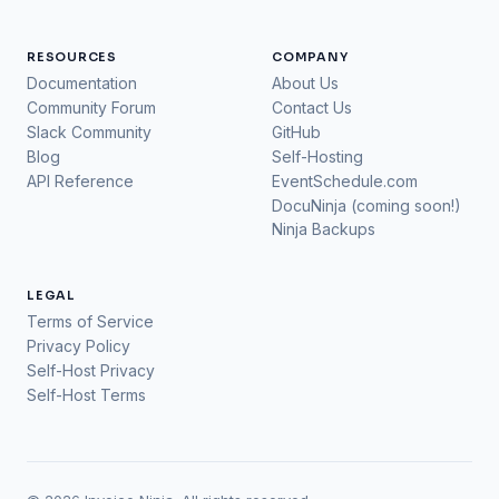
RESOURCES
COMPANY
Documentation
About Us
Community Forum
Contact Us
Slack Community
GitHub
Blog
Self-Hosting
API Reference
EventSchedule.com
DocuNinja (coming soon!)
Ninja Backups
LEGAL
Terms of Service
Privacy Policy
Self-Host Privacy
Self-Host Terms