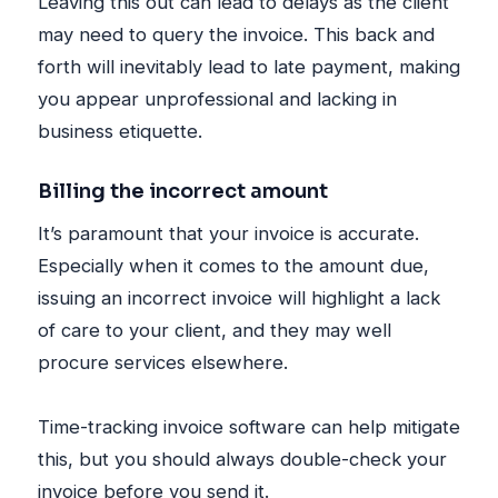
Leaving this out can lead to delays as the client
may need to query the invoice. This back and
forth will inevitably lead to late payment, making
you appear unprofessional and lacking in
business etiquette.
Billing the incorrect amount
It’s paramount that your invoice is accurate.
Especially when it comes to the amount due,
issuing an incorrect invoice will highlight a lack
of care to your client, and they may well
procure services elsewhere.
Time-tracking invoice software can help mitigate
this, but you should always double-check your
invoice before you send it.