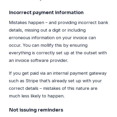
Incorrect payment information
Mistakes happen – and providing incorrect bank
details, missing out a digit or including
erroneous information on your invoice can
occur. You can mollify this by ensuring
everything is correctly set up at the outset with
an invoice software provider.
If you get paid via an internal payment gateway
such as Stripe that’s already set up with your
correct details – mistakes of this nature are
much less likely to happen.
Not issuing reminders