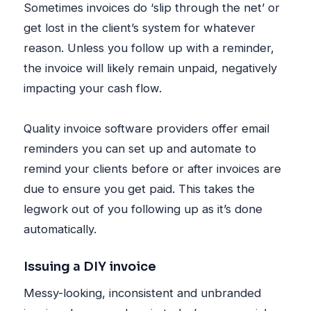
Sometimes invoices do ‘slip through the net’ or
get lost in the client’s system for whatever
reason. Unless you follow up with a reminder,
the invoice will likely remain unpaid, negatively
impacting your cash flow.
Quality invoice software providers offer email
reminders you can set up and automate to
remind your clients before or after invoices are
due to ensure you get paid. This takes the
legwork out of you following up as it’s done
automatically.
Issuing a DIY invoice
Messy-looking, inconsistent and unbranded