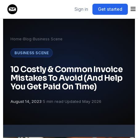
Sign in
Get started
Home
›
Blog
›
Business Scene
BUSINESS SCENE
10 Costly & Common Invoice
Mistakes To Avoid (And Help
You Get Paid On Time)
·
·
August 14, 2023
5 min read
Updated May 2026