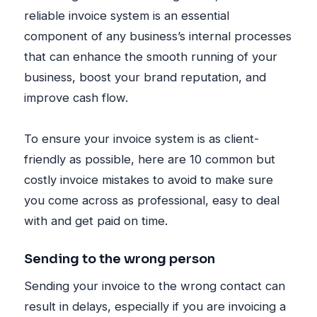
reliable invoice system is an essential
component of any business’s internal processes
that can enhance the smooth running of your
business, boost your brand reputation, and
improve cash flow.
To ensure your invoice system is as client-
friendly as possible, here are 10 common but
costly invoice mistakes to avoid to make sure
you come across as professional, easy to deal
with and get paid on time.
Sending to the wrong person
Sending your invoice to the wrong contact can
result in delays, especially if you are invoicing a