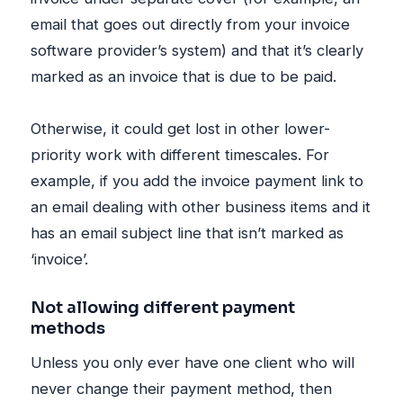
email that goes out directly from your invoice
software provider’s system) and that it’s clearly
marked as an invoice that is due to be paid.
Otherwise, it could get lost in other lower-
priority work with different timescales. For
example, if you add the invoice payment link to
an email dealing with other business items and it
has an email subject line that isn’t marked as
‘invoice’.
Not allowing different payment
methods
Unless you only ever have one client who will
never change their payment method, then