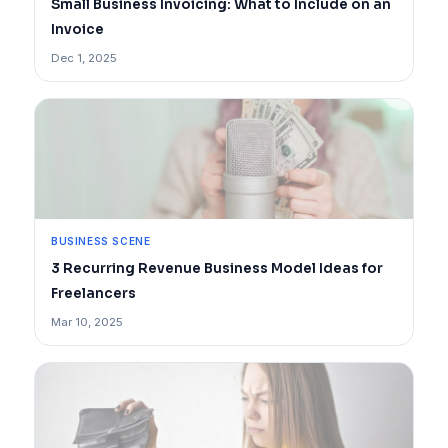
Small Business Invoicing: What to Include on an
Invoice
Dec 1, 2025
BUSINESS SCENE
3 Recurring Revenue Business Model Ideas for
Freelancers
Mar 10, 2025