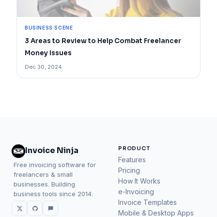
BUSINESS SCENE
3 Areas to Review to Help Combat Freelancer
Money Issues
Dec 30, 2024
PRODUCT
Invoice Ninja
Features
Free invoicing software for
Pricing
freelancers & small
How It Works
businesses. Building
e-Invoicing
business tools since 2014.
Invoice Templates
Mobile & Desktop Apps