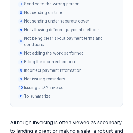
Sending to the wrong person
Not sending on time
Not sending under separate cover
Not allowing different payment methods
Not being clear about payment terms and
conditions
Not adding the work performed
Billing the incorrect amount
Incorrect payment information
Not issuing reminders
Issuing a DIY invoice
To summarize
Although invoicing is often viewed as secondary
to landing a client or making a sale, a robust and