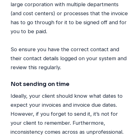
large corporation with multiple departments
(and cost centers) or processes that the invoice
has to go through for it to be signed off and for
you to be paid.
So ensure you have the correct contact and
their contact details logged on your system and
review this regularly.
Not sending on time
Ideally, your client should know what dates to
expect your invoices and invoice due dates.
However, if you forget to send it, it’s not for
your client to remember. Furthermore,
inconsistency comes across as unprofessional.