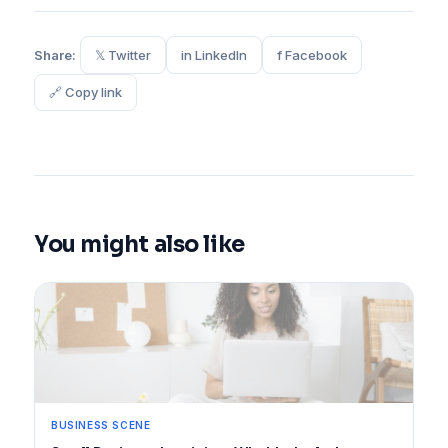
Share:
𝕏 Twitter
in LinkedIn
f Facebook
🔗 Copy link
You might also like
BUSINESS SCENE