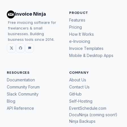
PRODUCT
Invoice Ninja
Features
Free invoicing software for
Pricing
freelancers & small
businesses. Building
How It Works
business tools since 2014.
e-Invoicing
Invoice Templates
Mobile & Desktop Apps
RESOURCES
COMPANY
Documentation
About Us
Community Forum
Contact Us
Slack Community
GitHub
Blog
Self-Hosting
API Reference
EventSchedule.com
DocuNinja (coming soon!)
Ninja Backups