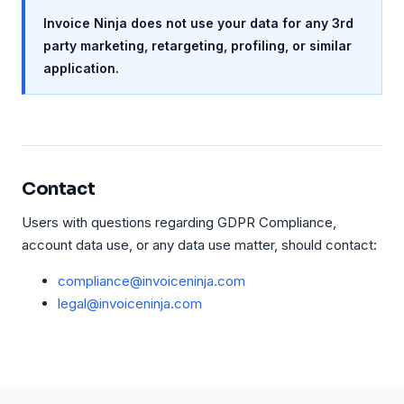
Invoice Ninja does not use your data for any 3rd
party marketing, retargeting, profiling, or similar
application.
Contact
Users with questions regarding GDPR Compliance,
account data use, or any data use matter, should contact:
compliance@invoiceninja.com
legal@invoiceninja.com