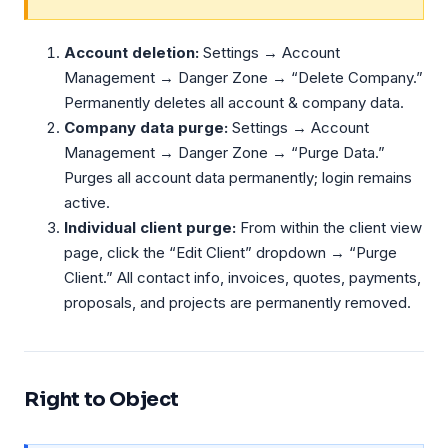
Account deletion:
Settings → Account
Management → Danger Zone → “Delete Company.”
Permanently deletes all account & company data.
Company data purge:
Settings → Account
Management → Danger Zone → “Purge Data.”
Purges all account data permanently; login remains
active.
Individual client purge:
From within the client view
page, click the “Edit Client” dropdown → “Purge
Client.” All contact info, invoices, quotes, payments,
proposals, and projects are permanently removed.
Right to Object