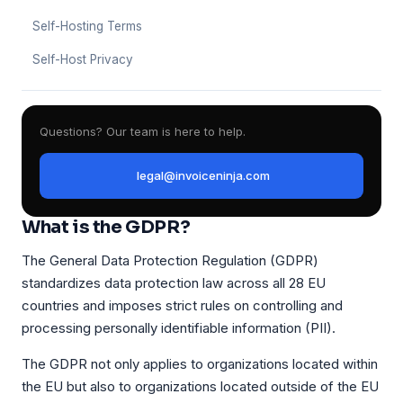
Self-Hosting Terms
Self-Host Privacy
Questions? Our team is here to help.
legal@invoiceninja.com
What is the GDPR?
The General Data Protection Regulation (GDPR)
standardizes data protection law across all 28 EU
countries and imposes strict rules on controlling and
processing personally identifiable information (PII).
The GDPR not only applies to organizations located within
the EU but also to organizations located outside of the EU