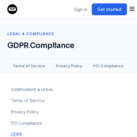
Sign in
Get started
LEGAL & COMPLIANCE
GDPR Compliance
Terms of Service
Privacy Policy
PCI Compliance
COMPLIANCE & LEGAL
Terms of Service
Privacy Policy
PCI Compliance
GDPR