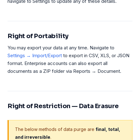
navigate to Settings to update any of these details.
Right of Portability
You may export your data at any time. Navigate to
Settings → Import/Export
to export in CSV, XLS, or JSON
format. Enterprise accounts can also export all
documents as a ZIP folder via Reports → Document.
Right of Restriction — Data Erasure
The below methods of data purge are
final, total,
and irreversible
.