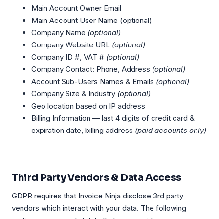
Main Account Owner Email
Main Account User Name (optional)
Company Name
(optional)
Company Website URL
(optional)
Company ID #, VAT #
(optional)
Company Contact: Phone, Address
(optional)
Account Sub-Users Names & Emails
(optional)
Company Size & Industry
(optional)
Geo location based on IP address
Billing Information — last 4 digits of credit card &
expiration date, billing address
(paid accounts only)
Third Party Vendors & Data Access
GDPR requires that Invoice Ninja disclose 3rd party
vendors which interact with your data. The following