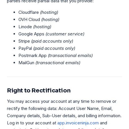
parties receive partial data that you provide:
Cloudflare
(hosting)
OVH Cloud
(hosting)
Linode
(hosting)
Google Apps
(customer service)
Stripe
(paid accounts only)
PayPal
(paid accounts only)
Postmark App
(transactional emails)
MailGun
(transactional emails)
Right to Rectification
You may access your account at any time to remove or
rectify the following data: Account User Name, Email,
Company details, Sub-User details, and billing information.
Log in to your account at
app.invoiceninja.com
and