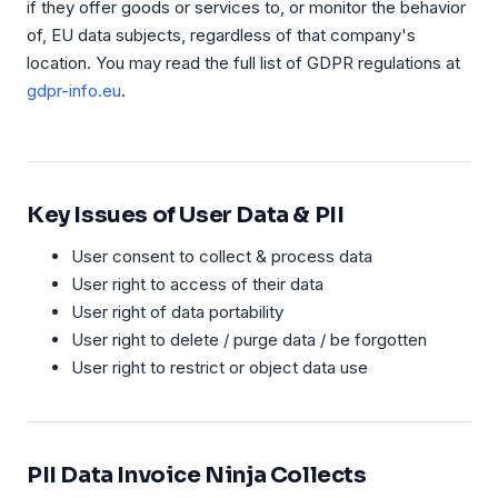
if they offer goods or services to, or monitor the behavior
of, EU data subjects, regardless of that company's
location. You may read the full list of GDPR regulations at
gdpr-info.eu
.
Key Issues of User Data & PII
User consent to collect & process data
User right to access of their data
User right of data portability
User right to delete / purge data / be forgotten
User right to restrict or object data use
PII Data Invoice Ninja Collects