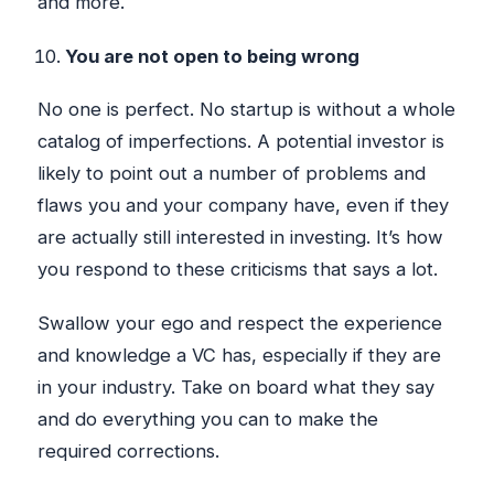
and more.
You are not open to being wrong
No one is perfect. No startup is without a whole
catalog of imperfections. A potential investor is
likely to point out a number of problems and
flaws you and your company have, even if they
are actually still interested in investing. It’s how
you respond to these criticisms that says a lot.
Swallow your ego and respect the experience
and knowledge a VC has, especially if they are
in your industry. Take on board what they say
and do everything you can to make the
required corrections.