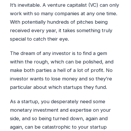
It’s inevitable. A venture capitalist (VC) can only
work with so many companies at any one time.
With potentially hundreds of pitches being
received every year, it takes something truly
special to catch their eye.
The dream of any investor is to find a gem
within the rough, which can be polished, and
make both parties a hell of a lot of profit. No
investor wants to lose money and so they’re
particular about which startups they fund.
As a startup, you desperately need some
monetary investment and expertise on your
side, and so being turned down, again and
again, can be catastrophic to your startup