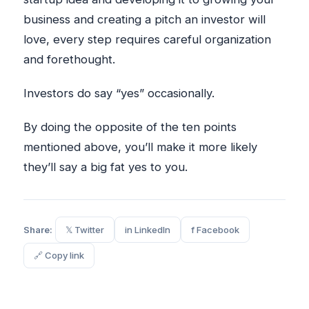
business and creating a pitch an investor will
love, every step requires careful organization
and forethought.
Investors do say “yes” occasionally.
By doing the opposite of the ten points
mentioned above, you’ll make it more likely
they’ll say a big fat yes to you.
Share:
𝕏 Twitter
in LinkedIn
f Facebook
🔗 Copy link