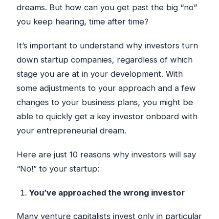
dreams. But how can you get past the big “no”
you keep hearing, time after time?
It’s important to understand why investors turn
down startup companies, regardless of which
stage you are at in your development. With
some adjustments to your approach and a few
changes to your business plans, you might be
able to quickly get a key investor onboard with
your entrepreneurial dream.
Here are just 10 reasons why investors will say
“No!” to your startup:
You’ve approached the wrong investor
Many venture capitalists invest only in particular