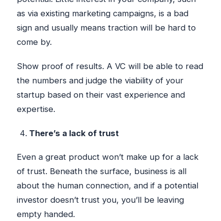
as via existing marketing campaigns, is a bad
sign and usually means traction will be hard to
come by.
Show proof of results. A VC will be able to read
the numbers and judge the viability of your
startup based on their vast experience and
expertise.
There’s a lack of trust
Even a great product won’t make up for a lack
of trust. Beneath the surface, business is all
about the human connection, and if a potential
investor doesn’t trust you, you’ll be leaving
empty handed.