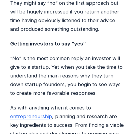
They might say “no” on the first approach but
will be hugely impressed if you return another
time having obviously listened to their advice
and produced something outstanding.
Getting investors to say “yes”
“No” is the most common reply an investor will
give to a startup. Yet when you take the time to
understand the main reasons why they turn
down startup founders, you begin to see ways
to create more favorable responses.
As with anything when it comes to
entrepreneurship
, planning and research are
key ingredients to success. From finding a viable
startup idea and developing it to growing your