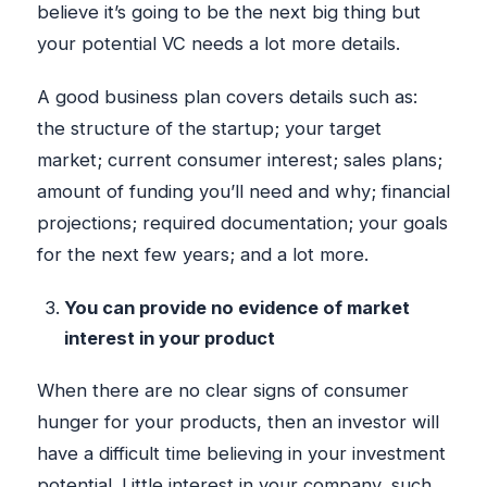
believe it’s going to be the next big thing but
your potential VC needs a lot more details.
A good business plan covers details such as:
the structure of the startup; your target
market; current consumer interest; sales plans;
amount of funding you’ll need and why; financial
projections; required documentation; your goals
for the next few years; and a lot more.
You can provide no evidence of market
interest in your product
When there are no clear signs of consumer
hunger for your products, then an investor will
have a difficult time believing in your investment
potential. Little interest in your company, such