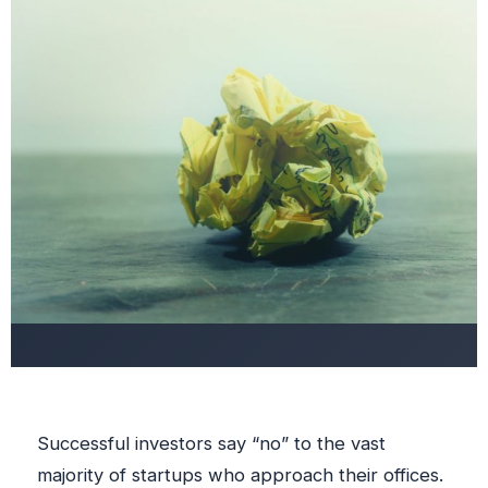
Successful investors say “no” to the vast
majority of startups who approach their offices.