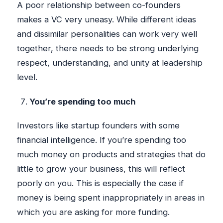
A poor relationship between co-founders
makes a VC very uneasy. While different ideas
and dissimilar personalities can work very well
together, there needs to be strong underlying
respect, understanding, and unity at leadership
level.
You’re spending too much
Investors like startup founders with some
financial intelligence. If you’re spending too
much money on products and strategies that do
little to grow your business, this will reflect
poorly on you. This is especially the case if
money is being spent inappropriately in areas in
which you are asking for more funding.