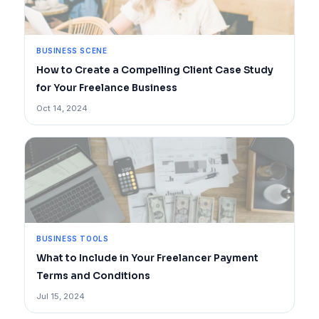
BUSINESS SCENE
How to Create a Compelling Client Case Study
for Your Freelance Business
Oct 14, 2024
BUSINESS TOOLS
What to Include in Your Freelancer Payment
Terms and Conditions
Jul 15, 2024