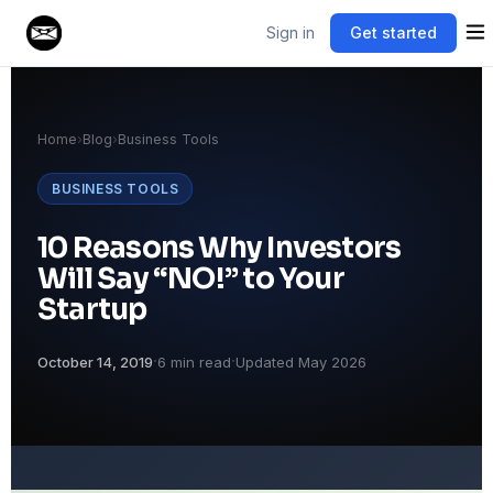
Sign in
Get started
Home
›
Blog
›
Business Tools
BUSINESS TOOLS
10 Reasons Why Investors
Will Say “NO!” to Your
Startup
·
·
October 14, 2019
6 min read
Updated May 2026