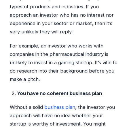
types of products and industries. If you
approach an investor who has no interest nor
experience in your sector or market, then it’s
very unlikely they will reply.
For example, an investor who works with
companies in the pharmaceutical industry is
unlikely to invest in a gaming startup. It’s vital to
do research into their background before you
make a pitch.
You have no coherent business plan
Without a solid
business plan
, the investor you
approach will have no idea whether your
startup is worthy of investment. You might