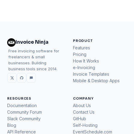
PRODUCT
Invoice Ninja
Features
Free invoicing software for
Pricing
freelancers & small
How It Works
businesses. Building
e-Invoicing
business tools since 2014.
Invoice Templates
Mobile & Desktop Apps
RESOURCES
COMPANY
Documentation
About Us
Community Forum
Contact Us
Slack Community
GitHub
Blog
Self-Hosting
API Reference
EventSchedule.com