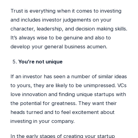
Trust is everything when it comes to investing
and includes investor judgements on your
character, leadership, and decision making skills.
It’s always wise to be genuine and also to
develop your general business acumen.
You’re not unique
If an investor has seen a number of similar ideas
to yours, they are likely to be unimpressed. VCs
love innovation and finding unique startups with
the potential for greatness. They want their
heads turned and to feel excitement about
investing in your company.
In the early stages of creating your startup