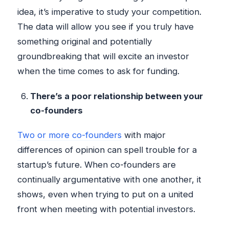
idea, it’s imperative to study your competition.
The data will allow you see if you truly have
something original and potentially
groundbreaking that will excite an investor
when the time comes to ask for funding.
There’s a poor relationship between your
co-founders
Two or more co-founders
with major
differences of opinion can spell trouble for a
startup’s future. When co-founders are
continually argumentative with one another, it
shows, even when trying to put on a united
front when meeting with potential investors.