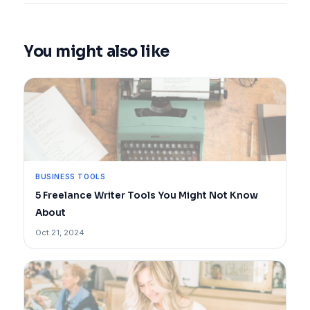
You might also like
BUSINESS TOOLS
5 Freelance Writer Tools You Might Not Know
About
Oct 21, 2024