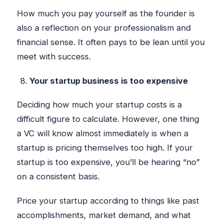
How much you pay yourself as the founder is
also a reflection on your professionalism and
financial sense. It often pays to be lean until you
meet with success.
Your startup business is too expensive
Deciding how much your startup costs is a
difficult figure to calculate. However, one thing
a VC will know almost immediately is when a
startup is pricing themselves too high. If your
startup is too expensive, you’ll be hearing “no”
on a consistent basis.
Price your startup according to things like past
accomplishments, market demand, and what