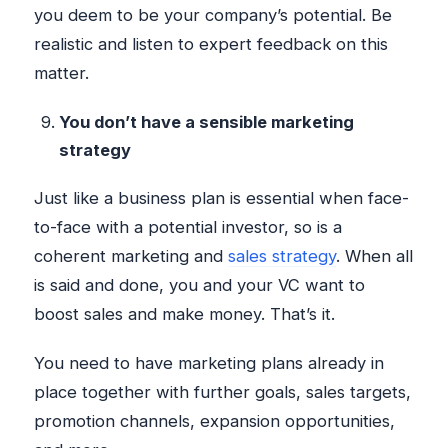
you deem to be your company’s potential. Be
realistic and listen to expert feedback on this
matter.
You don’t have a sensible marketing
strategy
Just like a business plan is essential when face-
to-face with a potential investor, so is a
coherent marketing and
sales strategy
. When all
is said and done, you and your VC want to
boost sales and make money. That’s it.
You need to have marketing plans already in
place together with further goals, sales targets,
promotion channels, expansion opportunities,