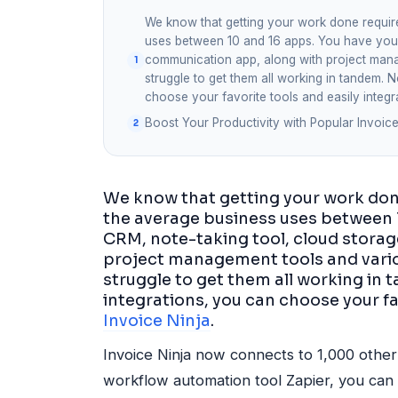
We know that getting your work done require
uses between 10 and 16 apps. You have your 
communication app, along with project manag
struggle to get them all working in tandem. 
choose your favorite tools and easily integr
Boost Your Productivity with Popular Invoice
We know that getting your work done
the average business uses between 1
CRM, note-taking tool, cloud stora
project management tools and variou
struggle to get them all working in
integrations, you can choose your fa
Invoice Ninja
.
Invoice Ninja now connects to 1,000 other 
workflow automation tool Zapier, you can 