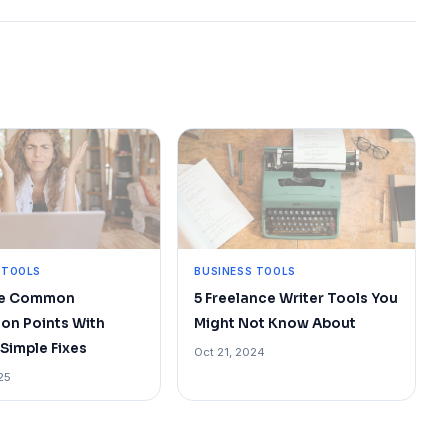
 TOOLS
BUSINESS TOOLS
te Common
5 Freelance Writer Tools You
ion Points With
Might Not Know About
Simple Fixes
Oct 21, 2024
25