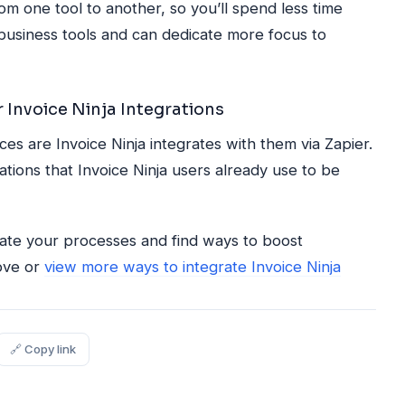
rom one tool to another, so you’ll spend less time
business tools and can dedicate more focus to
 Invoice Ninja Integrations
s are Invoice Ninja integrates with them via Zapier.
tions that Invoice Ninja users already use to be
uate your processes and find ways to boost
bove or
view more ways to integrate Invoice Ninja
🔗 Copy link