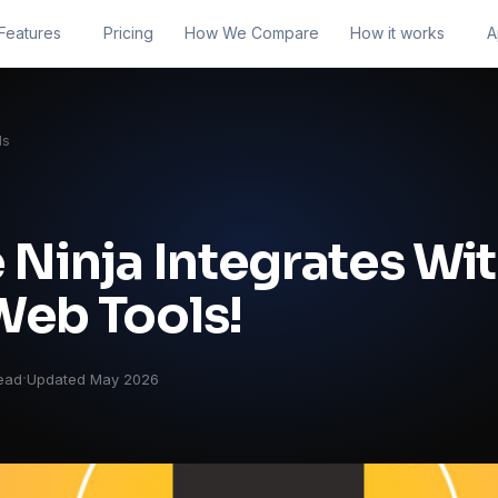
Features
Pricing
How We Compare
How it works
A
ls
 Ninja Integrates Wi
Web Tools!
·
ead
Updated May 2026