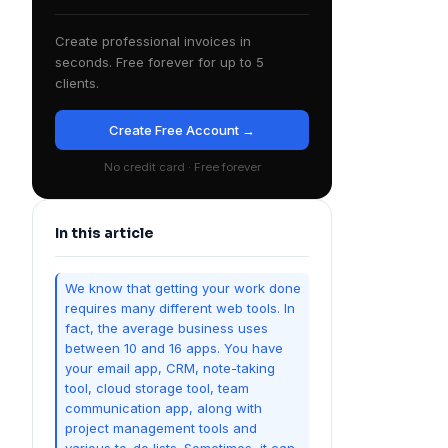
Create professional invoices in
seconds. Free forever for up to 5
clients.
Create Free Account →
No credit card · Free forever
In this article
We know that getting your work done
requires many different web tools. In
fact, the average business uses
between 10 and 16 apps. You have
your email app, CRM, note-taking
tool, cloud storage tool, team
communication app, along with
project management tools and