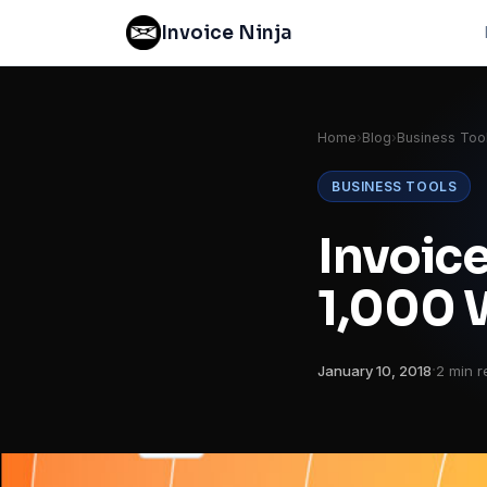
Invoice Ninja
Home
›
Blog
›
Business Too
BUSINESS TOOLS
Invoice
1,000 
·
January 10, 2018
2 min r