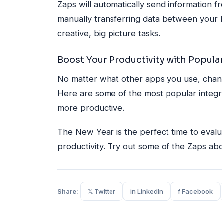
Zaps will automatically send information f
manually transferring data between your 
creative, big picture tasks.
Boost Your Productivity with Popular
No matter what other apps you use, chance
Here are some of the most popular integra
more productive.
The New Year is the perfect time to eval
productivity. Try out some of the Zaps a
Share:
𝕏 Twitter
in LinkedIn
f Facebook