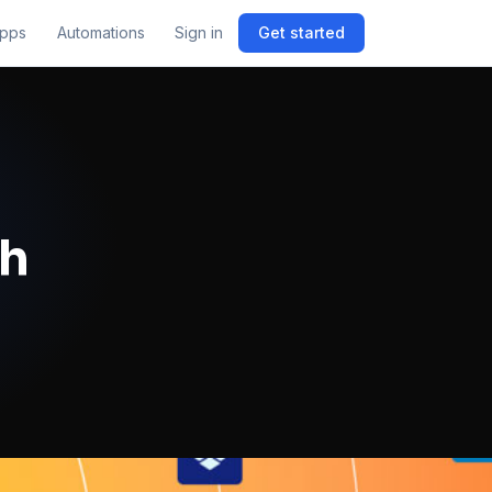
pps
Automations
Sign in
Get started
th