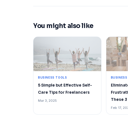
You might also like
BUSINESS TOOLS
BUSINESS
5 Simple but Effective Self-
Elimina
Care Tips for Freelancers
Frustrat
These 3 
Mar 3, 2025
Feb 17, 20