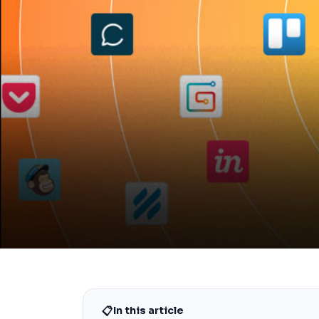
📋
In this article