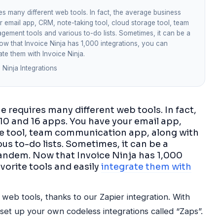
s many different web tools. In fact, the average business
email app, CRM, note-taking tool, cloud storage tool, team
ement tools and various to-do lists. Sometimes, it can be a
Now that Invoice Ninja has 1,000 integrations, you can
ate them with Invoice Ninja.
 Ninja Integrations
 requires many different web tools. In fact,
0 and 16 apps. You have your email app,
ge tool, team communication app, along with
s to-do lists. Sometimes, it can be a
 tandem. Now that Invoice Ninja has 1,000
vorite tools and easily
integrate them with
web tools, thanks to our Zapier integration. With
set up your own codeless integrations called “Zaps”.