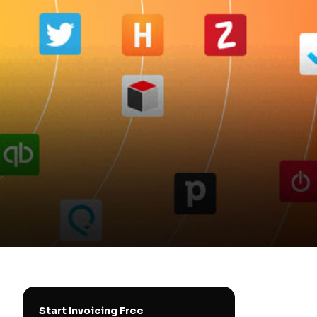
Start Invoicing Free