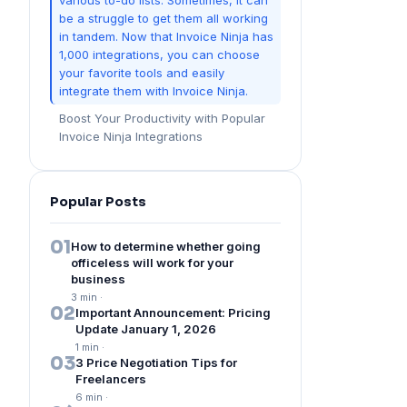
various to-do lists. Sometimes, it can
be a struggle to get them all working
in tandem. Now that Invoice Ninja has
1,000 integrations, you can choose
your favorite tools and easily
integrate them with Invoice Ninja.
Boost Your Productivity with Popular
Invoice Ninja Integrations
Popular Posts
01
How to determine whether going
officeless will work for your
business
3 min
·
02
Important Announcement: Pricing
Update January 1, 2026
1 min
·
03
3 Price Negotiation Tips for
Freelancers
6 min
·