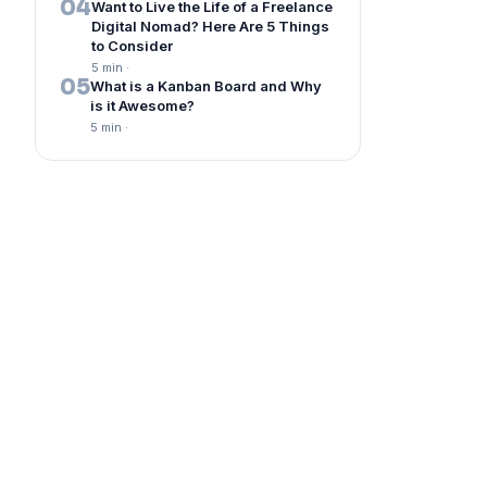
04
Want to Live the Life of a Freelance
Digital Nomad? Here Are 5 Things
to Consider
5 min
·
05
What is a Kanban Board and Why
is it Awesome?
5 min
·