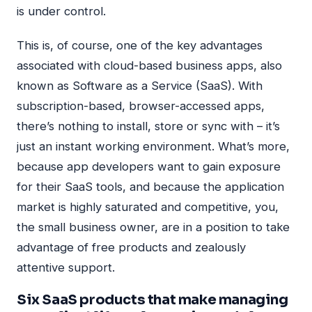
is under control.
This is, of course, one of the key advantages
associated with cloud-based business apps, also
known as Software as a Service (SaaS). With
subscription-based, browser-accessed apps,
there’s nothing to install, store or sync with – it’s
just an instant working environment. What’s more,
because app developers want to gain exposure
for their SaaS tools, and because the application
market is highly saturated and competitive, you,
the small business owner, are in a position to take
advantage of free products and zealously
attentive support.
Six SaaS products that make managing