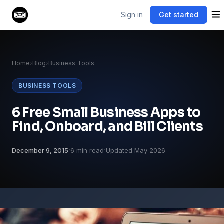
Sign in
Get started
Home
›
Blog
›
Business Tools
BUSINESS TOOLS
6 Free Small Business Apps to
Find, Onboard, and Bill Clients
·
·
December 9, 2015
6 min read
Updated May 2026