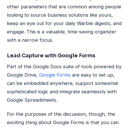
other parameters that are common among people
looking to source business solutions like yours,
keep an eye out for your daily Warble digests, and
engage. This is a valuable, time-saving organizer
with a narrow focus.
Lead Capture with Google Forms
Part of the Google Docs suite of tools powered by
Google Drive,
Google Forms
are easy to set up,
can be embedded anywhere, support somewhat
sophisticated logic and integrate seamlessly with
Google Spreadsheets.
For the purposes of this discussion, though, the
exciting thing about Google Forms is that you can