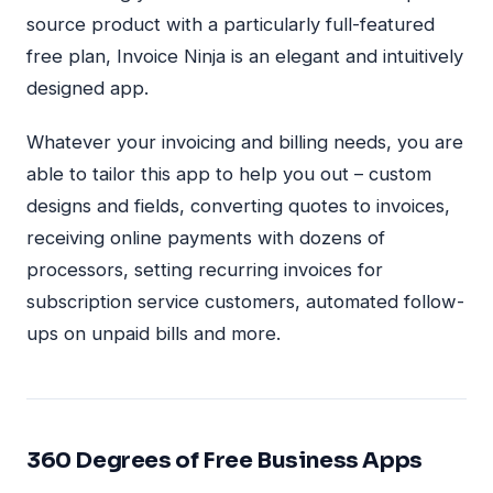
source product with a particularly full-featured
free plan, Invoice Ninja is an elegant and intuitively
designed app.
Whatever your invoicing and billing needs, you are
able to tailor this app to help you out – custom
designs and fields, converting quotes to invoices,
receiving online payments with dozens of
processors, setting recurring invoices for
subscription service customers, automated follow-
ups on unpaid bills and more.
360 Degrees of Free Business Apps