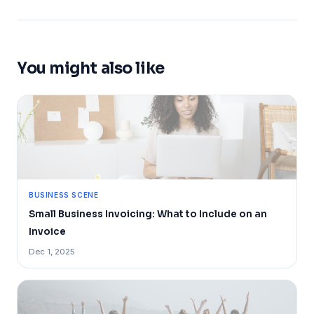
You might also like
BUSINESS SCENE
Small Business Invoicing: What to Include on an
Invoice
Dec 1, 2025