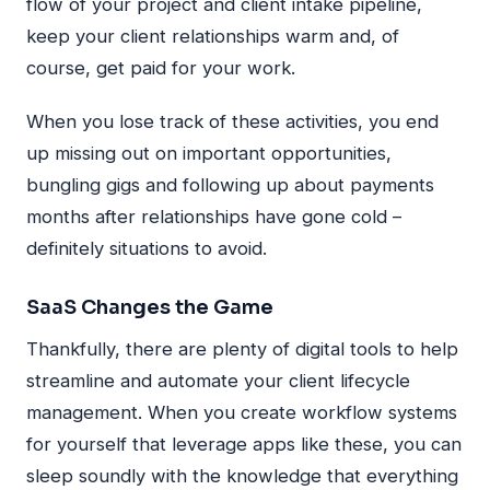
flow of your project and client intake pipeline,
keep your client relationships warm and, of
course, get paid for your work.
When you lose track of these activities, you end
up missing out on important opportunities,
bungling gigs and following up about payments
months after relationships have gone cold –
definitely situations to avoid.
SaaS Changes the Game
Thankfully, there are plenty of digital tools to help
streamline and automate your client lifecycle
management. When you create workflow systems
for yourself that leverage apps like these, you can
sleep soundly with the knowledge that everything