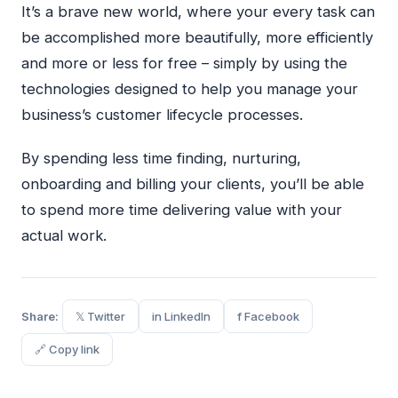
It’s a brave new world, where your every task can
be accomplished more beautifully, more efficiently
and more or less for free – simply by using the
technologies designed to help you manage your
business’s customer lifecycle processes.
By spending less time finding, nurturing,
onboarding and billing your clients, you’ll be able
to spend more time delivering value with your
actual work.
Share:
𝕏 Twitter
in LinkedIn
f Facebook
🔗 Copy link