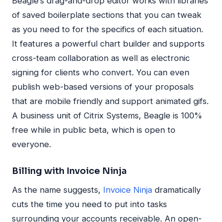
Beagle’s drag-and-drop editor works with libraries
of saved boilerplate sections that you can tweak
as you need to for the specifics of each situation.
It features a powerful chart builder and supports
cross-team collaboration as well as electronic
signing for clients who convert. You can even
publish web-based versions of your proposals
that are mobile friendly and support animated gifs.
A business unit of Citrix Systems, Beagle is 100%
free while in public beta, which is open to
everyone.
Billing with Invoice Ninja
As the name suggests,
Invoice Ninja
dramatically
cuts the time you need to put into tasks
surrounding your accounts receivable. An open-