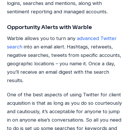
logins, searches and mentions, along with
sentiment reporting and managed accounts.
Opportunity Alerts with Warble
Warble allows you to turn any
advanced Twitter
search
into an email alert. Hashtags, retweets,
negative searches, tweets from specific accounts,
geographic locations – you name it. Once a day,
you’ll receive an email digest with the search
results.
One of the best aspects of using Twitter for client
acquisition is that as long as you do so courteously
and cautiously, it’s acceptable for anyone to jump
in on anyone else’s conversations. So all you need
to do is set up some searches for keywords and