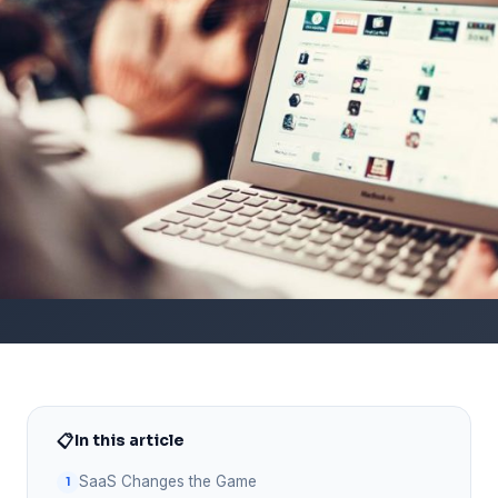
📋
In this article
SaaS Changes the Game