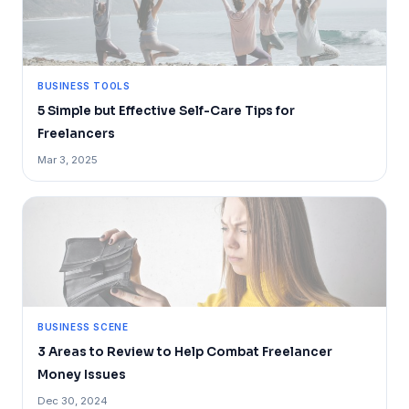
BUSINESS TOOLS
5 Simple but Effective Self-Care Tips for
Freelancers
Mar 3, 2025
BUSINESS SCENE
3 Areas to Review to Help Combat Freelancer
Money Issues
Dec 30, 2024