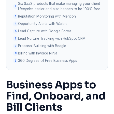
Six SaaS products that make managing your client
lifecycles easier and also happen to be 100% free.
Reputation Monitoring with Mention
Opportunity Alerts with Warble
Lead Capture with Google Forms
Lead Nurture Tracking with HubSpot CRM
Proposal Building with Beagle
Billing with Invoice Ninja
360 Degrees of Free Business Apps
Business Apps to
Find, Onboard, and
Bill Clients