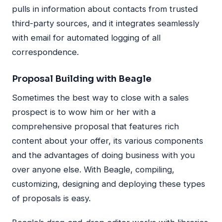
pulls in information about contacts from trusted
third-party sources, and it integrates seamlessly
with email for automated logging of all
correspondence.
Proposal Building with Beagle
Sometimes the best way to close with a sales
prospect is to wow him or her with a
comprehensive proposal that features rich
content about your offer, its various components
and the advantages of doing business with you
over anyone else. With Beagle, compiling,
customizing, designing and deploying these types
of proposals is easy.