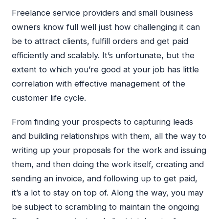
Freelance service providers and small business
owners know full well just how challenging it can
be to attract clients, fulfill orders and get paid
efficiently and scalably. It’s unfortunate, but the
extent to which you’re good at your job has little
correlation with effective management of the
customer life cycle.
From finding your prospects to capturing leads
and building relationships with them, all the way to
writing up your proposals for the work and issuing
them, and then doing the work itself, creating and
sending an invoice, and following up to get paid,
it’s a lot to stay on top of. Along the way, you may
be subject to scrambling to maintain the ongoing