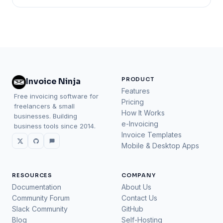
PRODUCT
Invoice Ninja
Features
Free invoicing software for
Pricing
freelancers & small
How It Works
businesses. Building
e-Invoicing
business tools since 2014.
Invoice Templates
Mobile & Desktop Apps
RESOURCES
COMPANY
Documentation
About Us
Community Forum
Contact Us
Slack Community
GitHub
Blog
Self-Hosting