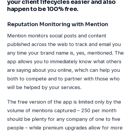
your client lifecycles easier and also
happen to be 100% free.
Reputation Monitoring with Mention
Mention monitors social posts and content
published across the web to track and email you
any time your brand name is, yes, mentioned. The
app allows you to immediately know what others
are saying about you online, which can help you
both to compete and to partner with those who
will be helped by your services.
The free version of the app is limited only by the
volume of mentions captured – 250 per month
should be plenty for any company of one to five
people – while premium upgrades allow for more