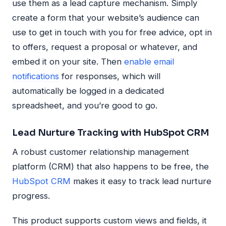
use them as a lead capture mechanism. Simply
create a form that your website’s audience can
use to get in touch with you for free advice, opt in
to offers, request a proposal or whatever, and
embed it on your site. Then
enable email
notifications
for responses, which will
automatically be logged in a dedicated
spreadsheet, and you’re good to go.
Lead Nurture Tracking with HubSpot CRM
A robust customer relationship management
platform (CRM) that also happens to be free, the
HubSpot CRM
makes it easy to track lead nurture
progress.
This product supports custom views and fields, it