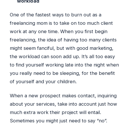
workload
One of the fastest ways to burn out as a
freelancing mom is to take on too much client
work at any one time. When you first begin
freelancing, the idea of having too many clients
might seem fanciful, but with good marketing,
the workload can soon add up. It’s all too easy
to find yourself working late into the night when
you really need to be sleeping, for the benefit
of yourself and your children.
When a new prospect makes contact, inquiring
about your services, take into account just how
much extra work their project will entail.
Sometimes you might just need to say “no”.