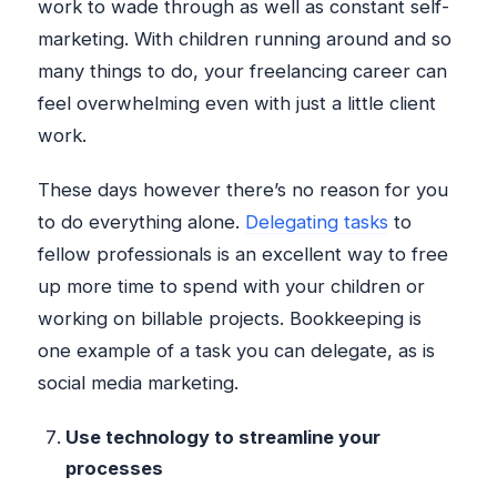
work to wade through as well as constant self-
marketing. With children running around and so
many things to do, your freelancing career can
feel overwhelming even with just a little client
work.
These days however there’s no reason for you
to do everything alone.
Delegating tasks
to
fellow professionals is an excellent way to free
up more time to spend with your children or
working on billable projects. Bookkeeping is
one example of a task you can delegate, as is
social media marketing.
Use technology to streamline your
processes