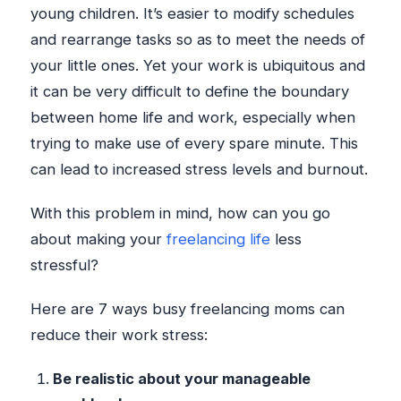
young children. It’s easier to modify schedules
and rearrange tasks so as to meet the needs of
your little ones. Yet your work is ubiquitous and
it can be very difficult to define the boundary
between home life and work, especially when
trying to make use of every spare minute. This
can lead to increased stress levels and burnout.
With this problem in mind, how can you go
about making your
freelancing life
less
stressful?
Here are 7 ways busy freelancing moms can
reduce their work stress:
Be realistic about your manageable