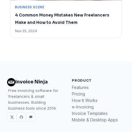
BUSINESS SCENE
4 Common Money Mistakes New Freelancers
Make and How to Avoid Them
Nov 25, 2024
PRODUCT
Invoice Ninja
Features
Free invoicing software for
Pricing
freelancers & small
How It Works
businesses. Building
e-Invoicing
business tools since 2014.
Invoice Templates
Mobile & Desktop Apps