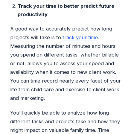
Track your time to better predict future
productivity
A good way to accurately predict how long
projects will take is to
track your time
.
Measuring the number of minutes and hours
you spend on different tasks, whether billable
or not, allows you to assess your speed and
availability when it comes to new client work.
You can time record nearly every facet of your
life from child care and exercise to client work
and marketing.
You’ll quickly be able to analyze how long
different tasks and projects take and how they
might impact on valuable family time. Time