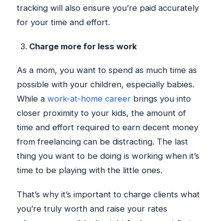
tracking will also ensure you’re paid accurately
for your time and effort.
Charge more for less work
As a mom, you want to spend as much time as
possible with your children, especially babies.
While a
work-at-home career
brings you into
closer proximity to your kids, the amount of
time and effort required to earn decent money
from freelancing can be distracting. The last
thing you want to be doing is working when it’s
time to be playing with the little ones.
That’s why it’s important to charge clients what
you’re truly worth and raise your rates