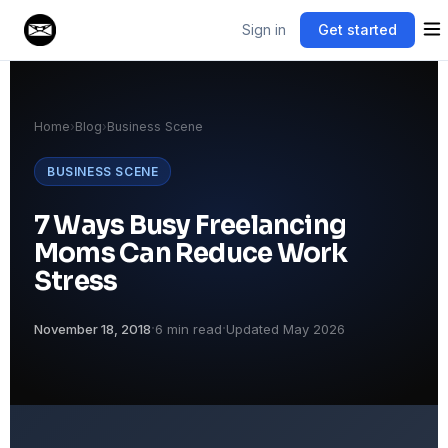
Sign in
Get started
Home
›
Blog
›
Business Scene
BUSINESS SCENE
7 Ways Busy Freelancing
Moms Can Reduce Work
Stress
·
·
November 18, 2018
6 min read
Updated May 2026