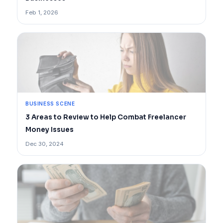
Feb 1, 2026
BUSINESS SCENE
3 Areas to Review to Help Combat Freelancer
Money Issues
Dec 30, 2024