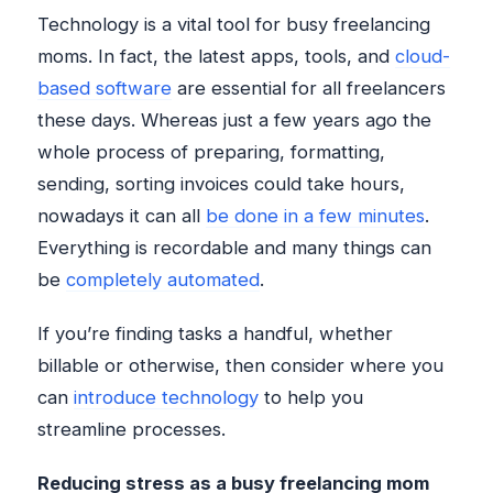
Technology is a vital tool for busy freelancing
moms. In fact, the latest apps, tools, and
cloud-
based software
are essential for all freelancers
these days. Whereas just a few years ago the
whole process of preparing, formatting,
sending, sorting invoices could take hours,
nowadays it can all
be done in a few minutes
.
Everything is recordable and many things can
be
completely automated
.
If you’re finding tasks a handful, whether
billable or otherwise, then consider where you
can
introduce technology
to help you
streamline processes.
Reducing stress as a busy freelancing mom