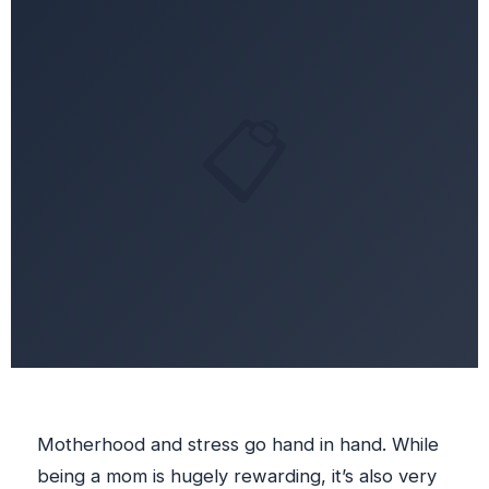
📋
Motherhood and stress go hand in hand. While
being a mom is hugely rewarding, it’s also very