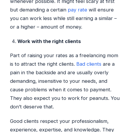
whenever possible. It might feel scary at first
but demanding a certain
pay rate
will ensure
you can work less while still earning a similar –
or a higher – amount of money.
Work with the right clients
Part of raising your rates as a freelancing mom
is to attract the right clients.
Bad clients
are a
pain in the backside and are usually overly
demanding, insensitive to your needs, and
cause problems when it comes to payment.
They also expect you to work for peanuts. You
don’t deserve that.
Good clients respect your professionalism,
experience, expertise, and knowledge. They