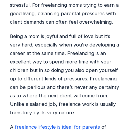
stressful. For freelancing moms trying to earn a
good living, balancing parental pressures with
client demands can often feel overwhelming.
Being a mom is joyful and full of love but it’s
very hard, especially when you’re developing a
career at the same time. Freelancing is an
excellent way to spend more time with your
children but in so doing you also open yourself
up to different kinds of pressures. Freelancing
can be perilous and there’s never any certainty
as to where the next client will come from.
Unlike a salaried job, freelance work is usually
transitory by its very nature.
A
freelance lifestyle is ideal for parents
of