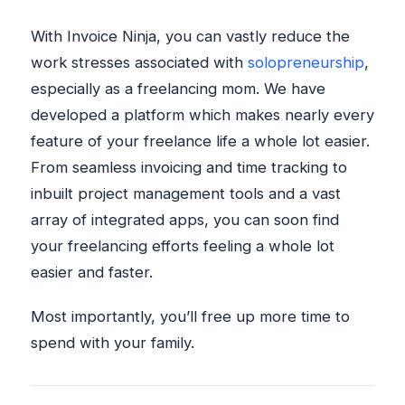
With Invoice Ninja, you can vastly reduce the
work stresses associated with
solopreneurship
,
especially as a freelancing mom. We have
developed a platform which makes nearly every
feature of your freelance life a whole lot easier.
From seamless invoicing and time tracking to
inbuilt project management tools and a vast
array of integrated apps, you can soon find
your freelancing efforts feeling a whole lot
easier and faster.
Most importantly, you’ll free up more time to
spend with your family.