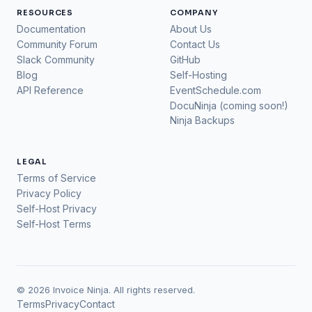
RESOURCES
COMPANY
Documentation
About Us
Community Forum
Contact Us
Slack Community
GitHub
Blog
Self-Hosting
API Reference
EventSchedule.com
DocuNinja (coming soon!)
Ninja Backups
LEGAL
Terms of Service
Privacy Policy
Self-Host Privacy
Self-Host Terms
© 2026 Invoice Ninja. All rights reserved.
Terms
Privacy
Contact