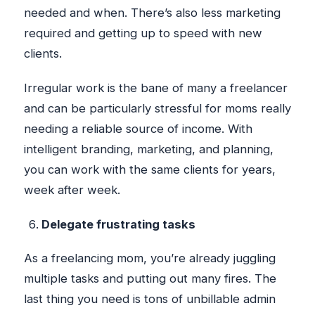
needed and when. There’s also less marketing
required and getting up to speed with new
clients.
Irregular work is the bane of many a freelancer
and can be particularly stressful for moms really
needing a reliable source of income. With
intelligent branding, marketing, and planning,
you can work with the same clients for years,
week after week.
Delegate frustrating tasks
As a freelancing mom, you’re already juggling
multiple tasks and putting out many fires. The
last thing you need is tons of unbillable admin