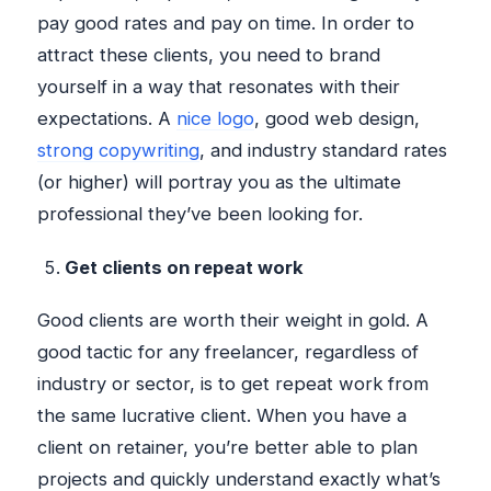
pay good rates and pay on time. In order to
attract these clients, you need to brand
yourself in a way that resonates with their
expectations. A
nice logo
, good web design,
strong copywriting
, and industry standard rates
(or higher) will portray you as the ultimate
professional they’ve been looking for.
Get clients on repeat work
Good clients are worth their weight in gold. A
good tactic for any freelancer, regardless of
industry or sector, is to get repeat work from
the same lucrative client. When you have a
client on retainer, you’re better able to plan
projects and quickly understand exactly what’s