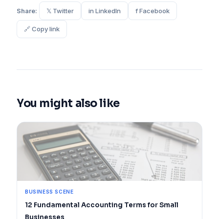
Share:
𝕏 Twitter
in LinkedIn
f Facebook
🔗 Copy link
You might also like
BUSINESS SCENE
12 Fundamental Accounting Terms for Small
Businesses