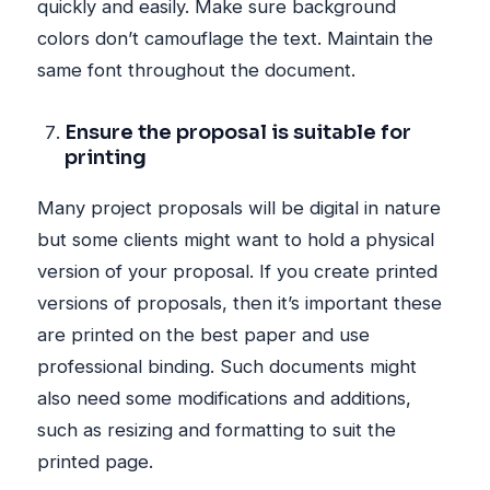
quickly and easily. Make sure background
colors don’t camouflage the text. Maintain the
same font throughout the document.
Ensure the proposal is suitable for
printing
Many project proposals will be digital in nature
but some clients might want to hold a physical
version of your proposal. If you create printed
versions of proposals, then it’s important these
are printed on the best paper and use
professional binding. Such documents might
also need some modifications and additions,
such as resizing and formatting to suit the
printed page.