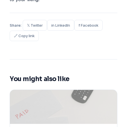
Share:
𝕏 Twitter
in LinkedIn
f Facebook
🔗 Copy link
You might also like