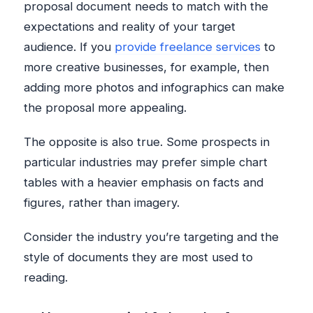
proposal document needs to match with the
expectations and reality of your target
audience. If you
provide freelance services
to
more creative businesses, for example, then
adding more photos and infographics can make
the proposal more appealing.
The opposite is also true. Some prospects in
particular industries may prefer simple chart
tables with a heavier emphasis on facts and
figures, rather than imagery.
Consider the industry you’re targeting and the
style of documents they are most used to
reading.