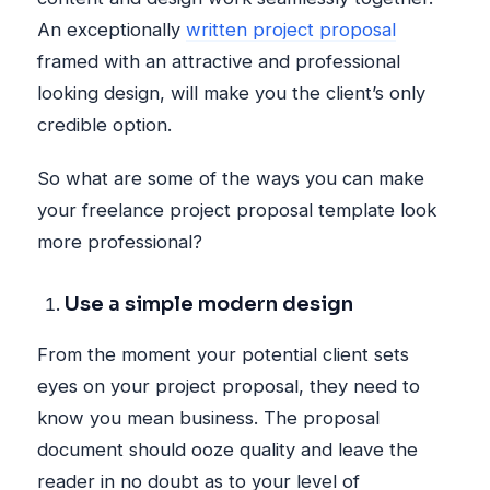
An exceptionally
written project proposal
framed with an attractive and professional
looking design, will make you the client’s only
credible option.
So what are some of the ways you can make
your freelance project proposal template look
more professional?
Use a simple modern design
From the moment your potential client sets
eyes on your project proposal, they need to
know you mean business. The proposal
document should ooze quality and leave the
reader in no doubt as to your level of