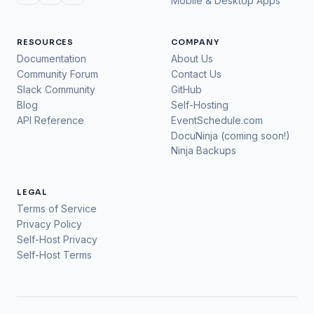
Mobile & Desktop Apps
RESOURCES
COMPANY
Documentation
About Us
Community Forum
Contact Us
Slack Community
GitHub
Blog
Self-Hosting
API Reference
EventSchedule.com
DocuNinja (coming soon!)
Ninja Backups
LEGAL
Terms of Service
Privacy Policy
Self-Host Privacy
Self-Host Terms