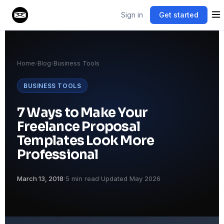
Sign in
Get started
Home
›
Blog
›
Business Tools
BUSINESS TOOLS
7 Ways to Make Your
Freelance Proposal
Templates Look More
Professional
·
·
March 13, 2018
5 min read
Updated May 2026