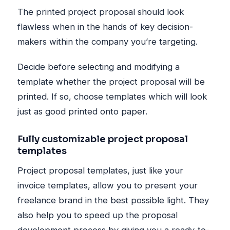
The printed project proposal should look
flawless when in the hands of key decision-
makers within the company you’re targeting.
Decide before selecting and modifying a
template whether the project proposal will be
printed. If so, choose templates which will look
just as good printed onto paper.
Fully customizable project proposal
templates
Project proposal templates, just like your
invoice templates, allow you to present your
freelance brand in the best possible light. They
also help you to speed up the proposal