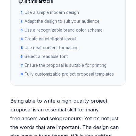
📋
In this article
Use a simple modern design
Adapt the design to suit your audience
Use a recognizable brand color scheme
Create an intelligent layout
Use neat content formatting
Select a readable font
Ensure the proposal is suitable for printing
Fully customizable project proposal templates
Being able to write a high-quality project
proposal is an essential skill for many
freelancers and solopreneurs. Yet it’s not just
the words that are important. The design can