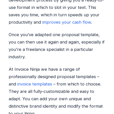
development process by giving you a ready-to-
use format in which to slot in your text. This
saves you time, which in turn speeds up your
productivity and
improves your cash flow
.
Once you’ve adapted one proposal template,
you can then use it again and again, especially if
you’re a freelance specialist in a particular
industry.
At Invoice Ninja we have a range of
professionally designed proposal templates –
and
invoice templates
– from which to choose.
They are all fully-customizable and easy to
adapt. You can add your own unique and
distinctive brand identity and modify the format
to your liking.