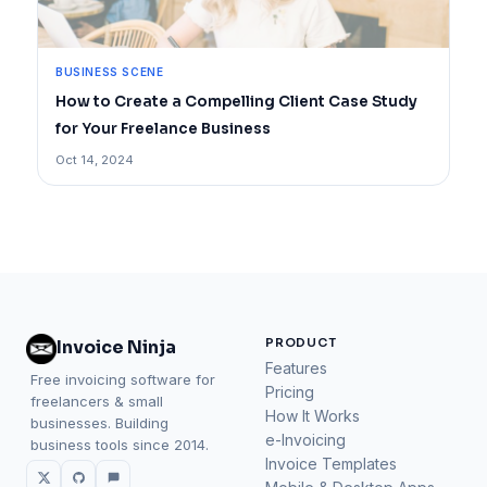
BUSINESS SCENE
How to Create a Compelling Client Case Study
for Your Freelance Business
Oct 14, 2024
PRODUCT
Invoice Ninja
Features
Free invoicing software for
Pricing
freelancers & small
How It Works
businesses. Building
e-Invoicing
business tools since 2014.
Invoice Templates