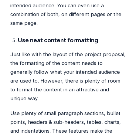
intended audience. You can even use a
combination of both, on different pages or the
same page.
Use neat content formatting
Just like with the layout of the project proposal,
the formatting of the content needs to
generally follow what your intended audience
are used to. However, there is plenty of room
to format the content in an attractive and
unique way.
Use plenty of small paragraph sections, bullet
points, headers & sub-headers, tables, charts,
and indentations. These features make the