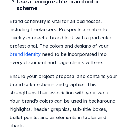
Use a recognizable brand color
scheme
Brand continuity is vital for all businesses,
including freelancers. Prospects are able to
quickly connect a brand look with a particular
professional. The colors and designs of your
brand identity
need to be incorporated into
every document and page clients will see.
Ensure your project proposal also contains your
brand color scheme and graphics. This
strengthens their association with your work.
Your brand’s colors can be used in background
highlights, header graphics, sub-title boxes,
bullet points, and as elements in tables and
charts.