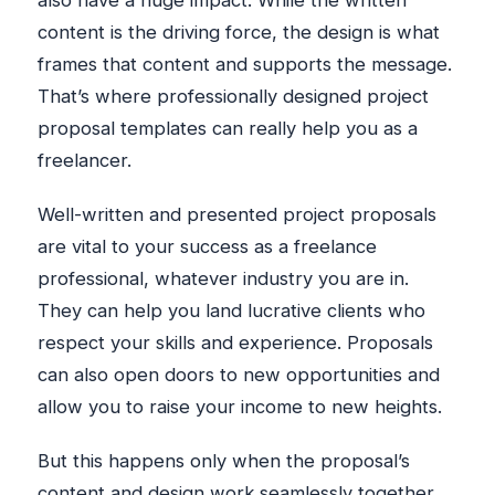
also have a huge impact. While the written
content is the driving force, the design is what
frames that content and supports the message.
That’s where professionally designed project
proposal templates can really help you as a
freelancer.
Well-written and presented project proposals
are vital to your success as a freelance
professional, whatever industry you are in.
They can help you land lucrative clients who
respect your skills and experience. Proposals
can also open doors to new opportunities and
allow you to raise your income to new heights.
But this happens only when the proposal’s
content and design work seamlessly together.