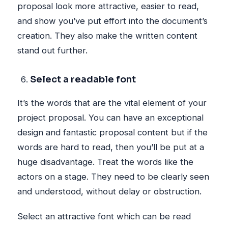
proposal look more attractive, easier to read,
and show you’ve put effort into the document’s
creation. They also make the written content
stand out further.
Select a readable font
It’s the words that are the vital element of your
project proposal. You can have an exceptional
design and fantastic proposal content but if the
words are hard to read, then you’ll be put at a
huge disadvantage. Treat the words like the
actors on a stage. They need to be clearly seen
and understood, without delay or obstruction.
Select an attractive font which can be read