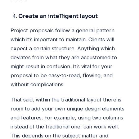
Create an intelligent layout
Project proposals follow a general pattern
which it’s important to maintain. Clients will
expect a certain structure. Anything which
deviates from what they are accustomed to
might result in confusion. It’s vital for your
proposal to be easy-to-read, flowing, and
without complications.
That said, within the traditional layout there is
room to add your own unique design elements
and features. For example, using two columns
instead of the traditional one, can work well.
This depends on the subject matter and