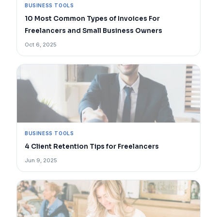
BUSINESS TOOLS
10 Most Common Types of Invoices For
Freelancers and Small Business Owners
Oct 6, 2025
BUSINESS TOOLS
4 Client Retention Tips for Freelancers
Jun 9, 2025