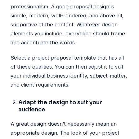
professionalism. A good proposal design is
simple, modern, well-rendered, and above all,
supportive of the content. Whatever design
elements you include, everything should frame
and accentuate the words.
Select a project proposal template that has all
of these qualities. You can then adjust it to suit
your individual business identity, subject-matter,
and client requirements.
Adapt the design to suit your
audience
A great design doesn’t necessarily mean an
appropriate design. The look of your project