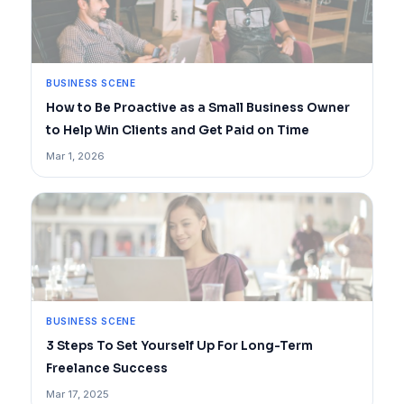
BUSINESS SCENE
How to Be Proactive as a Small Business Owner
to Help Win Clients and Get Paid on Time
Mar 1, 2026
BUSINESS SCENE
3 Steps To Set Yourself Up For Long-Term
Freelance Success
Mar 17, 2025