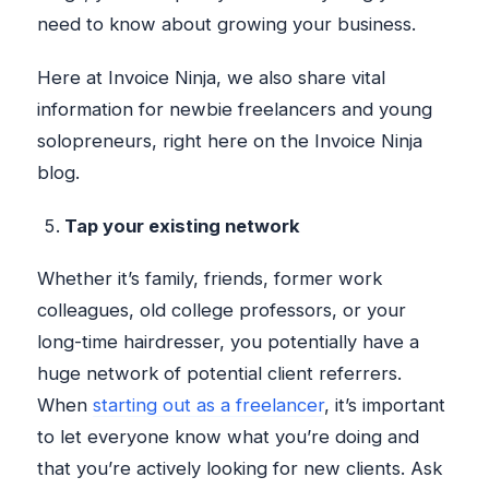
need to know about growing your business.
Here at Invoice Ninja, we also share vital
information for newbie freelancers and young
solopreneurs, right here on the Invoice Ninja
blog.
Tap your existing network
Whether it’s family, friends, former work
colleagues, old college professors, or your
long-time hairdresser, you potentially have a
huge network of potential client referrers.
When
starting out as a freelancer
, it’s important
to let everyone know what you’re doing and
that you’re actively looking for new clients. Ask