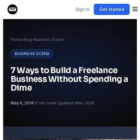
Sign in
Get started
Home
›
Blog
›
Business Scene
BUSINESS SCENE
7 Ways to Build a Freelance
Business Without Spending a
Dime
·
·
May 9, 2019
6 min read
Updated May 2026