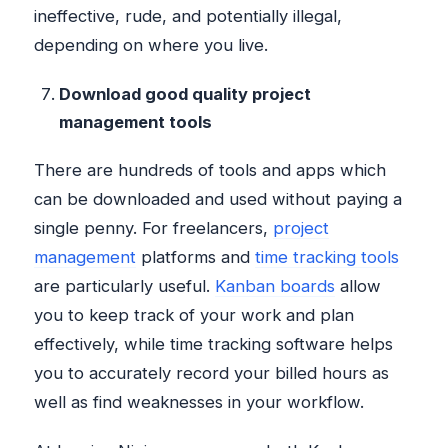
ineffective, rude, and potentially illegal,
depending on where you live.
Download good quality project
management tools
There are hundreds of tools and apps which
can be downloaded and used without paying a
single penny. For freelancers,
project
management
platforms and
time tracking tools
are particularly useful.
Kanban boards
allow
you to keep track of your work and plan
effectively, while time tracking software helps
you to accurately record your billed hours as
well as find weaknesses in your workflow.