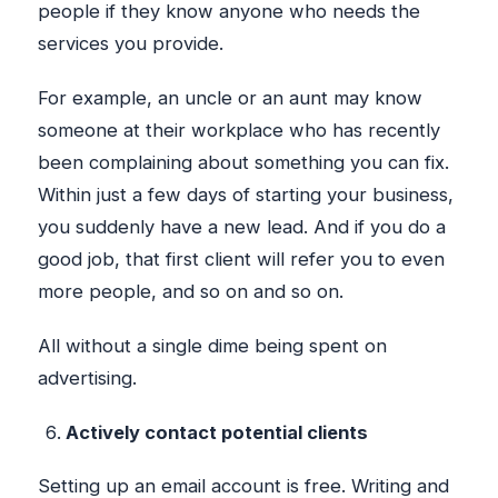
people if they know anyone who needs the
services you provide.
For example, an uncle or an aunt may know
someone at their workplace who has recently
been complaining about something you can fix.
Within just a few days of starting your business,
you suddenly have a new lead. And if you do a
good job, that first client will refer you to even
more people, and so on and so on.
All without a single dime being spent on
advertising.
Actively contact potential clients
Setting up an email account is free. Writing and