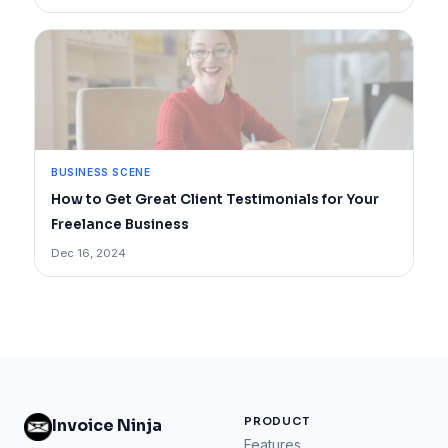
BUSINESS SCENE
How to Get Great Client Testimonials for Your
Freelance Business
Dec 16, 2024
PRODUCT
Invoice Ninja
Features