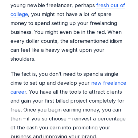
young newbie freelancer, perhaps
fresh out of
college
, you might not have a lot of spare
money to spend setting up your freelancing
business. You might even be in the red. When
every dollar counts, the aforementioned idiom
can feel like a heavy weight upon your
shoulders.
The fact is, you don’t need to spend a single
dime to set up and develop your
new freelance
career
. You have all the tools to attract clients
and gain your first billed project completely for
free. Once you begin earning money, you can
then – if you so choose – reinvest a percentage
of the cash you earn into promoting your
business and improving your brand.