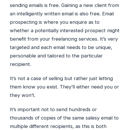
sending emails is free. Gaining a new client from
an intelligently written email is also free. Email
prospecting is where you enquire as to
whether a potentially interested prospect might
benefit from your freelancing services. It’s very
targeted and each email needs to be unique,
personable and tailored to the particular
recipient.
It’s not a case of selling but rather just letting
them know you exist. They’ll either need you or
they won’t.
It’s important not to send hundreds or
thousands of copies of the same salesy email to
multiple different recipients, as this is both