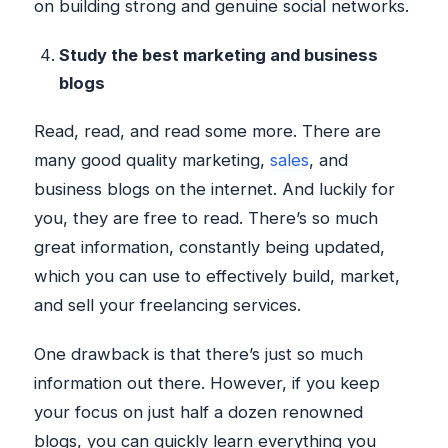
on building strong and genuine social networks.
Study the best marketing and business
blogs
Read, read, and read some more. There are
many good quality marketing,
sales
, and
business blogs on the internet. And luckily for
you, they are free to read. There’s so much
great information, constantly being updated,
which you can use to effectively build, market,
and sell your freelancing services.
One drawback is that there’s just so much
information out there. However, if you keep
your focus on just half a dozen renowned
blogs, you can quickly learn everything you