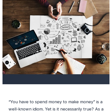
“You have to spend money to make money” is a
well-known idiom. Yet is it necessarily true? As a