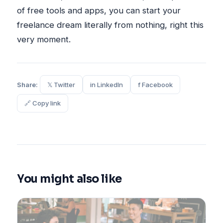
of free tools and apps, you can start your
freelance dream literally from nothing, right this
very moment.
Share:
𝕏 Twitter
in LinkedIn
f Facebook
🔗 Copy link
You might also like