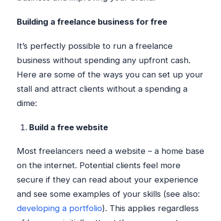
Building a freelance business for free
It’s perfectly possible to run a freelance
business without spending any upfront cash.
Here are some of the ways you can set up your
stall and attract clients without a spending a
dime:
Build a free website
Most freelancers need a website – a home base
on the internet. Potential clients feel more
secure if they can read about your experience
and see some examples of your skills (see also:
developing a portfolio
). This applies regardless