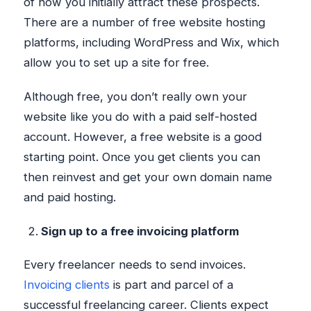
of how you initially attract these prospects.
There are a number of free website hosting
platforms, including WordPress and Wix, which
allow you to set up a site for free.
Although free, you don’t really own your
website like you do with a paid self-hosted
account. However, a free website is a good
starting point. Once you get clients you can
then reinvest and get your own domain name
and paid hosting.
Sign up to a free invoicing platform
Every freelancer needs to send invoices.
Invoicing clients
is part and parcel of a
successful freelancing career. Clients expect