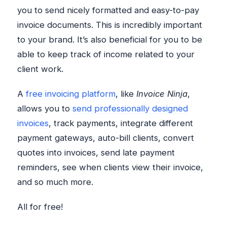
you to send nicely formatted and easy-to-pay
invoice documents. This is incredibly important
to your brand. It’s also beneficial for you to be
able to keep track of income related to your
client work.
A
free invoicing platform
, like
Invoice Ninja
,
allows you to
send professionally designed
invoices
, track payments, integrate different
payment gateways, auto-bill clients, convert
quotes into invoices, send late payment
reminders, see when clients view their invoice,
and so much more.
All for free!