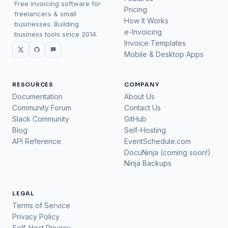
Free invoicing software for
Pricing
freelancers & small
How It Works
businesses. Building
e-Invoicing
business tools since 2014.
Invoice Templates
Mobile & Desktop Apps
RESOURCES
COMPANY
Documentation
About Us
Community Forum
Contact Us
Slack Community
GitHub
Blog
Self-Hosting
API Reference
EventSchedule.com
DocuNinja (coming soon!)
Ninja Backups
LEGAL
Terms of Service
Privacy Policy
Self-Host Privacy