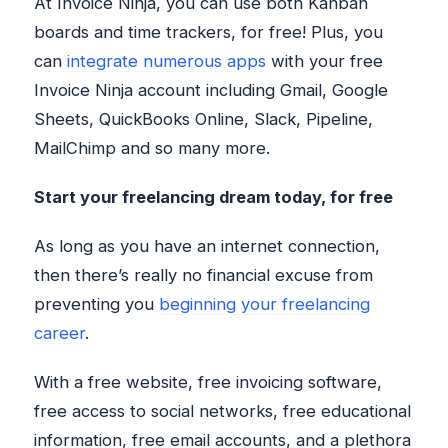
At Invoice Ninja, you can use both Kanban
boards and time trackers, for free! Plus, you
can
integrate numerous apps
with your free
Invoice Ninja account including Gmail, Google
Sheets, QuickBooks Online, Slack, Pipeline,
MailChimp and so many more.
Start your freelancing dream today, for free
As long as you have an internet connection,
then there’s really no financial excuse from
preventing you
beginning your freelancing
career
.
With a free website, free invoicing software,
free access to social networks, free educational
information, free email accounts, and a plethora