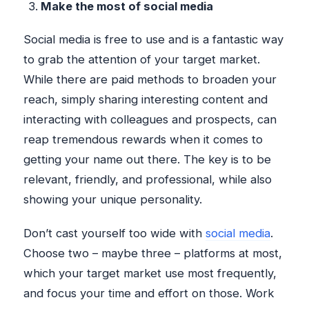
Make the most of social media
Social media is free to use and is a fantastic way
to grab the attention of your target market.
While there are paid methods to broaden your
reach, simply sharing interesting content and
interacting with colleagues and prospects, can
reap tremendous rewards when it comes to
getting your name out there. The key is to be
relevant, friendly, and professional, while also
showing your unique personality.
Don’t cast yourself too wide with
social media
.
Choose two – maybe three – platforms at most,
which your target market use most frequently,
and focus your time and effort on those. Work