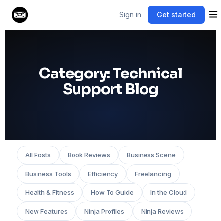
Sign in
Get started
Category:
Technical
Support Blog
All Posts
Book Reviews
Business Scene
Business Tools
Efficiency
Freelancing
Health & Fitness
How To Guide
In the Cloud
New Features
Ninja Profiles
Ninja Reviews