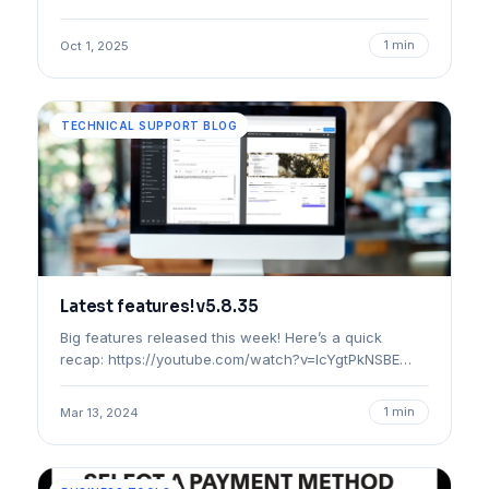
1 min
Oct 1, 2025
TECHNICAL SUPPORT BLOG
Latest features! v5.8.35
Big features released this week! Here’s a quick
recap: https://youtube.com/watch?v=lcYgtPkNSBE…
1 min
Mar 13, 2024