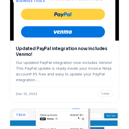
BUSINESS TOOLS
Updated PayPal integration now includes
Venmo!
Our updated PayPal integration now includes Venmo!
This PayPal update is ready inside your Invoice Ninja
account! It’s free and easy to update your PayPal
integration.…
1 min
Dec 10, 2023
TECH