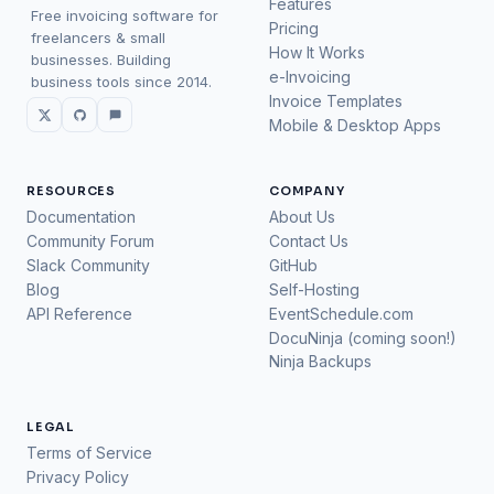
Features
Free invoicing software for
Pricing
freelancers & small
How It Works
businesses. Building
e-Invoicing
business tools since 2014.
Invoice Templates
Mobile & Desktop Apps
RESOURCES
COMPANY
Documentation
About Us
Community Forum
Contact Us
Slack Community
GitHub
Blog
Self-Hosting
API Reference
EventSchedule.com
DocuNinja (coming soon!)
Ninja Backups
LEGAL
Terms of Service
Privacy Policy