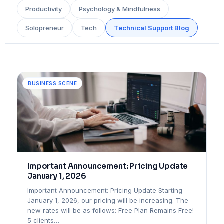
Productivity
Psychology & Mindfulness
Solopreneur
Tech
Technical Support Blog
BUSINESS SCENE
Important Announcement: Pricing Update
January 1, 2026
Important Announcement: Pricing Update Starting
January 1, 2026, our pricing will be increasing. The
new rates will be as follows: Free Plan Remains Free!
5 clients…