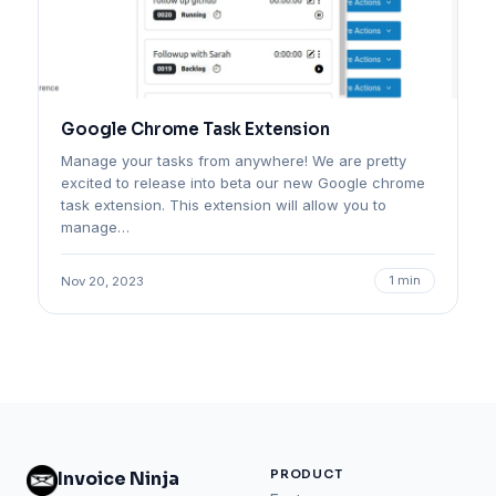
Google Chrome Task Extension
Manage your tasks from anywhere! We are pretty
excited to release into beta our new Google chrome
task extension. This extension will allow you to
manage…
1 min
Nov 20, 2023
PRODUCT
Invoice Ninja