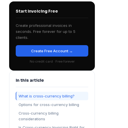
Start Invoicing Free
Create professional invoices in
seconds. Free forever for up to 5
clients.
Create Free Account →
No credit card · Free forever
In this article
What is cross-currency billing?
Options for cross-currency billing
Cross-currency billing
considerations
Is Cross-currency Invoicing Right for