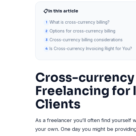
📋
In this article
What is cross-currency billing?
Options for cross-currency billing
Cross-currency billing considerations
Is Cross-currency Invoicing Right for You?
Cross-currency 
Freelancing for 
Clients
As a freelancer you’ll often find yourself 
your own. One day you might be providing