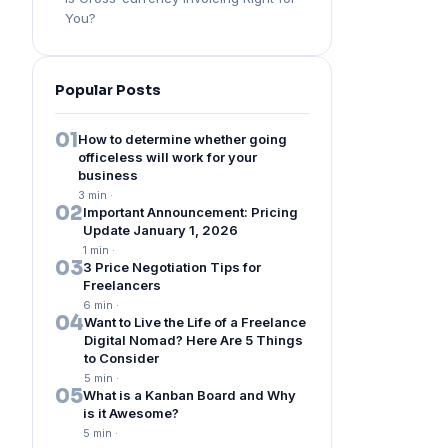
You?
Popular Posts
01
How to determine whether going
officeless will work for your
business
3 min
·
02
Important Announcement: Pricing
Update January 1, 2026
1 min
·
03
3 Price Negotiation Tips for
Freelancers
6 min
·
04
Want to Live the Life of a Freelance
Digital Nomad? Here Are 5 Things
to Consider
5 min
·
05
What is a Kanban Board and Why
is it Awesome?
5 min
·