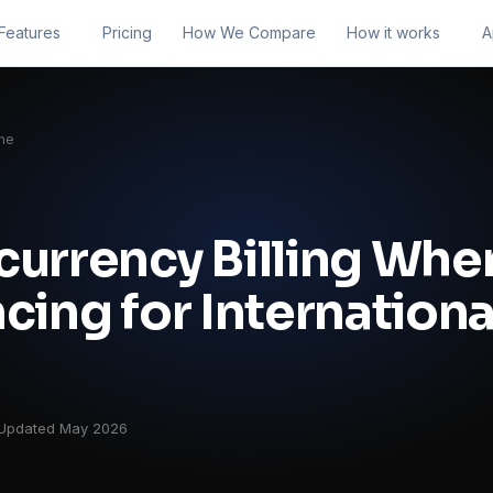
Features
Pricing
How We Compare
How it works
A
ne
currency Billing Whe
cing for Internationa
Updated May 2026