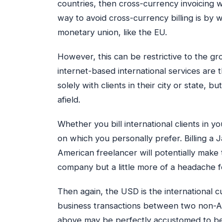
countries, then cross-currency invoicing w
way to avoid cross-currency billing is by w
monetary union, like the EU.
However, this can be restrictive to the gr
internet-based international services are
solely with clients in their city or state, 
afield.
Whether you bill international clients in 
on which you personally prefer. Billing a 
American freelancer will potentially make 
company but a little more of a headache f
Then again, the USD is the international 
business transactions between two non-A
above may be perfectly accustomed to bein