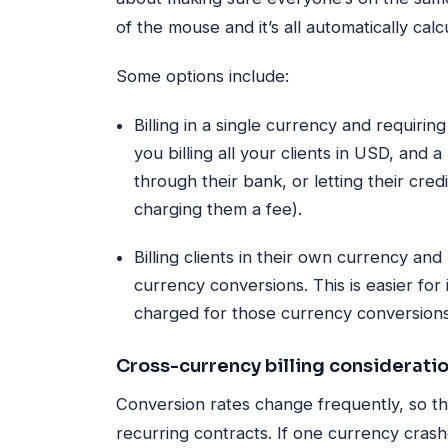
of the mouse and it’s all automatically cal
Some options include:
Billing in a single currency and requirin
you billing all your clients in USD, and 
through their bank, or letting their cre
charging them a fee).
Billing clients in their own currency and
currency conversions. This is easier for i
charged for those currency conversions
Cross-currency billing considerati
Conversion rates change frequently, so tha
recurring contracts. If one currency cra