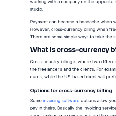
working with a company on the opposite s
studio.
Payment can become a headache when worki
However, cross-currency billing when freel
There are some simple ways to take the st
What is cross-currency bi
Cross-country billing is where two differen
the freelancer’s and the client’s. For exa
euros, while the US-based client will prefe
Options for cross-currency billing
Some
invoicing software
options allow you
pay in theirs. Basically the invoicing servi
about making sure everyone’s on the sam