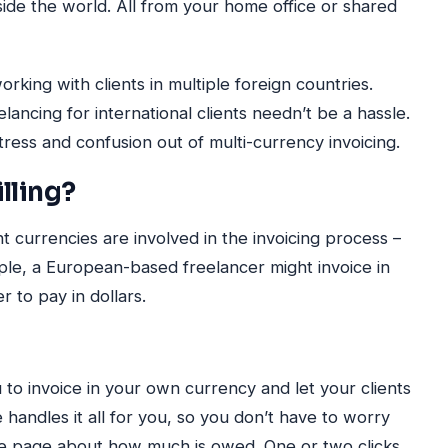
ide the world. All from your home office or shared
ng with clients in multiple foreign countries.
ancing for international clients needn’t be a hassle.
ress and confusion out of multi-currency invoicing.
lling?
t currencies are involved in the invoicing process –
mple, a European-based freelancer might invoice in
r to pay in dollars.
 to invoice in your own currency and let your clients
ce handles it all for you, so you don’t have to worry
e page about how much is owed. One or two clicks