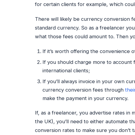
for certain clients for example, which cou
There will likely be currency conversion fe
standard currency. So as a freelancer you
what those fees could amount to. Then you
If it’s worth offering the convenience o
If you should charge more to account f
international clients;
If you’ll always invoice in your own cur
currency conversion fees through
thei
make the payment in your currency.
If, as a freelancer, you advertise rates in
the UK), you’ll need to either automate t
conversion rates to make sure you don’t t