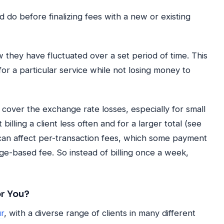
 do before finalizing fees with a new or existing
they have fluctuated over a set period of time. This
or a particular service while not losing money to
to cover the exchange rate losses, especially for small
billing a client less often and for a larger total (see
 can affect per-transaction fees, which some payment
ge-based fee. So instead of billing once a week,
or You?
r
, with a diverse range of clients in many different