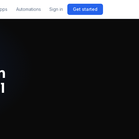
pps
Automations
Sign in
Get started
n
l