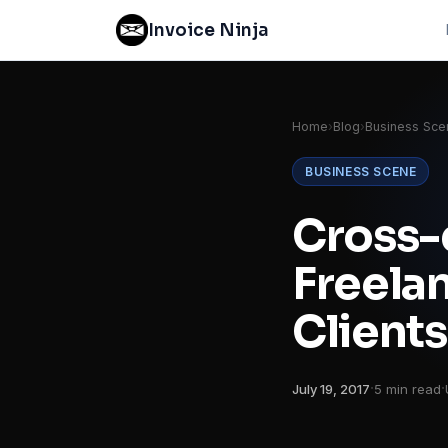
Invoice Ninja
Home
›
Blog
›
Business Sce
BUSINESS SCENE
Cross-
Freelan
Clients
·
·
July 19, 2017
5 min read