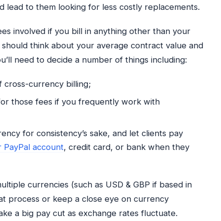
ld lead to them looking for less costly replacements.
es involved if you bill in anything other than your
 should think about your average contract value and
’ll need to decide a number of things including:
f cross-currency billing;
or those fees if you frequently work with
rency for consistency’s sake, and let clients pay
r PayPal account
, credit card, or bank when they
 multiple currencies (such as USD & GBP if based in
hat process or keep a close eye on currency
ake a big pay cut as exchange rates fluctuate.