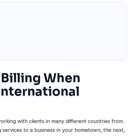
Billing When
International
working with clients in many different countries from
 services to a business in your hometown, the next,