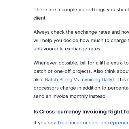
There are a couple more things you should
client.
Always check the exchange rates and how 
will help you decide how much to charge f
unfavourable exchange rates.
Whenever possible, bill for a little extra 
batch or one-off projects. Also think about 
also:
Batch Billing Vs Invoicing Daily
). This
processors charge in addition to percenta
send an invoice monthly instead.
Is Cross-currency Invoicing Right f
If you’re a
freelancer or solo-entrepreneu