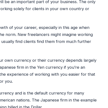
ill be an important part of your business. The only
orking solely for clients in your own country or
owth of your career, especially in this age when
 the norm. New freelancers might imagine working
but usually find clients find them from much further
your own currency or their currency depends largely
Japanese firm in the Yen currency if you’re an
the experience of working with you easier for that
or you.
currency and is the default currency for many
merican nations. The Japanese firm in the example
g billed in the Dollar.