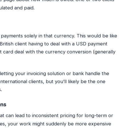
culated and paid.
g payments solely in that currency. This would be like
a British client having to deal with a USD payment
dit card deal with the currency conversion (generally
 letting your invoicing solution or bank handle the
nternational clients, but you’ll likely be the one
.
ons
t can lead to inconsistent pricing for long-term or
shes, your work might suddenly be more expensive