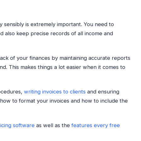
sensibly is extremely important. You need to
 also keep precise records of all income and
rack of your finances by maintaining accurate reports
. This makes things a lot easier when it comes to
rocedures,
writing invoices to clients
and ensuring
y how to format your invoices and how to include the
oicing software
as well as the
features every free