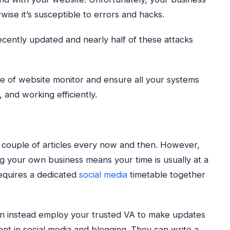
ise it’s susceptible to errors and hacks.
ently updated and nearly half of these attacks
ole of website monitor and ensure all your systems
 and working efficiently.
a couple of articles every now and then. However,
g your own business means your time is usually at a
equires a dedicated
social media
timetable together
an instead employ your trusted VA to make updates
ient in social media and blogging. They can write a