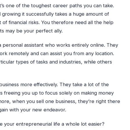
, it’s one of the toughest career paths you can take.
 growing it successfully takes a huge amount of
t of financial risks. You therefore need all the help
nts may be your perfect ally.
 a personal assistant who works entirely online. They
rk remotely and can assist you from any location.
icular types of tasks and industries, while others
siness more effectively. They take a lot of the
s freeing you up to focus solely on making money
more, when you sell one business, they’re right there
gain with your new endeavor.
 your entrepreneurial life a whole lot easier?