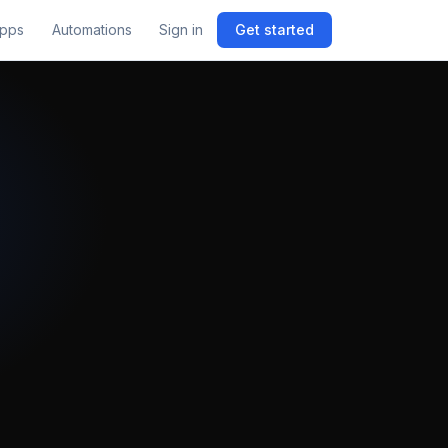
pps
Automations
Sign in
Get started