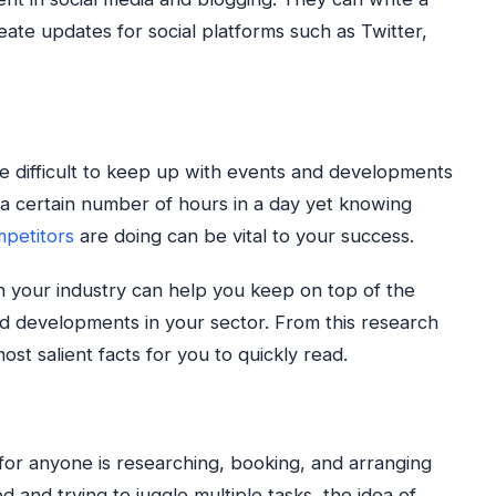
ate updates for social platforms such as Twitter,
e difficult to keep up with events and developments
y a certain number of hours in a day yet knowing
petitors
are doing can be vital to your success.
 your industry can help you keep on top of the
and developments in your sector. From this research
st salient facts for you to quickly read.
 for anyone is researching, booking, and arranging
d and trying to juggle multiple tasks, the idea of