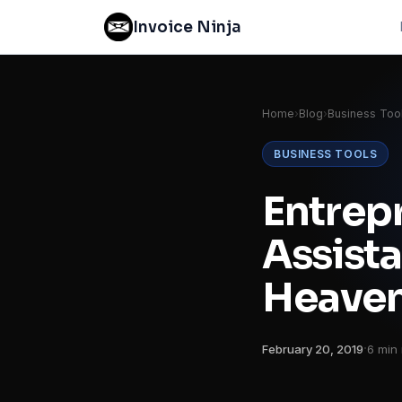
Invoice Ninja
Home
›
Blog
›
Business Too
BUSINESS TOOLS
Entrepr
Assista
Heave
·
February 20, 2019
6 min