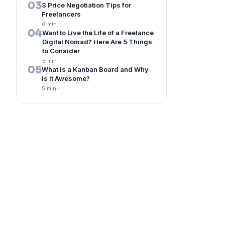
03
3 Price Negotiation Tips for
Freelancers
6 min
·
04
Want to Live the Life of a Freelance
Digital Nomad? Here Are 5 Things
to Consider
5 min
·
05
What is a Kanban Board and Why
is it Awesome?
5 min
·