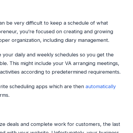
can be very difficult to keep a schedule of what
reneur, you’re focused on creating and growing
roper organization, including diary management.
ge your daily and weekly schedules so you get the
ble. This might include your VA arranging meetings,
activities according to predetermined requirements.
vorite scheduling apps which are then
automatically
rms.
ize deals and complete work for customers, the last
und with your website. Unfortunately, your business