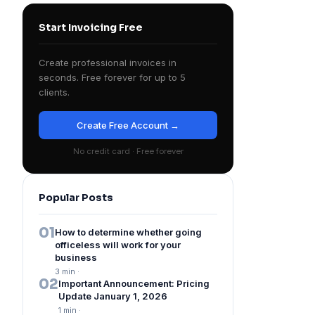
Start Invoicing Free
Create professional invoices in
seconds. Free forever for up to 5
clients.
Create Free Account →
No credit card · Free forever
Popular Posts
01
How to determine whether going
officeless will work for your
business
3 min
·
02
Important Announcement: Pricing
Update January 1, 2026
1 min
·