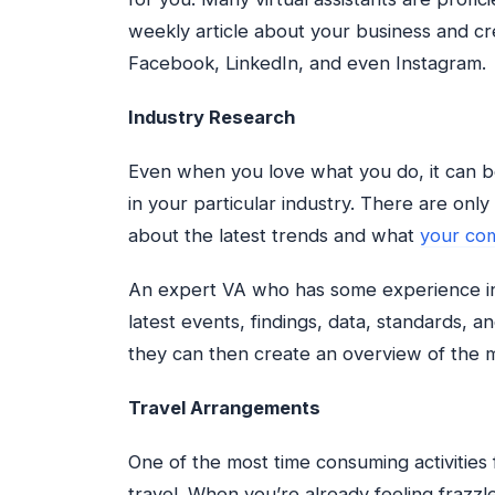
weekly article about your business and cre
Facebook, LinkedIn, and even Instagram.
Industry Research
Even when you love what you do, it can b
in your particular industry. There are onl
about the latest trends and what
your com
An expert VA who has some experience in
latest events, findings, data, standards, 
they can then create an overview of the mo
Travel Arrangements
One of the most time consuming activities
travel. When you’re already feeling frazzle