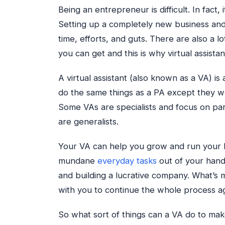
Being an entrepreneur is difficult. In fact
Setting up a completely new business and
time, efforts, and guts. There are also a lo
you can get and this is why virtual assista
A virtual assistant (also known as a VA) is
do the same things as a PA except they wo
Some VAs are specialists and focus on part
are generalists.
Your VA can help you grow and run your bu
mundane
everyday tasks
out of your hand
and building a lucrative company. What’s 
with you to continue the whole process a
So what sort of things can a VA do to make