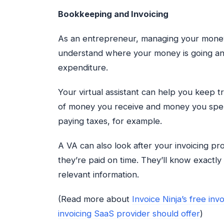
Bookkeeping and Invoicing
As an entrepreneur, managing your money 
understand where your money is going and
expenditure.
Your virtual assistant can help you keep t
of money you receive and money you spend
paying taxes, for example.
A VA can also look after your invoicing p
they’re paid on time. They’ll know exactl
relevant information.
(Read more about
Invoice Ninja’s free inv
invoicing SaaS provider should offer
)