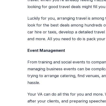
looking for good travel deals might fill you
Luckily for you, arranging travel is among
look for the best deals among hundreds of 
car hire or taxis, develop a detailed trave
and more. All you need to do is pack your
Event Management
From training and social events to compan
managing business events can be complicate
trying to arrange catering, find venues, an
hassle.
Your VA can do all this for you and more.
after your clients, and preparing speeches,