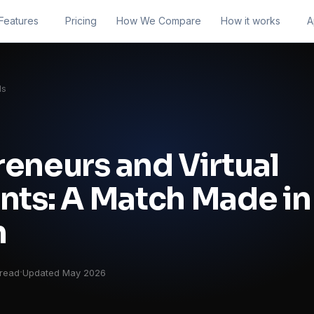
Features
Pricing
How We Compare
How it works
A
ls
eneurs and Virtual
nts: A Match Made in
n
·
 read
Updated May 2026