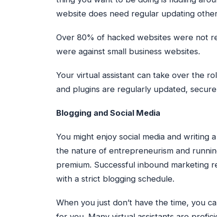
website does need regular updating otherw
Over 80% of hacked websites were not rec
were against small business websites.
Your virtual assistant can take over the r
and plugins are regularly updated, secure,
Blogging and Social Media
You might enjoy social media and writing 
the nature of entrepreneurism and runnin
premium. Successful inbound marketing r
with a strict blogging schedule.
When you just don’t have the time, you c
for you. Many virtual assistants are profic