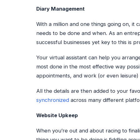
Diary Management
With a million and one things going on, it 
needs to be done and when. As an entrep
successful businesses yet key to this is p
Your virtual assistant can help you arran
most done in the most effective way possi
appointments, and work (or even leisure) 
All the details are then added to your fa
synchronized
across many different platfo
Website Upkeep
When you’re out and about racing to final
thing you want to be doing is fiddling aro