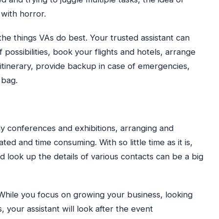
 with horror.
 the things VAs do best. Your trusted assistant can
possibilities, book your flights and hotels, arrange
l itinerary, provide backup in case of emergencies,
 bag.
y conferences and exhibitions, arranging and
d and time consuming. With so little time as it is,
d look up the details of various contacts can be a big
 While you focus on growing your business, looking
 your assistant will look after the event