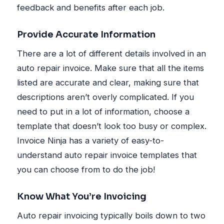
feedback and benefits after each job.
Provide Accurate Information
There are a lot of different details involved in an
auto repair invoice. Make sure that all the items
listed are accurate and clear, making sure that
descriptions aren’t overly complicated. If you
need to put in a lot of information, choose a
template that doesn’t look too busy or complex.
Invoice Ninja has a variety of easy-to-
understand auto repair invoice templates that
you can choose from to do the job!
Know What You’re Invoicing
Auto repair invoicing typically boils down to two