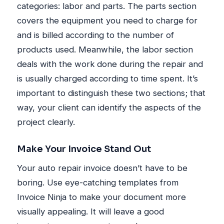
categories: labor and parts. The parts section
covers the equipment you need to charge for
and is billed according to the number of
products used. Meanwhile, the labor section
deals with the work done during the repair and
is usually charged according to time spent. It’s
important to distinguish these two sections; that
way, your client can identify the aspects of the
project clearly.
Make Your Invoice Stand Out
Your auto repair invoice doesn’t have to be
boring. Use eye-catching templates from
Invoice Ninja to make your document more
visually appealing. It will leave a good