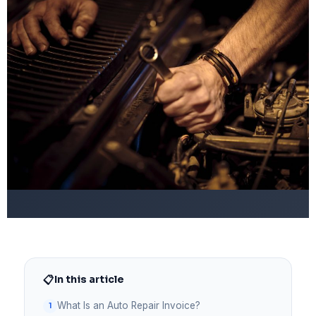
📋
In this article
What Is an Auto Repair Invoice?