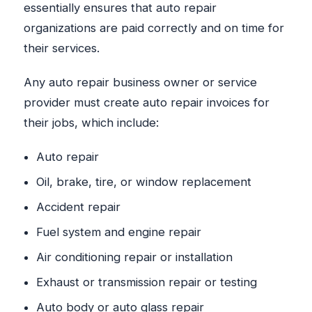
essentially ensures that auto repair
organizations are paid correctly and on time for
their services.
Any auto repair business owner or service
provider must create auto repair invoices for
their jobs, which include:
Auto repair
Oil, brake, tire, or window replacement
Accident repair
Fuel system and engine repair
Air conditioning repair or installation
Exhaust or transmission repair or testing
Auto body or auto glass repair