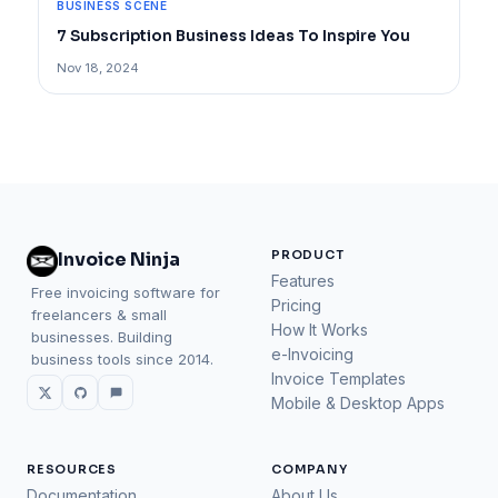
BUSINESS SCENE
7 Subscription Business Ideas To Inspire You
Nov 18, 2024
PRODUCT
Invoice Ninja
Features
Free invoicing software for
Pricing
freelancers & small
How It Works
businesses. Building
e-Invoicing
business tools since 2014.
Invoice Templates
Mobile & Desktop Apps
RESOURCES
COMPANY
Documentation
About Us