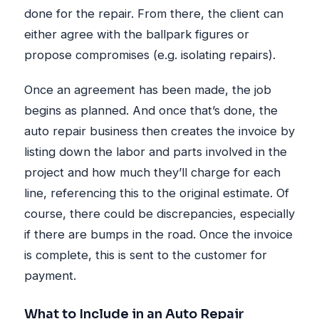
done for the repair. From there, the client can
either agree with the ballpark figures or
propose compromises (e.g. isolating repairs).
Once an agreement has been made, the job
begins as planned. And once that’s done, the
auto repair business then creates the invoice by
listing down the labor and parts involved in the
project and how much they’ll charge for each
line, referencing this to the original estimate. Of
course, there could be discrepancies, especially
if there are bumps in the road. Once the invoice
is complete, this is sent to the customer for
payment.
What to Include in an Auto Repair