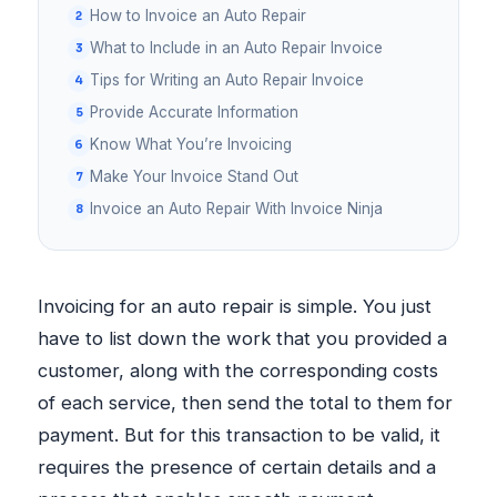
How to Invoice an Auto Repair
What to Include in an Auto Repair Invoice
Tips for Writing an Auto Repair Invoice
Provide Accurate Information
Know What You’re Invoicing
Make Your Invoice Stand Out
Invoice an Auto Repair With Invoice Ninja
Invoicing for an auto repair is simple. You just
have to list down the work that you provided a
customer, along with the corresponding costs
of each service, then send the total to them for
payment. But for this transaction to be valid, it
requires the presence of certain details and a