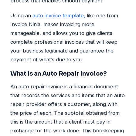
process that enables smooth payment.
Using an
auto invoice template,
like one from
Invoice Ninja, makes invoicing more
manageable, and allows you to give clients
complete professional invoices that will keep
your business legitimate and guarantee the
payment of what’s due to you.
What Is an Auto Repair Invoice?
An auto repair invoice is a financial document
that records the services and items that an auto
repair provider offers a customer, along with
the price of each. The subtotal obtained from
this is the amount that a client must pay in
exchange for the work done. This bookkeeping