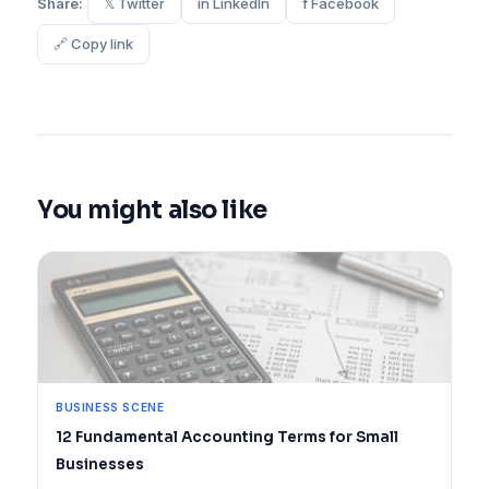
Share:
𝕏 Twitter
in LinkedIn
f Facebook
🔗 Copy link
You might also like
BUSINESS SCENE
12 Fundamental Accounting Terms for Small
Businesses