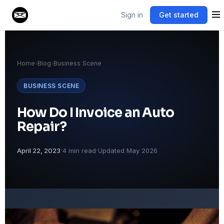
Sign in
Get started
Home
›
Blog
›
Business Scene
BUSINESS SCENE
How Do I Invoice an Auto
Repair?
·
·
April 22, 2023
4 min read
Updated May 2026