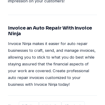
impression on your customers!
Invoice an Auto Repair With Invoice
Ninja
Invoice Ninja makes it easier for auto repair
businesses to craft, send, and manage invoices,
allowing you to stick to what you do best while
staying assured that the financial aspects of
your work are covered. Create professional
auto repair invoices customized to your
business with Invoice Ninja today!