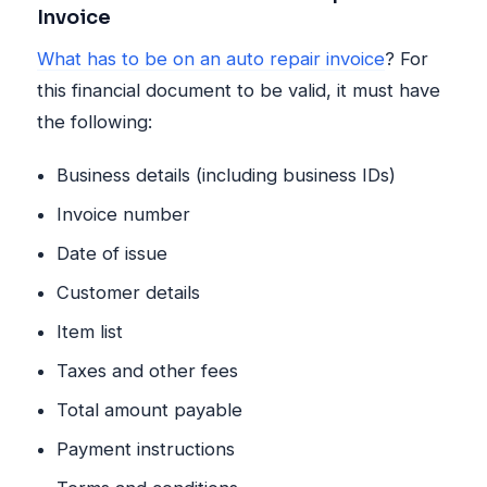
Invoice
What has to be on an auto repair invoice
? For
this financial document to be valid, it must have
the following:
Business details (including business IDs)
Invoice number
Date of issue
Customer details
Item list
Taxes and other fees
Total amount payable
Payment instructions