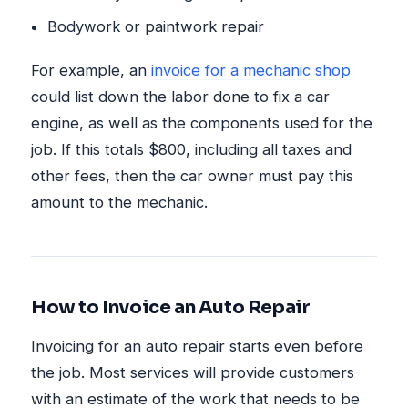
Bodywork or paintwork repair
For example, an
invoice for a mechanic shop
could list down the labor done to fix a car
engine, as well as the components used for the
job. If this totals $800, including all taxes and
other fees, then the car owner must pay this
amount to the mechanic.
How to Invoice an Auto Repair
Invoicing for an auto repair starts even before
the job. Most services will provide customers
with an estimate of the work that needs to be