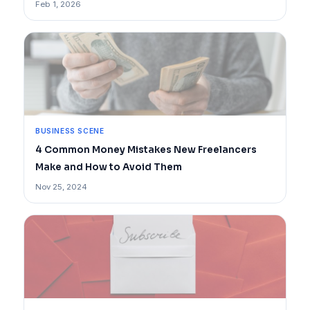
Feb 1, 2026
BUSINESS SCENE
4 Common Money Mistakes New Freelancers
Make and How to Avoid Them
Nov 25, 2024