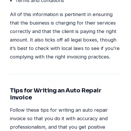
Terms and conditions
All of this information is pertinent in ensuring
that the business is charging for their services
correctly and that the client is paying the right
amount. It also ticks off all legal boxes, though
it’s best to check with local laws to see if you’re
complying with the right invoicing practices.
Tips for Writing an Auto Repair
Invoice
Follow these tips for writing an auto repair
invoice so that you do it with accuracy and
professionalism, and that you get positive