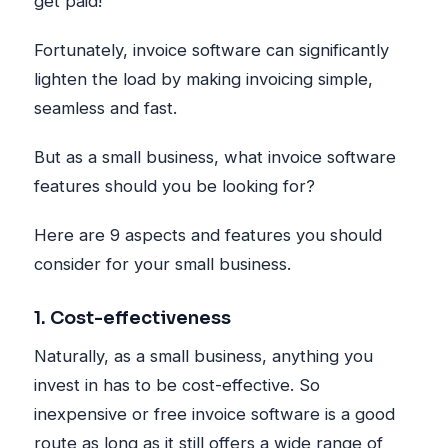
get paid!
Fortunately, invoice software can significantly
lighten the load by making invoicing simple,
seamless and fast.
But as a small business, what invoice software
features should you be looking for?
Here are 9 aspects and features you should
consider for your small business.
1. Cost-effectiveness
Naturally, as a small business, anything you
invest in has to be cost-effective. So
inexpensive or free invoice software is a good
route as long as it still offers a wide range of