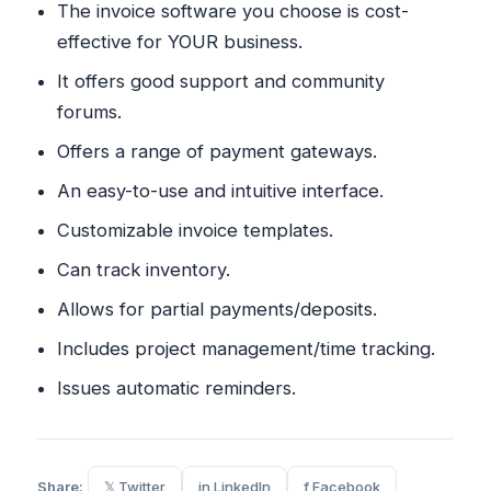
The invoice software you choose is cost-
effective for YOUR business.
It offers good support and community
forums.
Offers a range of payment gateways.
An easy-to-use and intuitive interface.
Customizable invoice templates.
Can track inventory.
Allows for partial payments/deposits.
Includes project management/time tracking.
Issues automatic reminders.
Share:
𝕏 Twitter
in LinkedIn
f Facebook