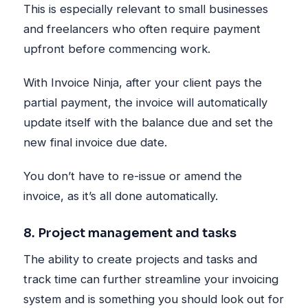
This is especially relevant to small businesses
and freelancers who often require payment
upfront before commencing work.
With Invoice Ninja, after your client pays the
partial payment, the invoice will automatically
update itself with the balance due and set the
new final invoice due date.
You don’t have to re-issue or amend the
invoice, as it’s all done automatically.
8. Project management and tasks
The ability to create projects and tasks and
track time can further streamline your invoicing
system and is something you should look out for