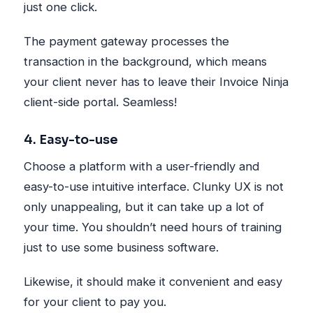
just one click.
The payment gateway processes the
transaction in the background, which means
your client never has to leave their Invoice Ninja
client-side portal. Seamless!
4. Easy-to-use
Choose a platform with a user-friendly and
easy-to-use intuitive interface. Clunky UX is not
only unappealing, but it can take up a lot of
your time. You shouldn’t need hours of training
just to use some business software.
Likewise, it should make it convenient and easy
for your client to pay you.