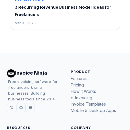
3 Recurring Revenue Business Model Ideas for
Freelancers
Mar 10, 2025
PRODUCT
Invoice Ninja
Features
Free invoicing software for
Pricing
freelancers & small
How It Works
businesses. Building
e-Invoicing
business tools since 2014.
Invoice Templates
Mobile & Desktop Apps
RESOURCES
COMPANY