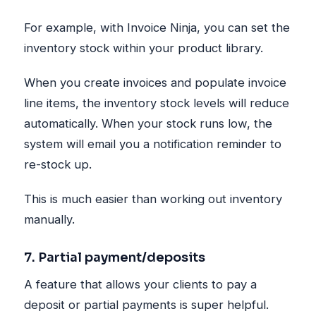
For example, with Invoice Ninja, you can set the
inventory stock within your product library.
When you create invoices and populate invoice
line items, the inventory stock levels will reduce
automatically. When your stock runs low, the
system will email you a notification reminder to
re-stock up.
This is much easier than working out inventory
manually.
7. Partial payment/deposits
A feature that allows your clients to pay a
deposit or partial payments is super helpful.