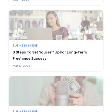
BUSINESS SCENE
3 Steps To Set Yourself Up For Long-Term
Freelance Success
Mar 17, 2025
BUSINESS SCENE