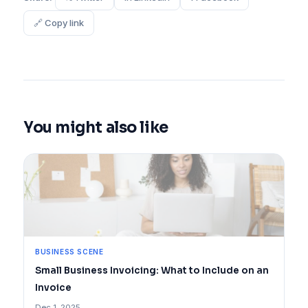
🔗 Copy link
You might also like
BUSINESS SCENE
Small Business Invoicing: What to Include on an
Invoice
Dec 1, 2025