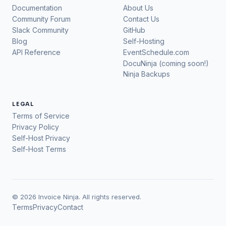
Documentation
About Us
Community Forum
Contact Us
Slack Community
GitHub
Blog
Self-Hosting
API Reference
EventSchedule.com
DocuNinja (coming soon!)
Ninja Backups
LEGAL
Terms of Service
Privacy Policy
Self-Host Privacy
Self-Host Terms
© 2026 Invoice Ninja. All rights reserved.
Terms
Privacy
Contact