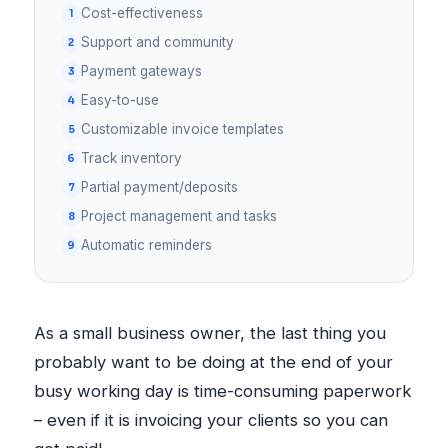
Cost-effectiveness
Support and community
Payment gateways
Easy-to-use
Customizable invoice templates
Track inventory
Partial payment/deposits
Project management and tasks
Automatic reminders
As a small business owner, the last thing you
probably want to be doing at the end of your
busy working day is time-consuming paperwork
– even if it is invoicing your clients so you can