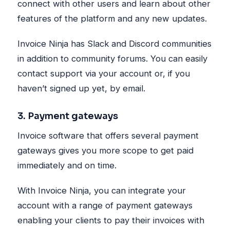
connect with other users and learn about other
features of the platform and any new updates.
Invoice Ninja has Slack and Discord communities
in addition to community forums. You can easily
contact support via your account or, if you
haven’t signed up yet, by email.
3. Payment gateways
Invoice software that offers several payment
gateways gives you more scope to get paid
immediately and on time.
With Invoice Ninja, you can integrate your
account with a range of payment gateways
enabling your clients to pay their invoices with