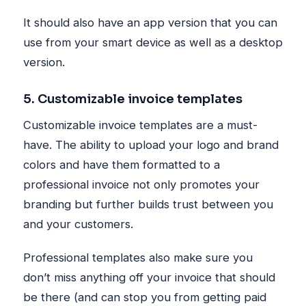
It should also have an app version that you can
use from your smart device as well as a desktop
version.
5. Customizable invoice templates
Customizable invoice templates are a must-
have. The ability to upload your logo and brand
colors and have them formatted to a
professional invoice not only promotes your
branding but further builds trust between you
and your customers.
Professional templates also make sure you
don’t miss anything off your invoice that should
be there (and can stop you from getting paid