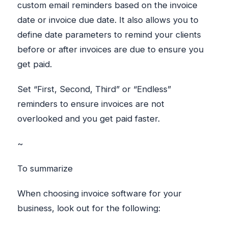
custom email reminders based on the invoice
date or invoice due date. It also allows you to
define date parameters to remind your clients
before or after invoices are due to ensure you
get paid.
Set “First, Second, Third” or “Endless”
reminders to ensure invoices are not
overlooked and you get paid faster.
~
To summarize
When choosing invoice software for your
business, look out for the following: