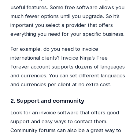
useful features. Some free software allows you
much fewer options until you upgrade. So it’s
important you select a provider that offers
everything you need for your specific business.
For example, do you need to invoice
international clients? Invoice Ninja’s Free
Forever account supports dozens of languages
and currencies. You can set different languages
and currencies per client at no extra cost.
2
. Support and community
Look for an invoice software that offers good
support and easy ways to contact them.
Community forums can also be a great way to