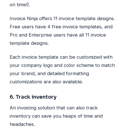
on time!).
Invoice Ninja offers 11 invoice template designs.
Free users have 4 free invoice templates, and
Pro and Enterprise users have all 11 invoice
template designs.
Each invoice template can be customized with
your company logo and color scheme to match
your brand, and detailed formatting
customizations are also available.
6. Track inventory
An invoicing solution that can also track
inventory can save you heaps of time and
headaches.