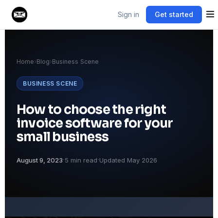
Sign in
Get started
Home
›
Blog
›
Business Scene
BUSINESS SCENE
How to choose the right
invoice software for your
small business
·
·
August 9, 2023
5 min read
Updated May 2026