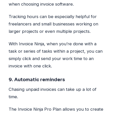
when choosing invoice software.
Tracking hours can be especially helpful for
freelancers and small businesses working on
larger projects or even multiple projects.
With Invoice Ninja, when you’re done with a
task or series of tasks within a project, you can
simply click and send your work time to an
invoice with one click.
9. Automatic reminders
Chasing unpaid invoices can take up a lot of
time.
The Invoice Ninja Pro Plan allows you to create