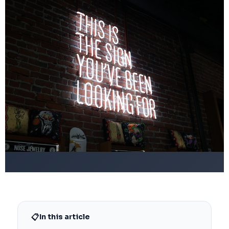
📋
In this article