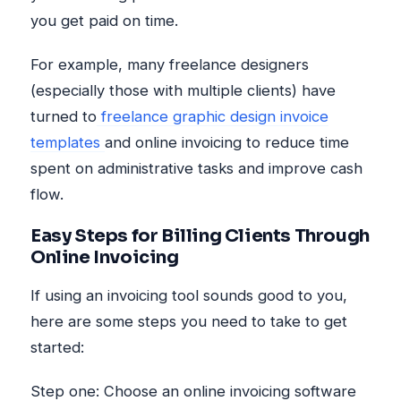
you get paid on time.
For example, many freelance designers
(especially those with multiple clients) have
turned to
freelance graphic design invoice
templates
and online invoicing to reduce time
spent on administrative tasks and improve cash
flow.
Easy Steps for Billing Clients Through
Online Invoicing
If using an invoicing tool sounds good to you,
here are some steps you need to take to get
started:
Step one: Choose an online invoicing software