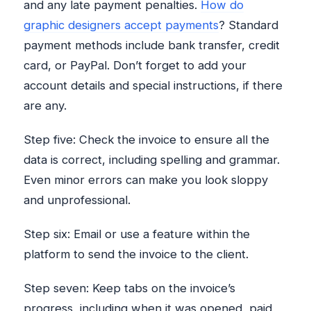
and any late payment penalties.
How do
graphic designers accept payments
? Standard
payment methods include bank transfer, credit
card, or PayPal. Don’t forget to add your
account details and special instructions, if there
are any.
Step five: Check the invoice to ensure all the
data is correct, including spelling and grammar.
Even minor errors can make you look sloppy
and unprofessional.
Step six: Email or use a feature within the
platform to send the invoice to the client.
Step seven: Keep tabs on the invoice’s
progress, including when it was opened, paid,