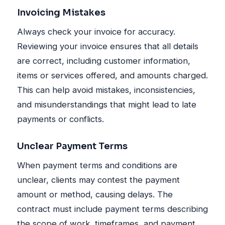
Invoicing Mistakes
Always check your invoice for accuracy.
Reviewing your invoice ensures that all details
are correct, including customer information,
items or services offered, and amounts charged.
This can help avoid mistakes, inconsistencies,
and misunderstandings that might lead to late
payments or conflicts.
Unclear Payment Terms
When payment terms and conditions are
unclear, clients may contest the payment
amount or method, causing delays. The
contract must include payment terms describing
the scope of work, timeframes, and payment