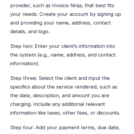
provider, such as Invoice Ninja, that best fits
your needs. Create your account by signing up
and providing your name, address, contact
details, and logo.
Step two: Enter your client’s information into
the system (e.g., name, address, and contact
information).
Step three: Select the client and input the
specifics about the service rendered, such as
the date, description, and amount you are
charging. Include any additional relevant
information like taxes, other fees, or discounts.
Step four: Add your payment terms, due date,