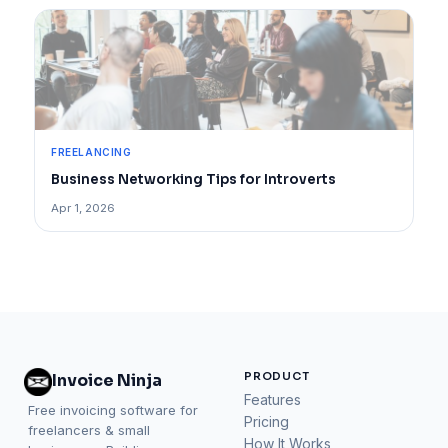
FREELANCING
Business Networking Tips for Introverts
Apr 1, 2026
PRODUCT
Invoice Ninja
Features
Free invoicing software for
Pricing
freelancers & small
How It Works