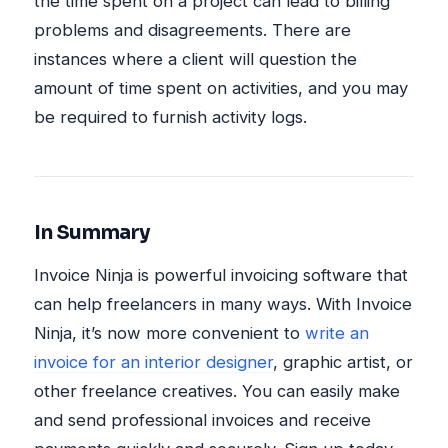
the time spent on a project can lead to billing
problems and disagreements. There are
instances where a client will question the
amount of time spent on activities, and you may
be required to furnish activity logs.
In Summary
Invoice Ninja is powerful invoicing software that
can help freelancers in many ways. With Invoice
Ninja, it’s now more convenient to
write an
invoice for an interior designer
, graphic artist, or
other freelance creatives. You can easily make
and send professional invoices and receive