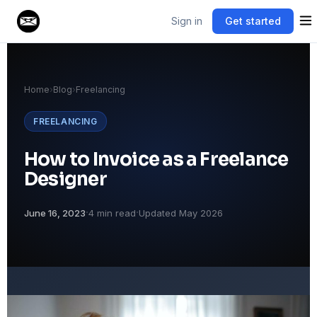
Sign in
Get started
Home
›
Blog
›
Freelancing
FREELANCING
How to Invoice as a Freelance
Designer
·
·
June 16, 2023
4 min read
Updated May 2026