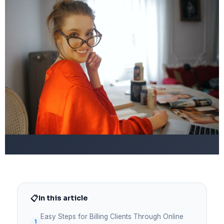
📋
In this article
Easy Steps for Billing Clients Through Online