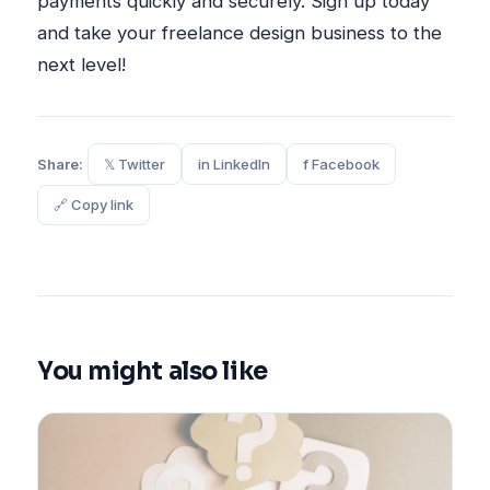
payments quickly and securely. Sign up today
and take your freelance design business to the
next level!
Share:
𝕏 Twitter
in LinkedIn
f Facebook
🔗 Copy link
You might also like