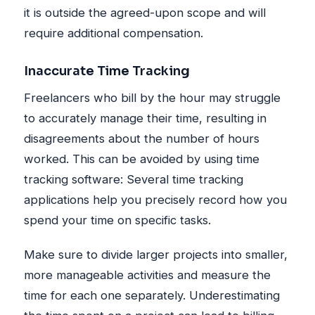
it is outside the agreed-upon scope and will
require additional compensation.
Inaccurate Time Tracking
Freelancers who bill by the hour may struggle
to accurately manage their time, resulting in
disagreements about the number of hours
worked. This can be avoided by using time
tracking software: Several time tracking
applications help you precisely record how you
spend your time on specific tasks.
Make sure to divide larger projects into smaller,
more manageable activities and measure the
time for each one separately. Underestimating