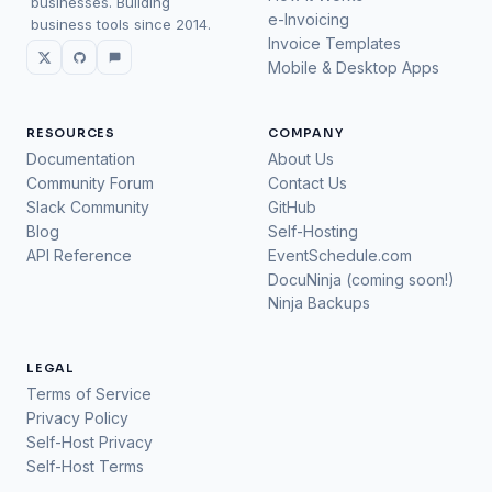
businesses. Building
e-Invoicing
business tools since 2014.
Invoice Templates
Mobile & Desktop Apps
RESOURCES
COMPANY
Documentation
About Us
Community Forum
Contact Us
Slack Community
GitHub
Blog
Self-Hosting
API Reference
EventSchedule.com
DocuNinja (coming soon!)
Ninja Backups
LEGAL
Terms of Service
Privacy Policy
Self-Host Privacy
Self-Host Terms