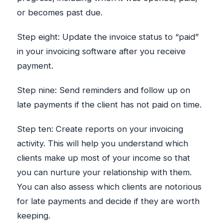
or becomes past due.
Step eight: Update the invoice status to “paid”
in your invoicing software after you receive
payment.
Step nine: Send reminders and follow up on
late payments if the client has not paid on time.
Step ten: Create reports on your invoicing
activity. This will help you understand which
clients make up most of your income so that
you can nurture your relationship with them.
You can also assess which clients are notorious
for late payments and decide if they are worth
keeping.