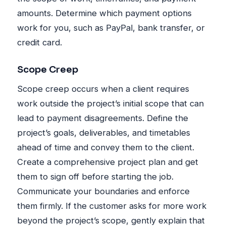
amounts. Determine which payment options
work for you, such as PayPal, bank transfer, or
credit card.
Scope Creep
Scope creep occurs when a client requires
work outside the project’s initial scope that can
lead to payment disagreements. Define the
project’s goals, deliverables, and timetables
ahead of time and convey them to the client.
Create a comprehensive project plan and get
them to sign off before starting the job.
Communicate your boundaries and enforce
them firmly. If the customer asks for more work
beyond the project’s scope, gently explain that