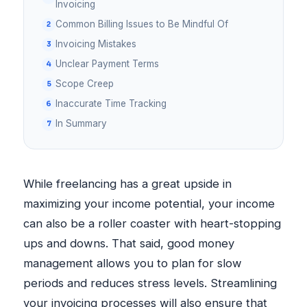
Invoicing
Common Billing Issues to Be Mindful Of
Invoicing Mistakes
Unclear Payment Terms
Scope Creep
Inaccurate Time Tracking
In Summary
While freelancing has a great upside in
maximizing your income potential, your income
can also be a roller coaster with heart-stopping
ups and downs. That said, good money
management allows you to plan for slow
periods and reduces stress levels. Streamlining
your invoicing processes will also ensure that