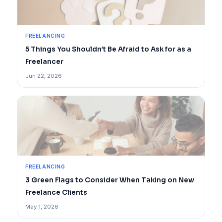
FREELANCING
5 Things You Shouldn’t Be Afraid to Ask for as a
Freelancer
Jun 22, 2026
FREELANCING
3 Green Flags to Consider When Taking on New
Freelance Clients
May 1, 2026