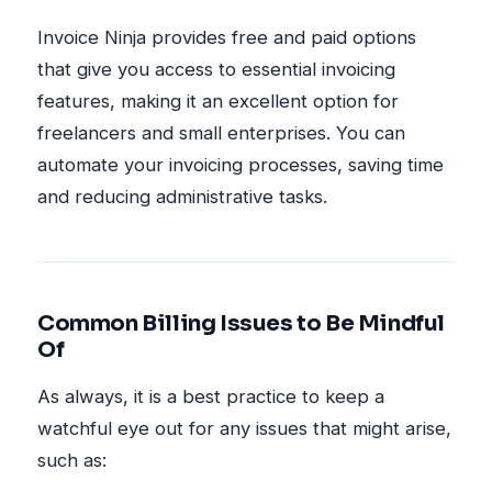
Invoice Ninja provides free and paid options
that give you access to essential invoicing
features, making it an excellent option for
freelancers and small enterprises. You can
automate your invoicing processes, saving time
and reducing administrative tasks.
Common Billing Issues to Be Mindful
Of
As always, it is a best practice to keep a
watchful eye out for any issues that might arise,
such as: