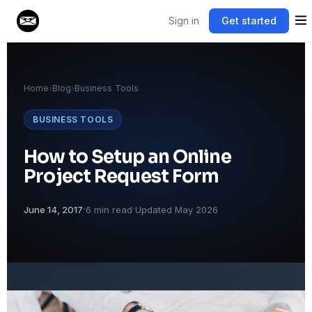
Sign in
Get started
Home
›
Blog
›
Business Tools
BUSINESS TOOLS
How to Setup an Online
Project Request Form
·
·
June 14, 2017
6 min read
Updated May 2026