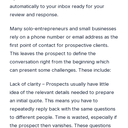
automatically to your inbox ready for your
review and response.
Many solo-entrepreneurs and small businesses
rely on a phone number or email address as the
first point of contact for prospective clients.
This leaves the prospect to define the
conversation right from the beginning which
can present some challenges. These include:
Lack of clarity – Prospects usually have little
idea of the relevant details needed to prepare
an initial quote. This means you have to
repeatedly reply back with the same questions
to different people. Time is wasted, especially if
the prospect then vanishes. These questions