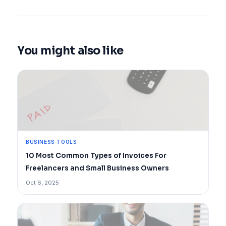
You might also like
BUSINESS TOOLS
10 Most Common Types of Invoices For
Freelancers and Small Business Owners
Oct 6, 2025