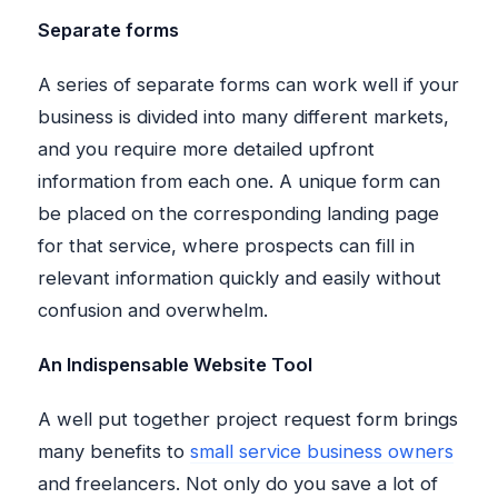
Separate forms
A series of separate forms can work well if your
business is divided into many different markets,
and you require more detailed upfront
information from each one. A unique form can
be placed on the corresponding landing page
for that service, where prospects can fill in
relevant information quickly and easily without
confusion and overwhelm.
An Indispensable Website Tool
A well put together project request form brings
many benefits to
small service business owners
and freelancers. Not only do you save a lot of