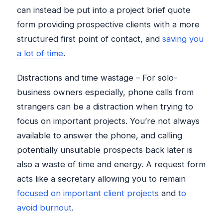
can instead be put into a project brief quote
form providing prospective clients with a more
structured first point of contact, and
saving you
a lot of time
.
Distractions and time wastage – For solo-
business owners especially, phone calls from
strangers can be a distraction when trying to
focus on important projects. You’re not always
available to answer the phone, and calling
potentially unsuitable prospects back later is
also a waste of time and energy. A request form
acts like a secretary allowing you to remain
focused on important client projects
and
to
avoid burnout
.