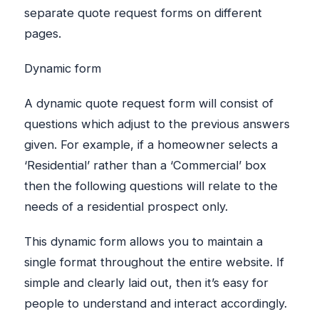
separate quote request forms on different
pages.
Dynamic form
A dynamic quote request form will consist of
questions which adjust to the previous answers
given. For example, if a homeowner selects a
‘Residential’ rather than a ‘Commercial’ box
then the following questions will relate to the
needs of a residential prospect only.
This dynamic form allows you to maintain a
single format throughout the entire website. If
simple and clearly laid out, then it’s easy for
people to understand and interact accordingly.