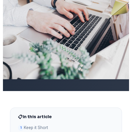
📋
In this article
Keep it Short