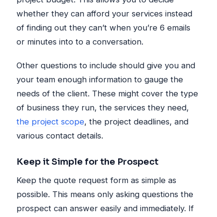
whether they can afford your services instead
of finding out they can’t when you’re 6 emails
or minutes into to a conversation.
Other questions to include should give you and
your team enough information to gauge the
needs of the client. These might cover the type
of business they run, the services they need,
the project scope
, the project deadlines, and
various contact details.
Keep it Simple for the Prospect
Keep the quote request form as simple as
possible. This means only asking questions the
prospect can answer easily and immediately. If