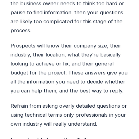
the business owner needs to think too hard or
pause to find information, then your questions
are likely too complicated for this stage of the
process.
Prospects will know their company size, their
industry, their location, what they’re basically
looking to achieve or fix, and their general
budget for the project. These answers give you
all the information you need to decide whether
you can help them, and the best way to reply.
Refrain from asking overly detailed questions or
using technical terms only professionals in your
own industry will really understand.