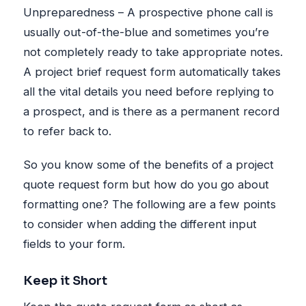
Unpreparedness – A prospective phone call is
usually out-of-the-blue and sometimes you’re
not completely ready to take appropriate notes.
A project brief request form automatically takes
all the vital details you need before replying to
a prospect, and is there as a permanent record
to refer back to.
So you know some of the benefits of a project
quote request form but how do you go about
formatting one? The following are a few points
to consider when adding the different input
fields to your form.
Keep it Short