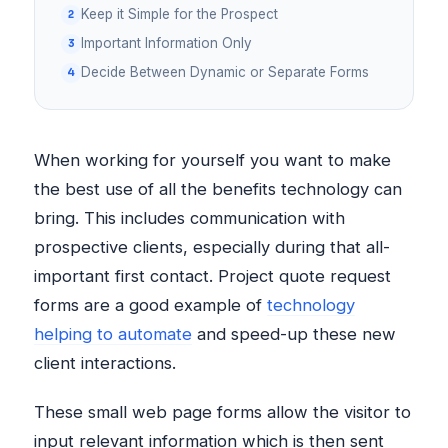
Keep it Simple for the Prospect
Important Information Only
Decide Between Dynamic or Separate Forms
When working for yourself you want to make
the best use of all the benefits technology can
bring. This includes communication with
prospective clients, especially during that all-
important first contact. Project quote request
forms are a good example of
technology
helping to automate
and speed-up these new
client interactions.
These small web page forms allow the visitor to
input relevant information which is then sent