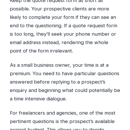
Keep the quote request form as short as
possible. Your prospective clients are more
likely to complete your form if they can see an
end to the questioning. If a quote request form
is too long, they’ll seek your phone number or
email address instead, rendering the whole
point of the form irrelevant.
As a small business owner, your time is at a
premium. You need to have particular questions
answered before replying to a prospect’s
enquiry and beginning what could potentially be
a time intensive dialogue.
For freelancers and agencies, one of the most
pertinent questions is the prospect’s available
project budget. This allows you to decide