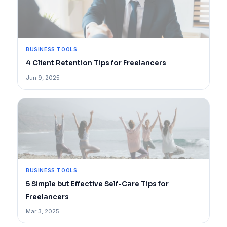
BUSINESS TOOLS
4 Client Retention Tips for Freelancers
Jun 9, 2025
BUSINESS TOOLS
5 Simple but Effective Self-Care Tips for
Freelancers
Mar 3, 2025