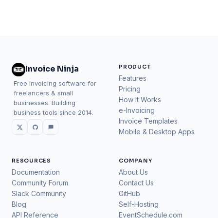
PRODUCT
Invoice Ninja
Features
Free invoicing software for
Pricing
freelancers & small
How It Works
businesses. Building
e-Invoicing
business tools since 2014.
Invoice Templates
Mobile & Desktop Apps
RESOURCES
COMPANY
Documentation
About Us
Community Forum
Contact Us
Slack Community
GitHub
Blog
Self-Hosting
API Reference
EventSchedule.com