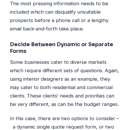
The most pressing information needs to be
included which can disqualify unsuitable
prospects before a phone call or a lengthy
email back-and-forth take place.
Decide Between Dynamic or Separate
Forms
Some businesses cater to diverse markets
which require different sets of questions. Again,
using interior designers as an example, they
may cater to both residential and commercial
clients. These clients’ needs and priorities can
be very different, as can be the budget ranges.
In this case, there are two options to consider –
a dynamic single quote request form, or two