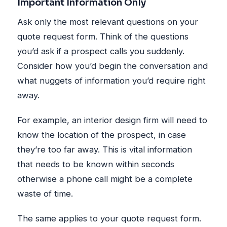
Important Information Only
Ask only the most relevant questions on your
quote request form. Think of the questions
you’d ask if a prospect calls you suddenly.
Consider how you’d begin the conversation and
what nuggets of information you’d require right
away.
For example, an interior design firm will need to
know the location of the prospect, in case
they’re too far away. This is vital information
that needs to be known within seconds
otherwise a phone call might be a complete
waste of time.
The same applies to your quote request form.