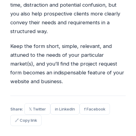
time, distraction and potential confusion, but
you also help prospective clients more clearly
convey their needs and requirements in a
structured way.
Keep the form short, simple, relevant, and
attuned to the needs of your particular
market(s), and you’ll find the project request
form becomes an indispensable feature of your
website and business.
Share:
𝕏 Twitter
in LinkedIn
f Facebook
🔗 Copy link