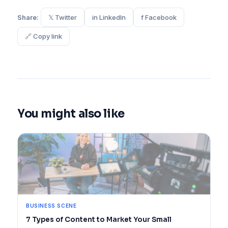
Share:
𝕏 Twitter
in LinkedIn
f Facebook
🔗 Copy link
You might also like
BUSINESS SCENE
7 Types of Content to Market Your Small