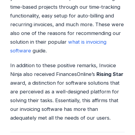
time-based projects through our time-tracking
functionality, easy setup for auto-billing and
recurring invoices, and much more. These were
also one of the reasons for recommending our
solution in their popular
what is invoicing
software
guide.
In addition to these positive remarks, Invoice
Ninja also received FinancesOnline’s
Rising Star
award, a distinction for software solutions that
are perceived as a well-designed platform for
solving their tasks. Essentially, this affirms that
our invoicing software has more than
adequately met all the needs of our users.