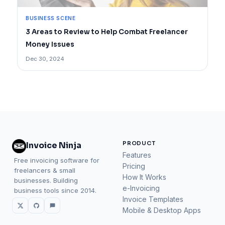
BUSINESS SCENE
3 Areas to Review to Help Combat Freelancer
Money Issues
Dec 30, 2024
PRODUCT
Invoice Ninja
Features
Free invoicing software for
Pricing
freelancers & small
How It Works
businesses. Building
e-Invoicing
business tools since 2014.
Invoice Templates
Mobile & Desktop Apps