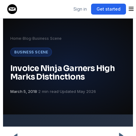
Sign in
Get started
Home
›
Blog
›
Business Scene
BUSINESS SCENE
Invoice Ninja Garners High
Marks Distinctions
·
·
March 5, 2018
2 min read
Updated May 2026