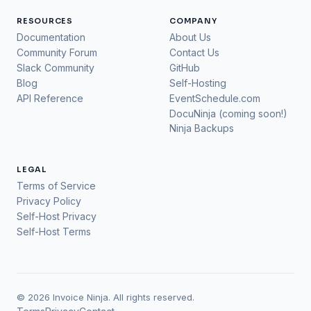
RESOURCES
COMPANY
Documentation
About Us
Community Forum
Contact Us
Slack Community
GitHub
Blog
Self-Hosting
API Reference
EventSchedule.com
DocuNinja (coming soon!)
Ninja Backups
LEGAL
Terms of Service
Privacy Policy
Self-Host Privacy
Self-Host Terms
© 2026 Invoice Ninja. All rights reserved.