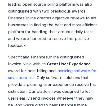
leading open source billing platform was also
distinguished with two prestigious awards.
FinancesOnline creates objective reviews to aid
businesses in finding the best and most efficient
platform for handling their arduous daily tasks,
and we are honored to receive this positive
feedback.
Specifically, FinancesOnline distinguished
Invoice Ninja with its
Great User Experience
award for best billing and
invoicing software for
small business
. Only software solutions that
provide a pleasing user experience receive this
distinction. Our platform was designed to let
users easily send invoices wherever they may
be, and we’re glad to hear FinancesOnline