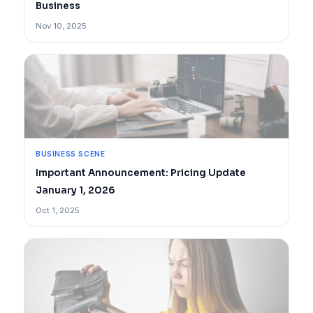
Business
Nov 10, 2025
BUSINESS SCENE
Important Announcement: Pricing Update
January 1, 2026
Oct 1, 2025