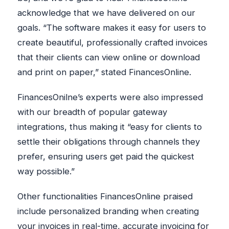
acknowledge that we have delivered on our
goals. “The software makes it easy for users to
create beautiful, professionally crafted invoices
that their clients can view online or download
and print on paper,” stated FinancesOnline.
FinancesOnilne’s experts were also impressed
with our breadth of popular gateway
integrations, thus making it “easy for clients to
settle their obligations through channels they
prefer, ensuring users get paid the quickest
way possible.”
Other functionalities FinancesOnline praised
include personalized branding when creating
your invoices in real-time, accurate invoicing for