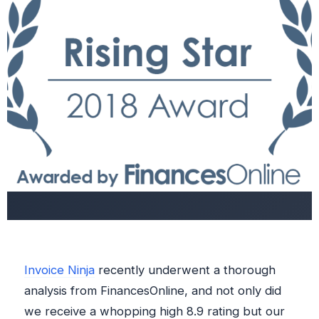
Invoice Ninja
recently underwent a thorough
analysis from FinancesOnline, and not only did
we receive a whopping high 8.9 rating but our