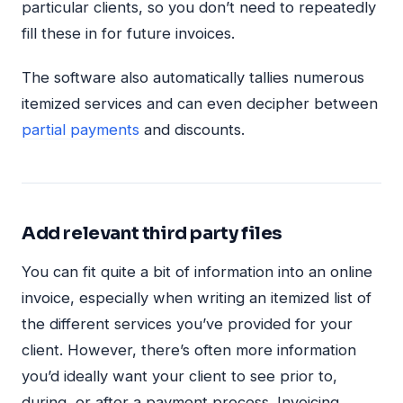
particular clients, so you don’t need to repeatedly
fill these in for future invoices.
The software also automatically tallies numerous
itemized services and can even decipher between
partial payments
and discounts.
Add relevant third party files
You can fit quite a bit of information into an online
invoice, especially when writing an itemized list of
the different services you’ve provided for your
client. However, there’s often more information
you’d ideally want your client to see prior to,
during, or after a payment process. Invoicing