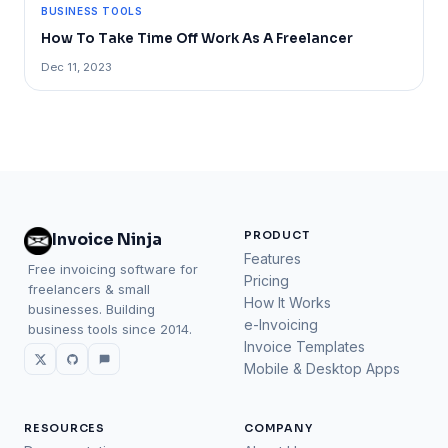
BUSINESS TOOLS
How To Take Time Off Work As A Freelancer
Dec 11, 2023
PRODUCT
Invoice Ninja
Features
Free invoicing software for
Pricing
freelancers & small
How It Works
businesses. Building
e-Invoicing
business tools since 2014.
Invoice Templates
Mobile & Desktop Apps
RESOURCES
COMPANY