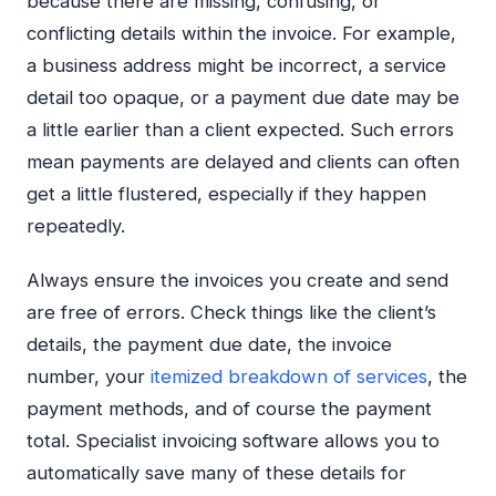
because there are missing, confusing, or
conflicting details within the invoice. For example,
a business address might be incorrect, a service
detail too opaque, or a payment due date may be
a little earlier than a client expected. Such errors
mean payments are delayed and clients can often
get a little flustered, especially if they happen
repeatedly.
Always ensure the invoices you create and send
are free of errors. Check things like the client’s
details, the payment due date, the invoice
number, your
itemized breakdown of services
, the
payment methods, and of course the payment
total. Specialist invoicing software allows you to
automatically save many of these details for