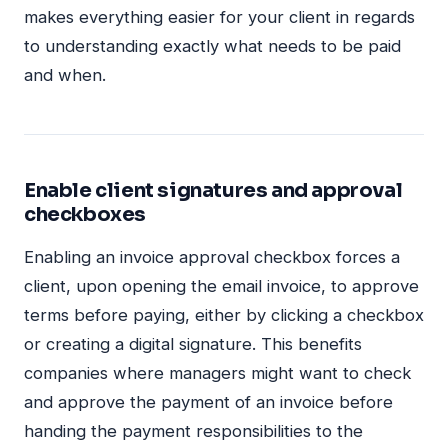
makes everything easier for your client in regards
to understanding exactly what needs to be paid
and when.
Enable client signatures and approval
checkboxes
Enabling an invoice approval checkbox forces a
client, upon opening the email invoice, to approve
terms before paying, either by clicking a checkbox
or creating a digital signature. This benefits
companies where managers might want to check
and approve the payment of an invoice before
handing the payment responsibilities to the