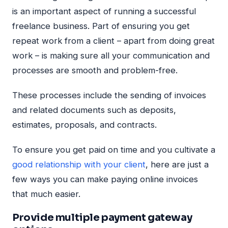
is an important aspect of running a successful
freelance business. Part of ensuring you get
repeat work from a client – apart from doing great
work – is making sure all your communication and
processes are smooth and problem-free.
These processes include the sending of invoices
and related documents such as deposits,
estimates, proposals, and contracts.
To ensure you get paid on time and you cultivate a
good relationship with your client
, here are just a
few ways you can make paying online invoices
that much easier.
Provide multiple payment gateway