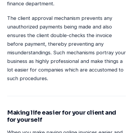
finance department.
The client approval mechanism prevents any
unauthorized payments being made and also
ensures the client double-checks the invoice
before payment, thereby preventing any
misunderstandings. Such mechanisms portray your
business as highly professional and make things a
lot easier for companies which are accustomed to
such procedures.
Making life easier for your client and
for yourself
When you make paying online invoices easier and