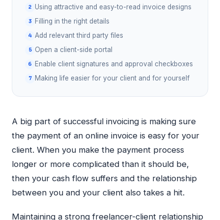
Using attractive and easy-to-read invoice designs
Filling in the right details
Add relevant third party files
Open a client-side portal
Enable client signatures and approval checkboxes
Making life easier for your client and for yourself
A big part of successful invoicing is making sure
the payment of an online invoice is easy for your
client. When you make the payment process
longer or more complicated than it should be,
then your cash flow suffers and the relationship
between you and your client also takes a hit.
Maintaining a strong freelancer-client relationship