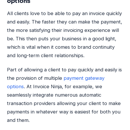
options
All clients love to be able to pay an invoice quickly
and easily. The faster they can make the payment,
the more satisfying their invoicing experience will
be. This then puts your business in a good light,
which is vital when it comes to brand continuity
and long-term client relationships.
Part of allowing a client to pay quickly and easily is
the provision of multiple
payment gateway
options
. At Invoice Ninja, for example, we
seamlessly integrate numerous automatic
transaction providers allowing your client to make
payments in whatever way is easiest for both you
and them.