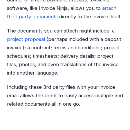
software, like Invoice Ninja, allows you to
attach
third party documents
directly to the invoice itself.
The documents you can attach might include: a
project proposal
(perhaps included with a deposit
invoice); a contract; terms and conditions; project
schedules; timesheets; delivery details; project
files; photos; and even translations of the invoice
into another language.
Including these 3rd party files with your invoice
email allows the client to easily access multiple and
related documents all in one go.