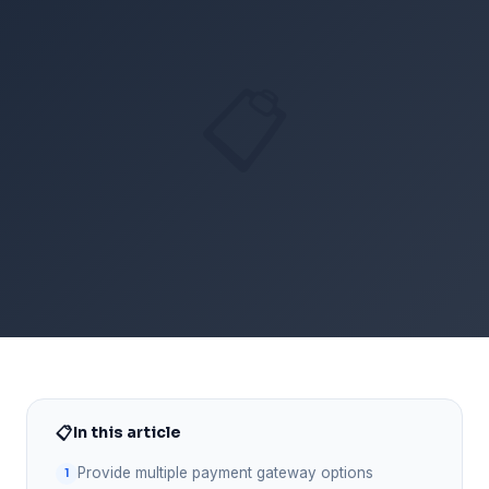
📋
📋
In this article
Provide multiple payment gateway options