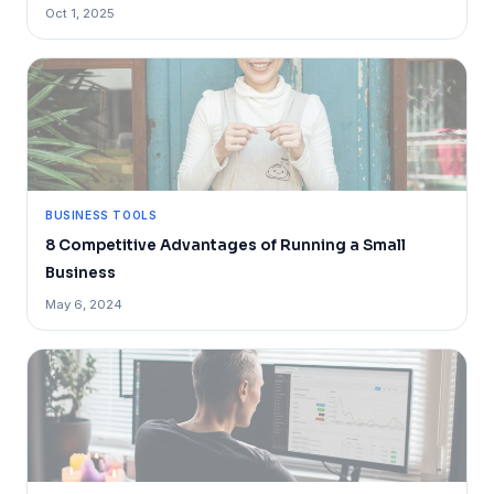
Oct 1, 2025
BUSINESS TOOLS
8 Competitive Advantages of Running a Small
Business
May 6, 2024