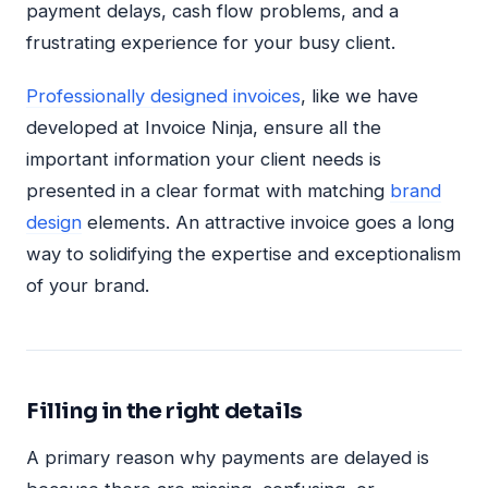
payment delays, cash flow problems, and a
frustrating experience for your busy client.
Professionally designed invoices
, like we have
developed at Invoice Ninja, ensure all the
important information your client needs is
presented in a clear format with matching
brand
design
elements. An attractive invoice goes a long
way to solidifying the expertise and exceptionalism
of your brand.
Filling in the right details
A primary reason why payments are delayed is