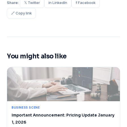
Share:
𝕏 Twitter
in LinkedIn
f Facebook
🔗 Copy link
You might also like
BUSINESS SCENE
Important Announcement: Pricing Update January
1, 2026