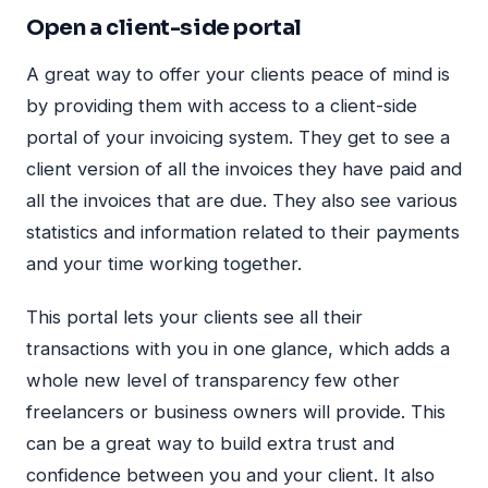
Open a client-side portal
A great way to offer your clients peace of mind is
by providing them with access to a client-side
portal of your invoicing system. They get to see a
client version of all the invoices they have paid and
all the invoices that are due. They also see various
statistics and information related to their payments
and your time working together.
This portal lets your clients see all their
transactions with you in one glance, which adds a
whole new level of transparency few other
freelancers or business owners will provide. This
can be a great way to build extra trust and
confidence between you and your client. It also