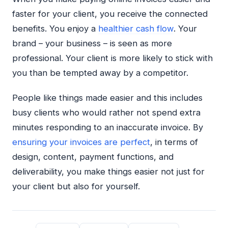
faster for your client, you receive the connected
benefits. You enjoy a
healthier cash flow
. Your
brand – your business – is seen as more
professional. Your client is more likely to stick with
you than be tempted away by a competitor.
People like things made easier and this includes
busy clients who would rather not spend extra
minutes responding to an inaccurate invoice. By
ensuring your invoices are perfect
, in terms of
design, content, payment functions, and
deliverability, you make things easier not just for
your client but also for yourself.