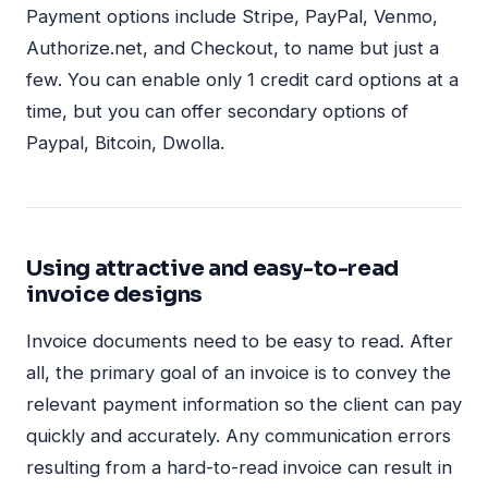
Payment options include Stripe, PayPal, Venmo,
Authorize.net, and Checkout, to name but just a
few. You can enable only 1 credit card options at a
time, but you can offer secondary options of
Paypal, Bitcoin, Dwolla.
Using attractive and easy-to-read
invoice designs
Invoice documents need to be easy to read. After
all, the primary goal of an invoice is to convey the
relevant payment information so the client can pay
quickly and accurately. Any communication errors
resulting from a hard-to-read invoice can result in