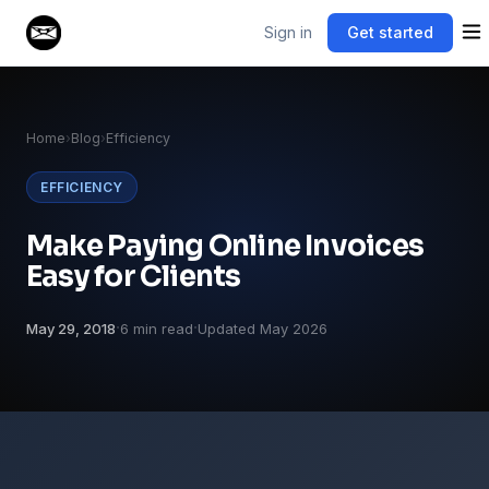
Sign in
Get started
Home
›
Blog
›
Efficiency
EFFICIENCY
Make Paying Online Invoices
Easy for Clients
·
·
May 29, 2018
6 min read
Updated May 2026