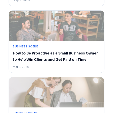
May 1, 2026
BUSINESS SCENE
How to Be Proactive as a Small Business Owner
to Help Win Clients and Get Paid on Time
Mar 1, 2026