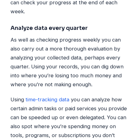
can check your progress at the end of each
week.
Analyze data every quarter
As well as checking progress weekly you can
also carry out a more thorough evaluation by
analyzing your collected data, perhaps every
quarter. Using your records, you can dig down
into where you’re losing too much money and
where you’re not making enough.
Using
time-tracking data
you can analyze how
certain admin tasks or paid services you provide
can be speeded up or even delegated. You can
also spot where you’re spending money on
tools, programs, or subscriptions you don’t