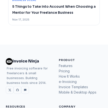
BUSINESS SCENE
5 Things to Take Into Account When Choosing a
Mentor for Your Freelance Business
Nov 17, 2025
PRODUCT
Invoice Ninja
Features
Free invoicing software for
Pricing
freelancers & small
How It Works
businesses. Building
e-Invoicing
business tools since 2014.
Invoice Templates
Mobile & Desktop Apps
RESOURCES
COMPANY