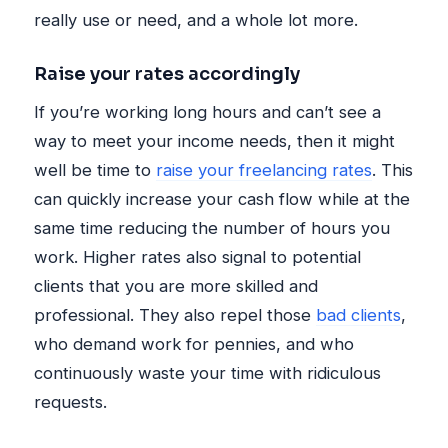
really use or need, and a whole lot more.
Raise your rates accordingly
If you’re working long hours and can’t see a
way to meet your income needs, then it might
well be time to
raise your freelancing rates
. This
can quickly increase your cash flow while at the
same time reducing the number of hours you
work. Higher rates also signal to potential
clients that you are more skilled and
professional. They also repel those
bad clients
,
who demand work for pennies, and who
continuously waste your time with ridiculous
requests.