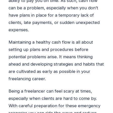
ability to pay you on time. As such, cash flow
can be a problem, especially when you don’t
have plans in place for a temporary lack of
clients, late payments, or sudden unexpected
expenses.
Maintaining a healthy cash flow is all about
setting up plans and procedures before
potential problems arise. It means thinking
ahead and developing strategies and habits that
are cultivated as early as possible in your
freelancing career.
Being a freelancer can feel scary at times,
especially when clients are hard to come by.
With careful preparation for these emergency