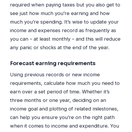
required when paying taxes but you also get to
see just how much you’re earning and how
much you’re spending. It’s wise to update your
income and expenses record as frequently as
you can – at least monthly – and this will reduce
any panic or shocks at the end of the year.
Forecast earning requirements
Using previous records or new income
requirements, calculate how much you need to
earn over a set period of time. Whether it’s
three months or one year, deciding on an
income goal and plotting of related milestones,
can help you ensure you’re on the right path
when it comes to income and expenditure. You