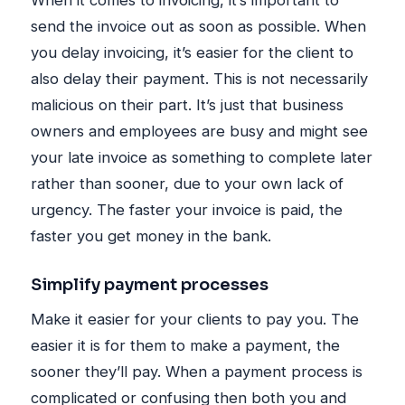
When it comes to invoicing, it’s important to
send the invoice out as soon as possible. When
you delay invoicing, it’s easier for the client to
also delay their payment. This is not necessarily
malicious on their part. It’s just that business
owners and employees are busy and might see
your late invoice as something to complete later
rather than sooner, due to your own lack of
urgency. The faster your invoice is paid, the
faster you get money in the bank.
Simplify payment processes
Make it easier for your clients to pay you. The
easier it is for them to make a payment, the
sooner they’ll pay. When a payment process is
complicated or confusing then both you and