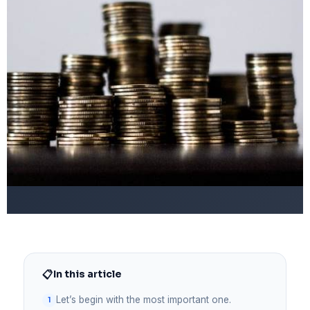
📋
In this article
Let’s begin with the most important one.