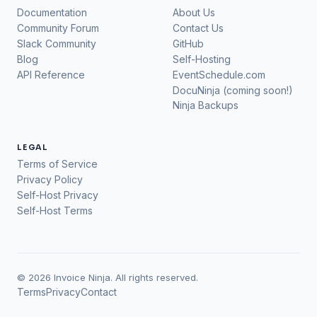
Documentation
About Us
Community Forum
Contact Us
Slack Community
GitHub
Blog
Self-Hosting
API Reference
EventSchedule.com
DocuNinja (coming soon!)
Ninja Backups
LEGAL
Terms of Service
Privacy Policy
Self-Host Privacy
Self-Host Terms
© 2026 Invoice Ninja. All rights reserved.
Terms
Privacy
Contact