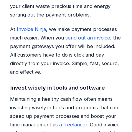
your client waste precious time and energy
sorting out the payment problems.
At
Invoice Ninja
, we make payment processes
much easier. When you
send out an invoice
, the
payment gateways you offer will be included.
All customers have to do is click and pay
directly from your invoice. Simple, fast, secure,
and effective.
Invest wisely in tools and software
Maintaining a healthy cash flow often means
investing wisely in tools and programs that can
speed up payment processes and boost your
time management as
a freelancer
. Good invoice