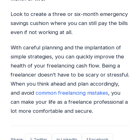
Look to create a three or six-month emergency
savings cushion where you can still pay the bills
even if not working at all.
With careful planning and the implantation of
simple strategies, you can quickly improve the
health of your freelancing cash flow. Being a
freelancer doesn’t have to be scary or stressful.
When you think ahead and plan accordingly,
and avoid
common freelancing mistakes
, you
can make your life as a freelance professional a
lot more comfortable and secure.
Share:
𝕏 Twitter
in LinkedIn
f Facebook