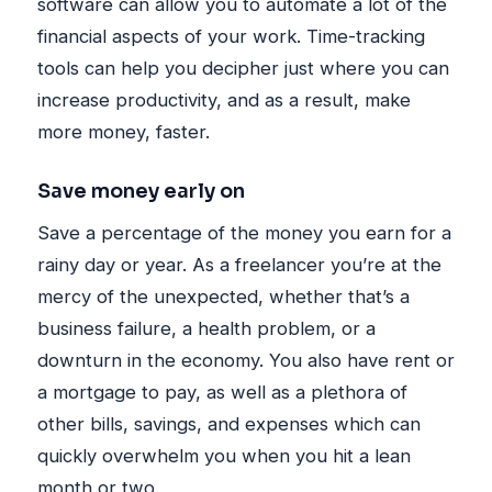
software can allow you to automate a lot of the
financial aspects of your work. Time-tracking
tools can help you decipher just where you can
increase productivity, and as a result, make
more money, faster.
Save money early on
Save a percentage of the money you earn for a
rainy day or year. As a freelancer you’re at the
mercy of the unexpected, whether that’s a
business failure, a health problem, or a
downturn in the economy. You also have rent or
a mortgage to pay, as well as a plethora of
other bills, savings, and expenses which can
quickly overwhelm you when you hit a lean
month or two.