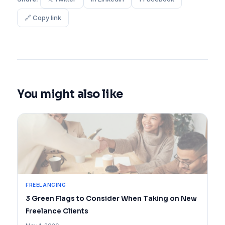
🔗 Copy link
You might also like
FREELANCING
3 Green Flags to Consider When Taking on New
Freelance Clients