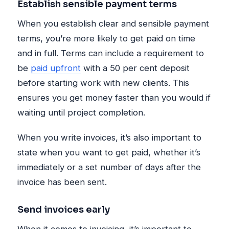
Establish sensible payment terms
When you establish clear and sensible payment
terms, you’re more likely to get paid on time
and in full. Terms can include a requirement to
be
paid upfront
with a 50 per cent deposit
before starting work with new clients. This
ensures you get money faster than you would if
waiting until project completion.
When you write invoices, it’s also important to
state when you want to get paid, whether it’s
immediately or a set number of days after the
invoice has been sent.
Send invoices early