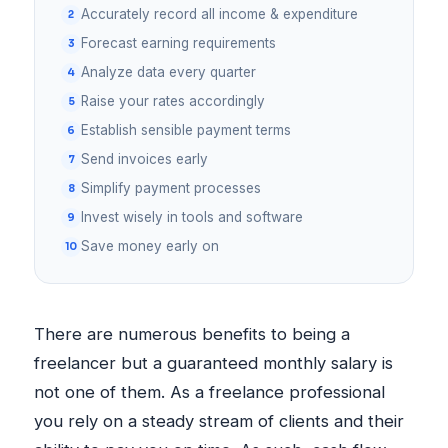
Accurately record all income & expenditure
Forecast earning requirements
Analyze data every quarter
Raise your rates accordingly
Establish sensible payment terms
Send invoices early
Simplify payment processes
Invest wisely in tools and software
Save money early on
There are numerous benefits to being a
freelancer but a guaranteed monthly salary is
not one of them. As a freelance professional
you rely on a steady stream of clients and their