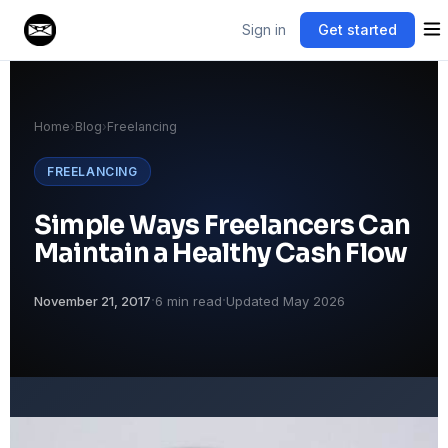
Sign in
Get started
Home
›
Blog
›
Freelancing
FREELANCING
Simple Ways Freelancers Can
Maintain a Healthy Cash Flow
·
·
November 21, 2017
6 min read
Updated May 2026