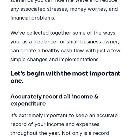
scenarios you can ride the wave and reduce
any associated stresses, money worries, and
financial problems.
We’ve collected together some of the ways
you, as a freelancer or small business owner,
can create a healthy cash flow with just a few
simple changes and implementations.
Let’s begin with the most important
one.
Accurately record all income &
expenditure
It’s extremely important to keep an accurate
record of your income and expenses
throughout the year. Not only is a record