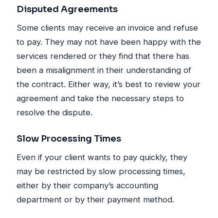
Disputed Agreements
Some clients may receive an invoice and refuse
to pay. They may not have been happy with the
services rendered or they find that there has
been a misalignment in their understanding of
the contract. Either way, it’s best to review your
agreement and take the necessary steps to
resolve the dispute.
Slow Processing Times
Even if your client wants to pay quickly, they
may be restricted by slow processing times,
either by their company’s accounting
department or by their payment method.