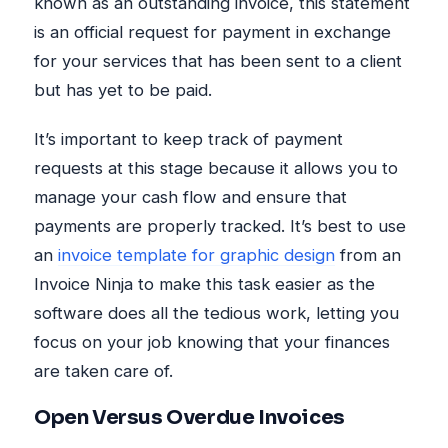
known as an outstanding invoice, this statement
is an official request for payment in exchange
for your services that has been sent to a client
but has yet to be paid.
It’s important to keep track of payment
requests at this stage because it allows you to
manage your cash flow and ensure that
payments are properly tracked. It’s best to use
an
invoice template for graphic design
from an
Invoice Ninja to make this task easier as the
software does all the tedious work, letting you
focus on your job knowing that your finances
are taken care of.
Open Versus Overdue Invoices