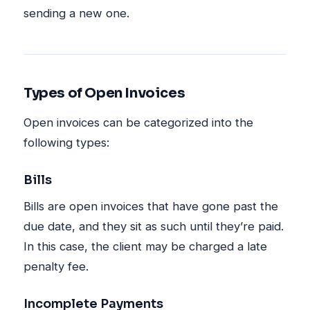
sending a new one.
Types of Open Invoices
Open invoices can be categorized into the
following types:
Bills
Bills are open invoices that have gone past the
due date, and they sit as such until they’re paid.
In this case, the client may be charged a late
penalty fee.
Incomplete Payments