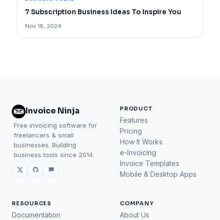
7 Subscription Business Ideas To Inspire You
Nov 18, 2024
PRODUCT
Invoice Ninja
Features
Free invoicing software for
Pricing
freelancers & small
How It Works
businesses. Building
e-Invoicing
business tools since 2014.
Invoice Templates
Mobile & Desktop Apps
RESOURCES
COMPANY
Documentation
About Us