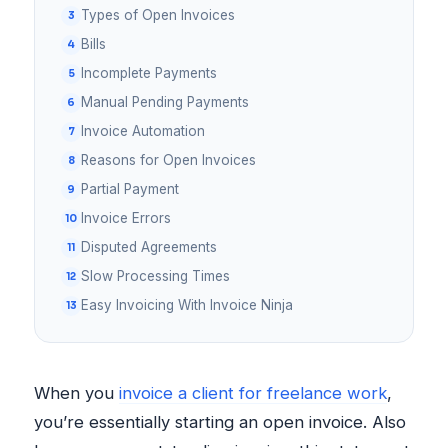
Types of Open Invoices
Bills
Incomplete Payments
Manual Pending Payments
Invoice Automation
Reasons for Open Invoices
Partial Payment
Invoice Errors
Disputed Agreements
Slow Processing Times
Easy Invoicing With Invoice Ninja
When you
invoice a client for freelance work
,
you’re essentially starting an open invoice. Also