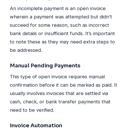
An incomplete payment is an open invoice
wherein a payment was attempted but didn’t
succeed for some reason, such as incorrect
bank details or insufficient funds. It’s important
to note these as they may need extra steps to
be addressed.
Manual Pending Payments
This type of open invoice requires manual
confirmation before it can be marked as paid. It
usually involves invoices that are settled via
cash, check, or bank transfer payments that
need to be verified.
Invoice Automation