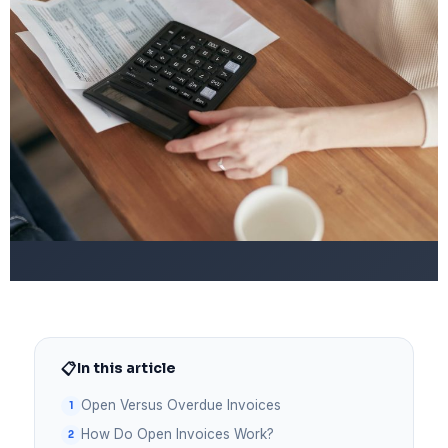
📋
In this article
Open Versus Overdue Invoices
How Do Open Invoices Work?