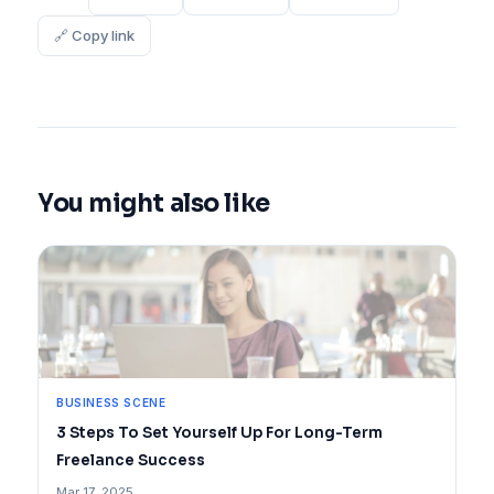
🔗 Copy link
You might also like
BUSINESS SCENE
3 Steps To Set Yourself Up For Long-Term
Freelance Success
Mar 17, 2025