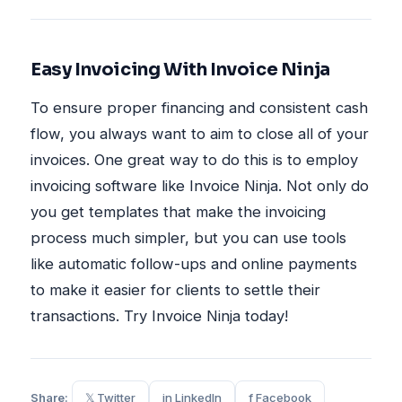
Easy Invoicing With Invoice Ninja
To ensure proper financing and consistent cash
flow, you always want to aim to close all of your
invoices. One great way to do this is to employ
invoicing software like Invoice Ninja. Not only do
you get templates that make the invoicing
process much simpler, but you can use tools
like automatic follow-ups and online payments
to make it easier for clients to settle their
transactions. Try Invoice Ninja today!
Share:
𝕏 Twitter
in LinkedIn
f Facebook