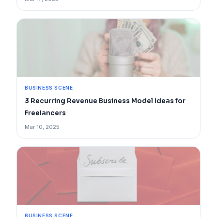
BUSINESS SCENE
3 Recurring Revenue Business Model Ideas for
Freelancers
Mar 10, 2025
BUSINESS SCENE