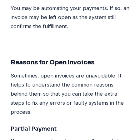
You may be automating your payments. If so, an
invoice may be left open as the system still
confirms the fulfillment.
Reasons for Open Invoices
Sometimes, open invoices are unavoidable. It
helps to understand the common reasons
behind them so that you can take the extra
steps to fix any errors or faulty systems in the
process.
Partial Payment