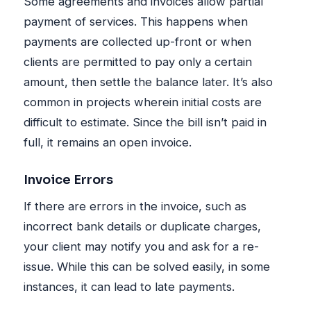
Some agreements and invoices allow partial
payment of services. This happens when
payments are collected up-front or when
clients are permitted to pay only a certain
amount, then settle the balance later. It’s also
common in projects wherein initial costs are
difficult to estimate. Since the bill isn’t paid in
full, it remains an open invoice.
Invoice Errors
If there are errors in the invoice, such as
incorrect bank details or duplicate charges,
your client may notify you and ask for a re-
issue. While this can be solved easily, in some
instances, it can lead to late payments.