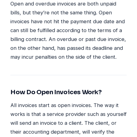
Open and overdue invoices are both unpaid
bills, but they’re not the same thing. Open
invoices have not hit the payment due date and
can still be fulfilled according to the terms of a
billing contract. An overdue or past due invoice,
on the other hand, has passed its deadline and
may incur penalties on the side of the client.
How Do Open Invoices Work?
All invoices start as open invoices. The way it
works is that a service provider such as yourself
will send an invoice to a client. The client, or
their accounting department, will verify the