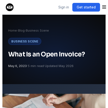
Sign in
Get started
Home
›
Blog
›
Business Scene
BUSINESS SCENE
What Is an Open Invoice?
·
·
May 6, 2023
5 min read
Updated May 2026