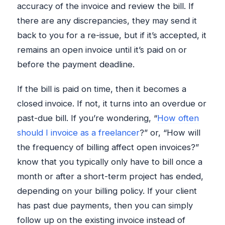
accuracy of the invoice and review the bill. If
there are any discrepancies, they may send it
back to you for a re-issue, but if it’s accepted, it
remains an open invoice until it’s paid on or
before the payment deadline.
If the bill is paid on time, then it becomes a
closed invoice. If not, it turns into an overdue or
past-due bill. If you’re wondering, “
How often
should I invoice as a freelancer
?” or, “How will
the frequency of billing affect open invoices?”
know that you typically only have to bill once a
month or after a short-term project has ended,
depending on your billing policy. If your client
has past due payments, then you can simply
follow up on the existing invoice instead of