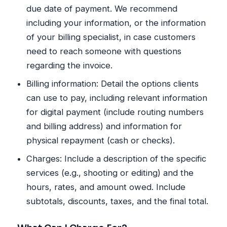
due date of payment. We recommend
including your information, or the information
of your billing specialist, in case customers
need to reach someone with questions
regarding the invoice.
Billing information: Detail the options clients
can use to pay, including relevant information
for digital payment (include routing numbers
and billing address) and information for
physical repayment (cash or checks).
Charges: Include a description of the specific
services (e.g., shooting or editing) and the
hours, rates, and amount owed. Include
subtotals, discounts, taxes, and the final total.