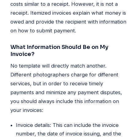
costs similar to a receipt. However, it is not a
receipt. Itemized invoices explain what money is
owed and provide the recipient with information
on how to submit payment.
What Information Should Be on My
Invoice?
No template will directly match another.
Different photographers charge for different
services, but in order to receive timely
payments and minimize any payment disputes,
you should always include this information on
your invoices:
Invoice details: This can include the invoice
number, the date of invoice issuing, and the