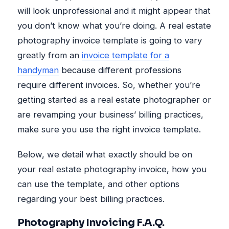
will look unprofessional and it might appear that
you don’t know what you’re doing. A real estate
photography invoice template is going to vary
greatly from an
invoice template for a
handyman
because different professions
require different invoices. So, whether you’re
getting started as a real estate photographer or
are revamping your business’ billing practices,
make sure you use the right invoice template.
Below, we detail what exactly should be on
your real estate photography invoice, how you
can use the template, and other options
regarding your best billing practices.
Photography Invoicing F.A.Q.