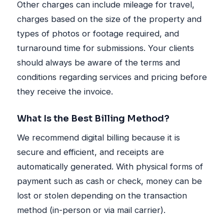
Other charges can include mileage for travel,
charges based on the size of the property and
types of photos or footage required, and
turnaround time for submissions. Your clients
should always be aware of the terms and
conditions regarding services and pricing before
they receive the invoice.
What Is the Best Billing Method?
We recommend digital billing because it is
secure and efficient, and receipts are
automatically generated. With physical forms of
payment such as cash or check, money can be
lost or stolen depending on the transaction
method (in-person or via mail carrier).