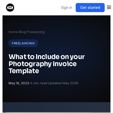
Sign in
Get started
Home
›
Blog
›
Freelancing
FREELANCING
What to Include on your
Photography Invoice
Template
·
·
May 19, 2023
4 min read
Updated May 2026