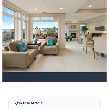
📋
In this article