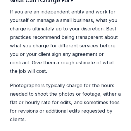
What Can I Charge For?
If you are an independent entity and work for
yourself or manage a small business, what you
charge is ultimately up to your discretion. Best
practices recommend being transparent about
what you charge for different services before
you or your client sign any agreement or
contract. Give them a rough estimate of what
the job will cost.
Photographers typically charge for the hours
needed to shoot the photos or footage, either a
flat or hourly rate for edits, and sometimes fees
for revisions or additional edits requested by
clients.