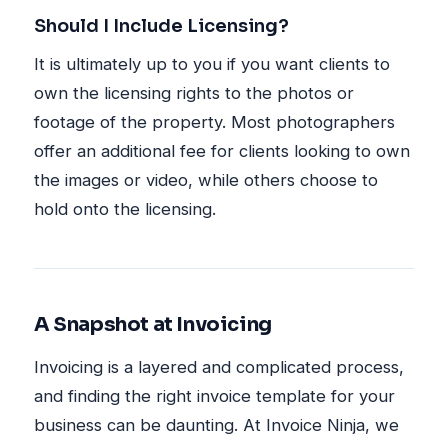
Should I Include Licensing?
It is ultimately up to you if you want clients to
own the licensing rights to the photos or
footage of the property. Most photographers
offer an additional fee for clients looking to own
the images or video, while others choose to
hold onto the licensing.
A Snapshot at Invoicing
Invoicing is a layered and complicated process,
and finding the right invoice template for your
business can be daunting. At Invoice Ninja, we