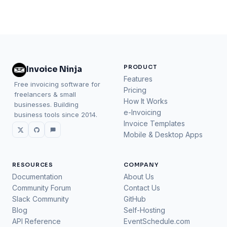
PRODUCT
Invoice Ninja
Features
Free invoicing software for
Pricing
freelancers & small
How It Works
businesses. Building
e-Invoicing
business tools since 2014.
Invoice Templates
Mobile & Desktop Apps
RESOURCES
COMPANY
Documentation
About Us
Community Forum
Contact Us
Slack Community
GitHub
Blog
Self-Hosting
API Reference
EventSchedule.com