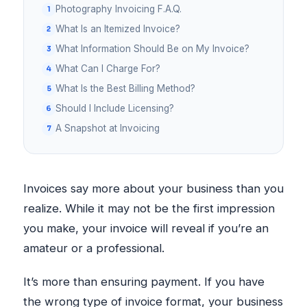
Photography Invoicing F.A.Q.
What Is an Itemized Invoice?
What Information Should Be on My Invoice?
What Can I Charge For?
What Is the Best Billing Method?
Should I Include Licensing?
A Snapshot at Invoicing
Invoices say more about your business than you
realize. While it may not be the first impression
you make, your invoice will reveal if you’re an
amateur or a professional.
It’s more than ensuring payment. If you have
the wrong type of invoice format, your business