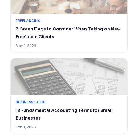
FREELANCING
3 Green Flags to Consider When Taking on New
Freelance Clients
May 1, 2026
BUSINESS SCENE
12 Fundamental Accounting Terms for Small
Businesses
Feb 1, 2026