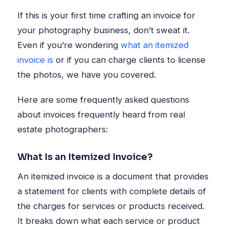
If this is your first time crafting an invoice for
your photography business, don’t sweat it.
Even if you’re wondering
what an itemized
invoice is
or if you can charge clients to license
the photos, we have you covered.
Here are some frequently asked questions
about invoices frequently heard from real
estate photographers:
What Is an Itemized Invoice?
An itemized invoice is a document that provides
a statement for clients with complete details of
the charges for services or products received.
It breaks down what each service or product