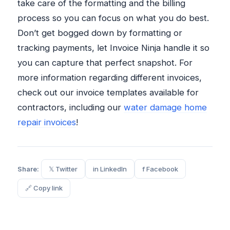
take care of the formatting and the billing
process so you can focus on what you do best.
Don’t get bogged down by formatting or
tracking payments, let Invoice Ninja handle it so
you can capture that perfect snapshot. For
more information regarding different invoices,
check out our invoice templates available for
contractors, including our
water damage home
repair invoices
!
Share:
𝕏 Twitter
in LinkedIn
f Facebook
🔗 Copy link