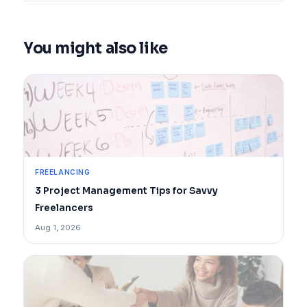
You might also like
FREELANCING
3 Project Management Tips for Savvy
Freelancers
Aug 1, 2026