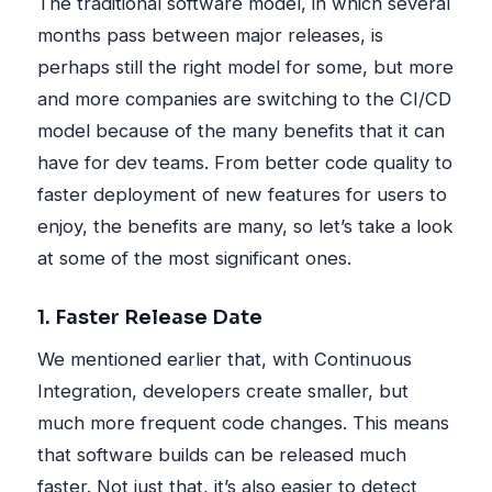
The traditional software model, in which several
months pass between major releases, is
perhaps still the right model for some, but more
and more companies are switching to the CI/CD
model because of the many benefits that it can
have for dev teams. From better code quality to
faster deployment of new features for users to
enjoy, the benefits are many, so let’s take a look
at some of the most significant ones.
1. Faster Release Date
We mentioned earlier that, with Continuous
Integration, developers create smaller, but
much more frequent code changes. This means
that software builds can be released much
faster. Not just that, it’s also easier to detect