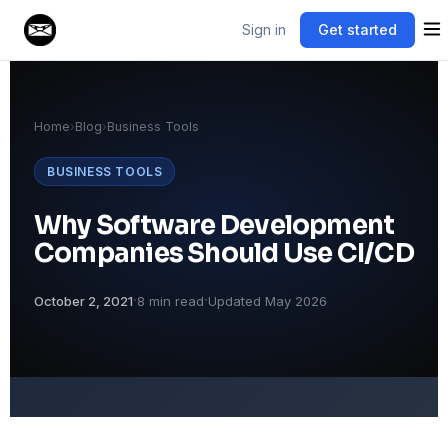
Sign in
Get started
Home
›
Blog
›
Business Tools
BUSINESS TOOLS
Why Software Development
Companies Should Use CI/CD
·
·
October 2, 2021
8 min read
Updated May 2026