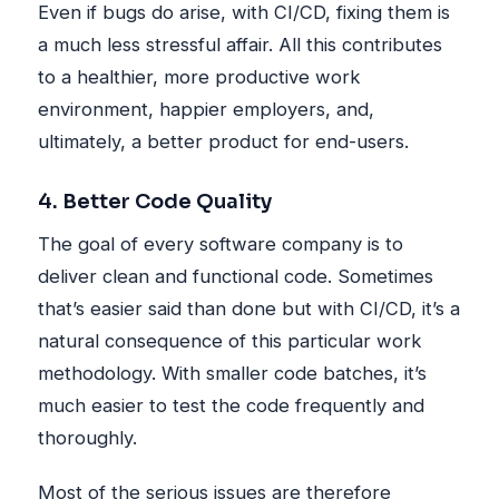
Even if bugs do arise, with CI/CD, fixing them is
a much less stressful affair. All this contributes
to a healthier, more productive work
environment, happier employers, and,
ultimately, a better product for end-users.
4. Better Code Quality
The goal of every software company is to
deliver clean and functional code. Sometimes
that’s easier said than done but with CI/CD, it’s a
natural consequence of this particular work
methodology. With smaller code batches, it’s
much easier to test the code frequently and
thoroughly.
Most of the serious issues are therefore