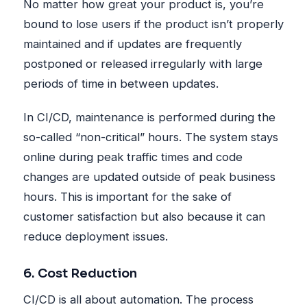
No matter how great your product is, you’re
bound to lose users if the product isn’t properly
maintained and if updates are frequently
postponed or released irregularly with large
periods of time in between updates.
In CI/CD, maintenance is performed during the
so-called “non-critical” hours. The system stays
online during peak traffic times and code
changes are updated outside of peak business
hours. This is important for the sake of
customer satisfaction but also because it can
reduce deployment issues.
6. Cost Reduction
CI/CD is all about automation. The process