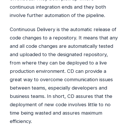
continuous integration ends and they both
involve further automation of the pipeline.
Continuous Delivery is the automatic release of
code changes to a repository. It means that any
and all code changes are automatically tested
and uploaded to the designated repository,
from where they can be deployed to a live
production environment. CD can provide a
great way to overcome communication issues
between teams, especially developers and
business teams. In short, CD assures that the
deployment of new code involves little to no
time being wasted and assures maximum
efficiency.