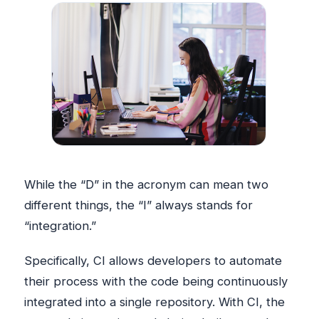
While the “D” in the acronym can mean two
different things, the “I” always stands for
“integration.”
Specifically, CI allows developers to automate
their process with the code being continuously
integrated into a single repository. With CI, the