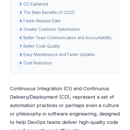
CD Explained
The Main Benefits of CI/CD
Faster Release Date
Greater Customer Satisfaction
Better Team Communication and Accountability
Better Code Quality
Easy Maintenance and Faster Updates
Cost Reduction
Continuous Integration (CI) and Continuous
Delivery/Deployment (CD), represent a set of
automation practices or perhaps even a culture
or philosophy in software engineering, designed
to help DevOps teams deliver high-quality code