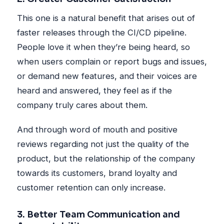
This one is a natural benefit that arises out of
faster releases through the CI/CD pipeline.
People love it when they’re being heard, so
when users complain or report bugs and issues,
or demand new features, and their voices are
heard and answered, they feel as if the
company truly cares about them.
And through word of mouth and positive
reviews regarding not just the quality of the
product, but the relationship of the company
towards its customers, brand loyalty and
customer retention can only increase.
3. Better Team Communication and