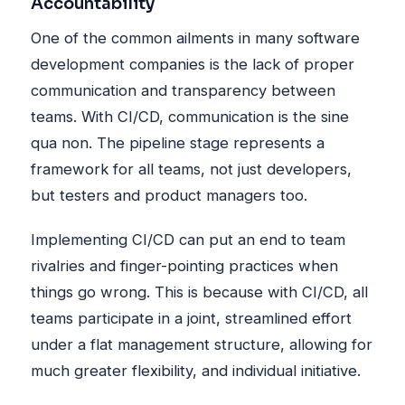
Accountability
One of the common ailments in many software
development companies is the lack of proper
communication and transparency between
teams. With CI/CD, communication is the sine
qua non. The pipeline stage represents a
framework for all teams, not just developers,
but testers and product managers too.
Implementing CI/CD can put an end to team
rivalries and finger-pointing practices when
things go wrong. This is because with CI/CD, all
teams participate in a joint, streamlined effort
under a flat management structure, allowing for
much greater flexibility, and individual initiative.