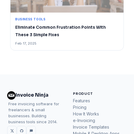
BUSINESS TOOLS
Eliminate Common Frustration Points With
These 3 Simple Fixes
Feb 17, 2025
PRODUCT
Invoice Ninja
Features
Free invoicing software for
Pricing
freelancers & small
How It Works
businesses. Building
e-Invoicing
business tools since 2014.
Invoice Templates
Mobile & Desktop Apps