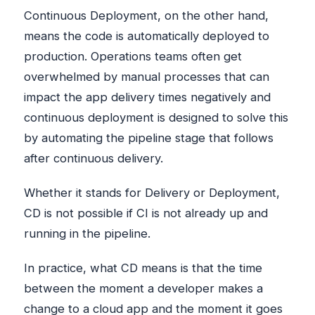
Continuous Deployment, on the other hand,
means the code is automatically deployed to
production. Operations teams often get
overwhelmed by manual processes that can
impact the app delivery times negatively and
continuous deployment is designed to solve this
by automating the pipeline stage that follows
after continuous delivery.
Whether it stands for Delivery or Deployment,
CD is not possible if CI is not already up and
running in the pipeline.
In practice, what CD means is that the time
between the moment a developer makes a
change to a cloud app and the moment it goes