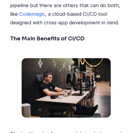
pipeline but there are others that can do both,
like
Codemagic
, a cloud-based CI/CD tool
designed with cross-app development in mind.
The Main Benefits of CI/CD