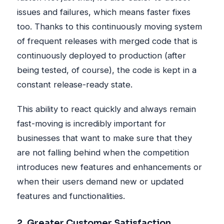
issues and failures, which means faster fixes
too. Thanks to this continuously moving system
of frequent releases with merged code that is
continuously deployed to production (after
being tested, of course), the code is kept in a
constant release-ready state.
This ability to react quickly and always remain
fast-moving is incredibly important for
businesses that want to make sure that they
are not falling behind when the competition
introduces new features and enhancements or
when their users demand new or updated
features and functionalities.
2. Greater Customer Satisfaction