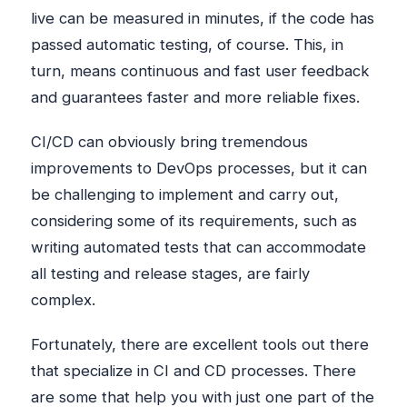
live can be measured in minutes, if the code has
passed automatic testing, of course. This, in
turn, means continuous and fast user feedback
and guarantees faster and more reliable fixes.
CI/CD can obviously bring tremendous
improvements to DevOps processes, but it can
be challenging to implement and carry out,
considering some of its requirements, such as
writing automated tests that can accommodate
all testing and release stages, are fairly
complex.
Fortunately, there are excellent tools out there
that specialize in CI and CD processes. There
are some that help you with just one part of the