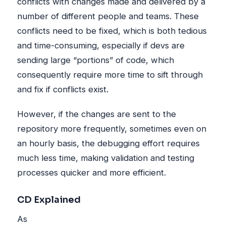
conflicts with changes made and delivered by a
number of different people and teams. These
conflicts need to be fixed, which is both tedious
and time-consuming, especially if devs are
sending large “portions” of code, which
consequently require more time to sift through
and fix if conflicts exist.
However, if the changes are sent to the
repository more frequently, sometimes even on
an hourly basis, the debugging effort requires
much less time, making validation and testing
processes quicker and more efficient.
CD Explained
As