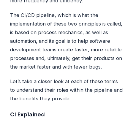
more frequently and efficiently.
The CI/CD pipeline, which is what the
implementation of these two principles is called,
is based on process mechanics, as well as
automation, and its goal is to help software
development teams create faster, more reliable
processes and, ultimately, get their products on
the market faster and with fewer bugs.
Let’s take a closer look at each of these terms
to understand their roles within the pipeline and
the benefits they provide.
CI Explained