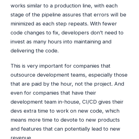
works similar to a production line, with each
stage of the pipeline assures that errors will be
minimized as each step repeats. With fewer
code changes to fix, developers don’t need to
invest as many hours into maintaining and
delivering the code.
This is very important for companies that
outsource development teams, especially those
that are paid by the hour, not the project. And
even for companies that have their
development team in-house, CI/CD gives their
devs extra time to work on new code, which
means more time to devote to new products
and features that can potentially lead to new
revenue.