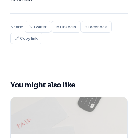
Share:
𝕏 Twitter
in LinkedIn
f Facebook
🔗 Copy link
You might also like