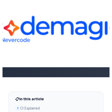
📋
In this article
CI Explained