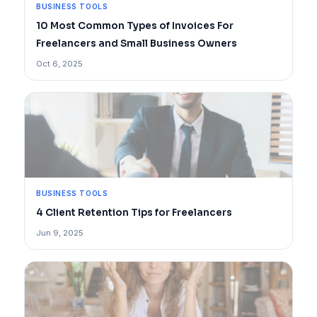
BUSINESS TOOLS
10 Most Common Types of Invoices For
Freelancers and Small Business Owners
Oct 6, 2025
BUSINESS TOOLS
4 Client Retention Tips for Freelancers
Jun 9, 2025