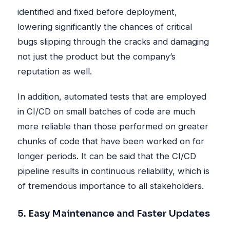
identified and fixed before deployment,
lowering significantly the chances of critical
bugs slipping through the cracks and damaging
not just the product but the company’s
reputation as well.
In addition, automated tests that are employed
in CI/CD on small batches of code are much
more reliable than those performed on greater
chunks of code that have been worked on for
longer periods. It can be said that the CI/CD
pipeline results in continuous reliability, which is
of tremendous importance to all stakeholders.
5. Easy Maintenance and Faster Updates