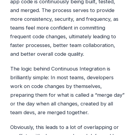
app code is continuously being built, tested,
and merged. The process serves to provide
more consistency, security, and frequency, as
teams feel more confident in committing
frequent code changes, ultimately leading to
faster processes, better team collaboration,
and better overall code quality.
The logic behind Continuous Integration is
brilliantly simple: In most teams, developers
work on code changes by themselves,
preparing them for what is called a “merge day”
or the day when all changes, created by all
team devs, are merged together.
Obviously, this leads to a lot of overlapping or