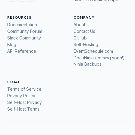
RESOURCES
COMPANY
Documentation
About Us
Community Forum
Contact Us
Slack Community
GitHub
Blog
Self-Hosting
API Reference
EventSchedule.com
DocuNinja (coming soon!)
Ninja Backups
LEGAL
Terms of Service
Privacy Policy
Self-Host Privacy
Self-Host Terms