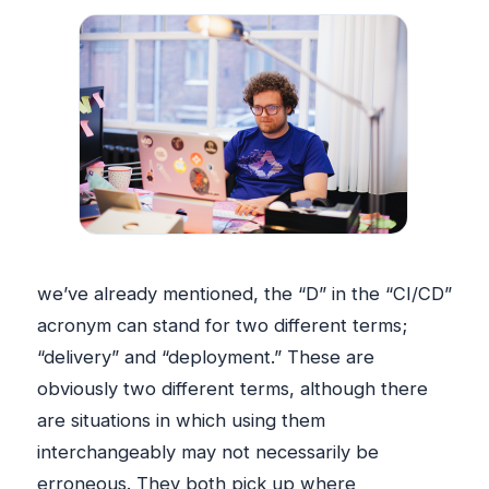
we’ve already mentioned, the “D” in the “CI/CD”
acronym can stand for two different terms;
“delivery” and “deployment.” These are
obviously two different terms, although there
are situations in which using them
interchangeably may not necessarily be
erroneous. They both pick up where