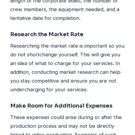
length of the corporate video, the number of
crew members, the equipment needed, and a
tentative date for completion.
Research the Market Rate
Researching the market rate is important so you
do not shortchange yourself. This will give you
an idea of what to charge for your services. In
addition, conducting market research can help
you stay competitive and ensure you are not
undercharging for your services.
Make Room for Additional Expenses
These expenses could arise during or after the
production process and may not be directly
linked to video production. Examples of such