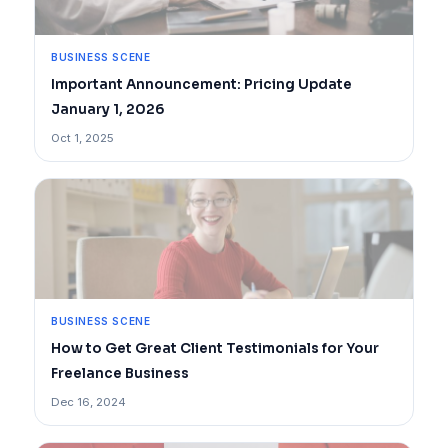
BUSINESS SCENE
Important Announcement: Pricing Update
January 1, 2026
Oct 1, 2025
BUSINESS SCENE
How to Get Great Client Testimonials for Your
Freelance Business
Dec 16, 2024