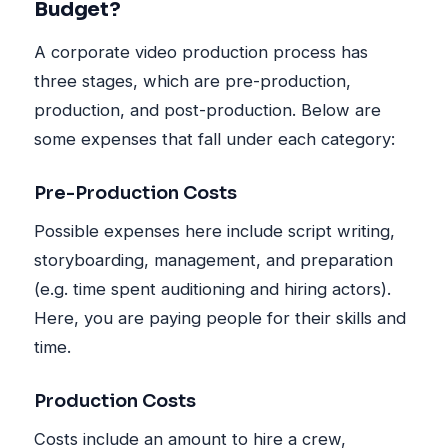
Budget?
A corporate video production process has
three stages, which are pre-production,
production, and post-production. Below are
some expenses that fall under each category:
Pre-Production Costs
Possible expenses here include script writing,
storyboarding, management, and preparation
(e.g. time spent auditioning and hiring actors).
Here, you are paying people for their skills and
time.
Production Costs
Costs include an amount to hire a crew,