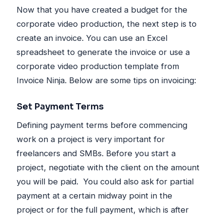
Now that you have created a budget for the
corporate video production, the next step is to
create an invoice. You can use an Excel
spreadsheet to generate the invoice or use a
corporate video production template from
Invoice Ninja. Below are some tips on invoicing:
Set Payment Terms
Defining payment terms before commencing
work on a project is very important for
freelancers and SMBs. Before you start a
project, negotiate with the client on the amount
you will be paid. You could also ask for partial
payment at a certain midway point in the
project or for the full payment, which is after