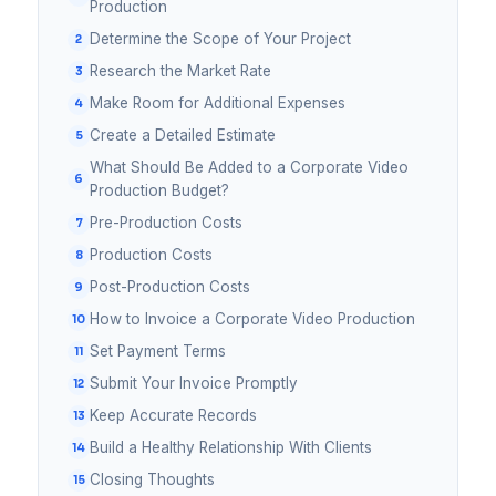
Production
Determine the Scope of Your Project
Research the Market Rate
Make Room for Additional Expenses
Create a Detailed Estimate
What Should Be Added to a Corporate Video
Production Budget?
Pre-Production Costs
Production Costs
Post-Production Costs
How to Invoice a Corporate Video Production
Set Payment Terms
Submit Your Invoice Promptly
Keep Accurate Records
Build a Healthy Relationship With Clients
Closing Thoughts