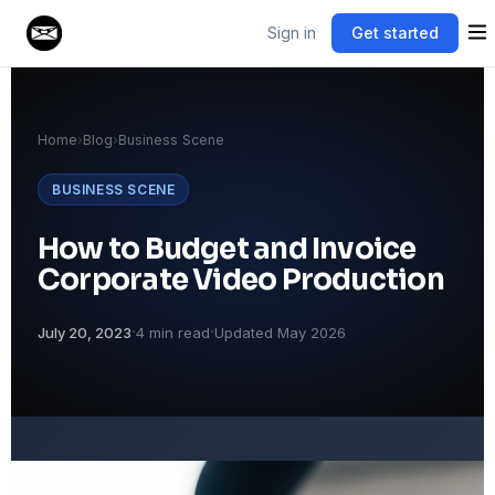
Sign in
Get started
Home
›
Blog
›
Business Scene
BUSINESS SCENE
How to Budget and Invoice
Corporate Video Production
·
·
July 20, 2023
4 min read
Updated May 2026