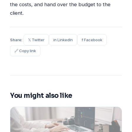
the costs, and hand over the budget to the
client.
Share:
𝕏 Twitter
in LinkedIn
f Facebook
🔗 Copy link
You might also like