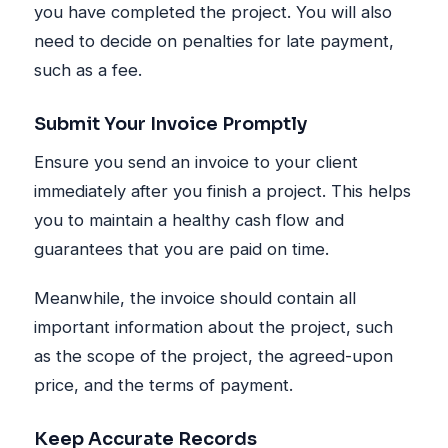
you have completed the project. You will also
need to decide on penalties for late payment,
such as a fee.
Submit Your Invoice Promptly
Ensure you send an invoice to your client
immediately after you finish a project. This helps
you to maintain a healthy cash flow and
guarantees that you are paid on time.
Meanwhile, the invoice should contain all
important information about the project, such
as the scope of the project, the agreed-upon
price, and the terms of payment.
Keep Accurate Records