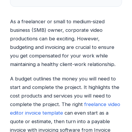
As a freelancer or small to medium-sized
business (SMB) owner, corporate video
productions can be exciting. However,
budgeting and invoicing are crucial to ensure
you get compensated for your work while
maintaining a healthy client-work relationship.
A budget outlines the money you will need to
start and complete the project. It highlights the
cost products and services you will need to
complete the project. The right
freelance video
editor invoice template
can even start as a
quote or estimate, then turn into a payable
invoice with invoicing software from Invoice