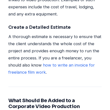
expenses include the cost of travel, lodging,
and any extra equipment.
Create a Detailed Estimate
A thorough estimate is necessary to ensure that
the client understands the whole cost of the
project and provides enough money to run the
entire process. If you are a freelancer, you
should also know
how to write an invoice for
freelance film work
.
What Should Be Added to a
Corporate Video Production