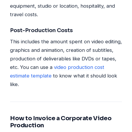
equipment, studio or location, hospitality, and
travel costs.
Post-Production Costs
This includes the amount spent on video editing,
graphics and animation, creation of subtitles,
production of deliverables like DVDs or tapes,
etc. You can use a
video production cost
estimate template
to know what it should look
like.
How to Invoice a Corporate Video
Production