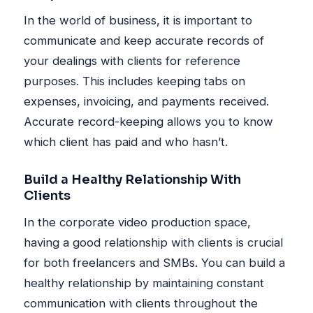
In the world of business, it is important to
communicate and keep accurate records of
your dealings with clients for reference
purposes. This includes keeping tabs on
expenses, invoicing, and payments received.
Accurate record-keeping allows you to know
which client has paid and who hasn’t.
Build a Healthy Relationship With
Clients
In the corporate video production space,
having a good relationship with clients is crucial
for both freelancers and SMBs. You can build a
healthy relationship by maintaining constant
communication with clients throughout the