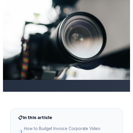
📋
In this article
How to Budget Invoice Corporate Video