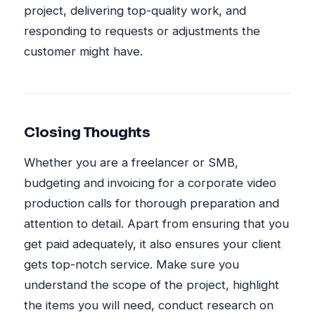
project, delivering top-quality work, and
responding to requests or adjustments the
customer might have.
Closing Thoughts
Whether you are a freelancer or SMB,
budgeting and invoicing for a corporate video
production calls for thorough preparation and
attention to detail. Apart from ensuring that you
get paid adequately, it also ensures your client
gets top-notch service. Make sure you
understand the scope of the project, highlight
the items you will need, conduct research on