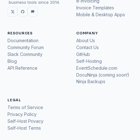
e-Invoicing
business tools since 2014.
Invoice Templates
Mobile & Desktop Apps
RESOURCES
COMPANY
Documentation
About Us
Community Forum
Contact Us
Slack Community
GitHub
Blog
Self-Hosting
API Reference
EventSchedule.com
DocuNinja (coming soon!)
Ninja Backups
LEGAL
Terms of Service
Privacy Policy
Self-Host Privacy
Self-Host Terms