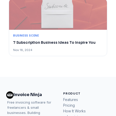
BUSINESS SCENE
7 Subscription Business Ideas To Inspire You
Nov 18, 2024
PRODUCT
Invoice Ninja
Features
Free invoicing software for
Pricing
freelancers & small
How It Works
businesses. Building