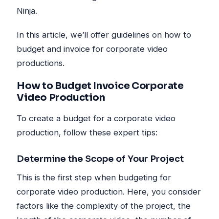
Ninja.
In this article, we’ll offer guidelines on how to
budget and invoice for corporate video
productions.
How to Budget Invoice Corporate
Video Production
To create a budget for a corporate video
production, follow these expert tips:
Determine the Scope of Your Project
This is the first step when budgeting for
corporate video production. Here, you consider
factors like the complexity of the project, the