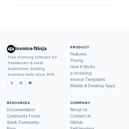
PRODUCT
Invoice Ninja
Features
Free invoicing software for
Pricing
freelancers & small
How It Works
businesses. Building
e-Invoicing
business tools since 2014.
Invoice Templates
Mobile & Desktop Apps
RESOURCES
COMPANY
Documentation
About Us
Community Forum
Contact Us
Slack Community
GitHub
Blog
Self-Hosting