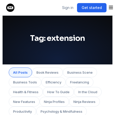
Sign in
Get started
Tag:
extension
All Posts
Book Reviews
Business Scene
Business Tools
Efficiency
Freelancing
Health & Fitness
How To Guide
In the Cloud
New Features
Ninja Profiles
Ninja Reviews
Productivity
Psychology & Mindfulness