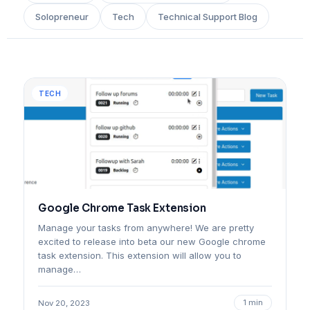
Solopreneur
Tech
Technical Support Blog
TECH
Google Chrome Task Extension
Manage your tasks from anywhere! We are pretty
excited to release into beta our new Google chrome
task extension. This extension will allow you to
manage…
1 min
Nov 20, 2023