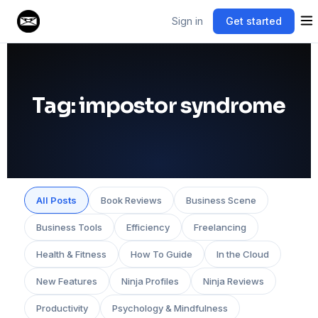
Sign in
Get started
Tag:
impostor syndrome
All Posts
Book Reviews
Business Scene
Business Tools
Efficiency
Freelancing
Health & Fitness
How To Guide
In the Cloud
New Features
Ninja Profiles
Ninja Reviews
Productivity
Psychology & Mindfulness