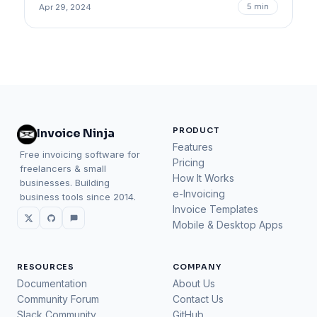
5 min
Apr 29, 2024
PRODUCT
Invoice Ninja
Features
Free invoicing software for
Pricing
freelancers & small
How It Works
businesses. Building
e-Invoicing
business tools since 2014.
Invoice Templates
Mobile & Desktop Apps
RESOURCES
COMPANY
Documentation
About Us
Community Forum
Contact Us
Slack Community
GitHub