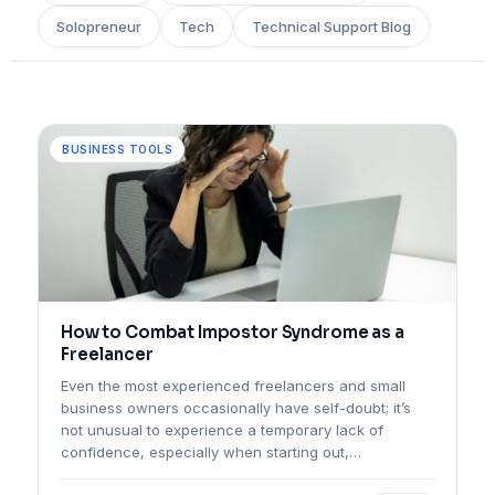
Solopreneur
Tech
Technical Support Blog
BUSINESS TOOLS
How to Combat Impostor Syndrome as a
Freelancer
Even the most experienced freelancers and small
business owners occasionally have self-doubt; it’s
not unusual to experience a temporary lack of
confidence, especially when starting out,…