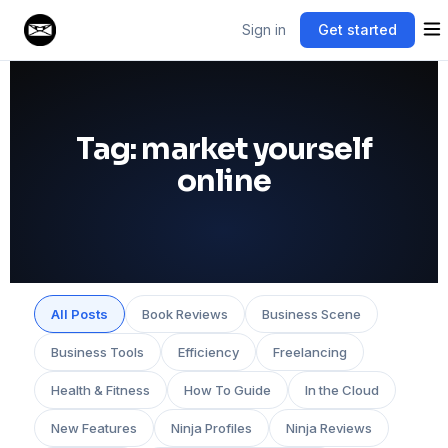
Sign in
Get started
Tag:
market yourself
online
All Posts
Book Reviews
Business Scene
Business Tools
Efficiency
Freelancing
Health & Fitness
How To Guide
In the Cloud
New Features
Ninja Profiles
Ninja Reviews