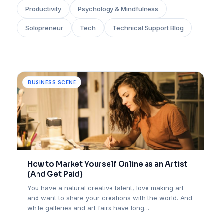
Productivity
Psychology & Mindfulness
Solopreneur
Tech
Technical Support Blog
BUSINESS SCENE
How to Market Yourself Online as an Artist
(And Get Paid)
You have a natural creative talent, love making art
and want to share your creations with the world. And
while galleries and art fairs have long…