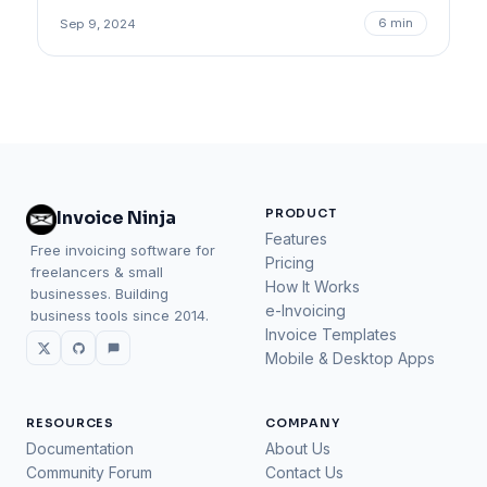
6 min
Sep 9, 2024
PRODUCT
Invoice Ninja
Features
Free invoicing software for
Pricing
freelancers & small
How It Works
businesses. Building
e-Invoicing
business tools since 2014.
Invoice Templates
Mobile & Desktop Apps
RESOURCES
COMPANY
Documentation
About Us
Community Forum
Contact Us