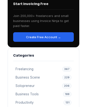
Start Invoicing Free
Join 200,000+ freelancers and small
businesses using Invoice Ninja to get
paid faster.
Create Free Account →
Categories
Freelancing
367
Business Scene
229
Solopreneur
206
Business Tools
188
Productivity
131