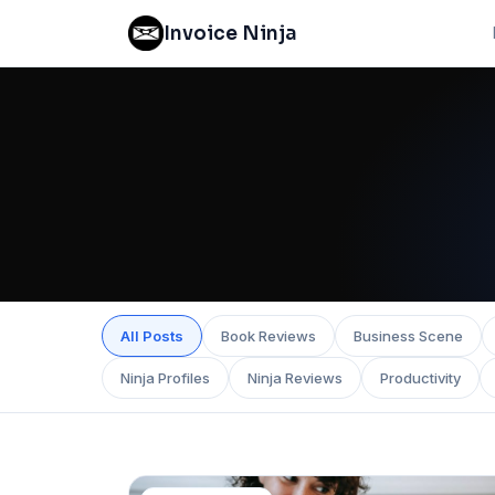
Invoice Ninja
All Posts
Book Reviews
Business Scene
Ninja Profiles
Ninja Reviews
Productivity