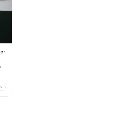
cer
e
…
n