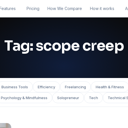
Features
Pricing
How We Compare
How it works
A
Tag:
scope creep
Business Tools
Efficiency
Freelancing
Health & Fitness
Psychology & Mindfulness
Solopreneur
Tech
Technical 