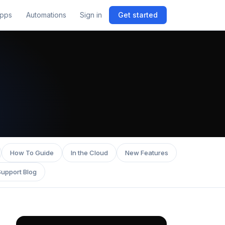
pps
Automations
Sign in
Get started
How To Guide
In the Cloud
New Features
Support Blog