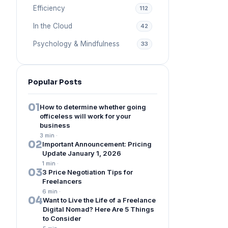
Efficiency
112
In the Cloud
42
Psychology & Mindfulness
33
Popular Posts
01
How to determine whether going
officeless will work for your
business
3 min
·
02
Important Announcement: Pricing
Update January 1, 2026
1 min
·
03
3 Price Negotiation Tips for
Freelancers
6 min
·
04
Want to Live the Life of a Freelance
Digital Nomad? Here Are 5 Things
to Consider