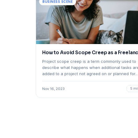
BUSINESS SCENE
How to Avoid Scope Creep as a Freelan
Project scope creep is a term commonly used to
describe what happens when additional tasks ar
added to a project not agreed on or planned for
5 mi
Nov 16, 2023