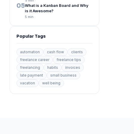
5 min
·
05
What is a Kanban Board and Why
is it Awesome?
5 min
·
Popular Tags
automation
cash flow
clients
freelance career
freelance tips
freelancing
habits
invoices
late payment
small business
vacation
well being