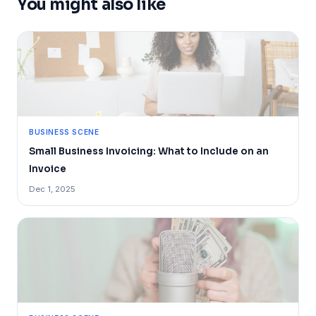
You might also like
BUSINESS SCENE
Small Business Invoicing: What to Include on an
Invoice
Dec 1, 2025