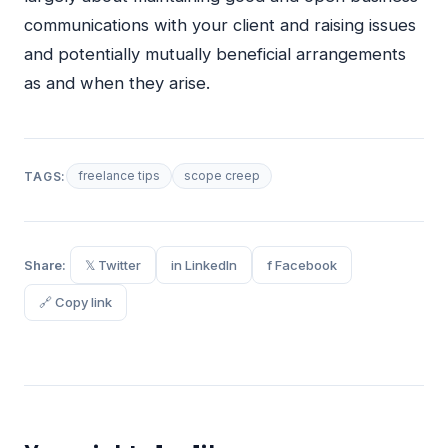
communications with your client and raising issues
and potentially mutually beneficial arrangements
as and when they arise.
freelance tips
scope creep
TAGS:
Share:
𝕏 Twitter
in LinkedIn
f Facebook
🔗 Copy link