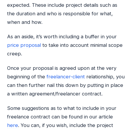
expected. These include project details such as
the duration and who is responsible for what,
when and how.
As an aside, it’s worth including a buffer in your
price proposal
to take into account minimal scope
creep.
Once your proposal is agreed upon at the very
beginning of the
freelancer-client
relationship, you
can then further nail this down by putting in place
a written agreement/freelancer contract.
Some suggestions as to what to include in your
freelance contract can be found in our article
here
. You can, if you wish, include the project