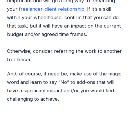
helpful attitude will go a long way to enhancing
your
freelancer-client relationship
. If it’s a skill
within your wheelhouse, confirm that you can do
that task, but it will have an impact on the current
budget and/or agreed time frames.
Otherwise, consider referring the work to another
freelancer.
And, of course, if need be, make use of the magic
word and learn to say “No” to add-ons that will
have a significant impact and/or you would find
challenging to achieve.