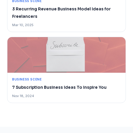
BUSINESS SCENE
3 Recurring Revenue Business Model Ideas for
Freelancers
Mar 10, 2025
BUSINESS SCENE
7 Subscription Business Ideas To Inspire You
Nov 18, 2024