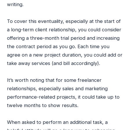
writing.
To cover this eventuality, especially at the start of
a long-term client relationship, you could consider
offering a three-month trial period and increasing
the contract period as you go. Each time you
agree on a new project duration, you could add or
take away services (and bill accordingly).
It’s worth noting that for some freelancer
relationships, especially sales and marketing
performance-related projects, it could take up to
twelve months to show results.
When asked to perform an additional task, a