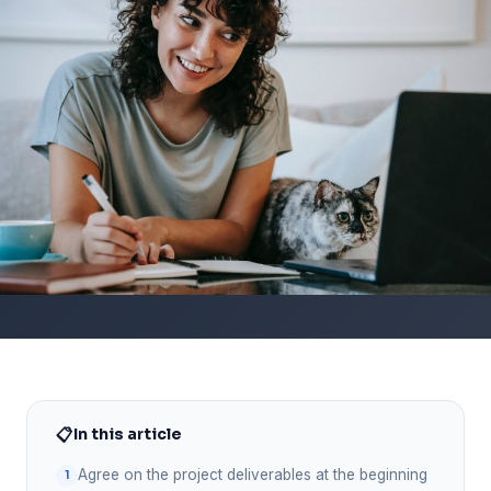
📋
In this article
Agree on the project deliverables at the beginning