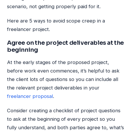
scenario, not getting properly paid for it.
Here are 5 ways to avoid scope creep in a
freelancer project.
Agree on the project deliverables at the
beginning
At the early stages of the proposed project,
before work even commences, it’s helpful to ask
the client lots of questions so you can include all
the relevant project deliverables in your
freelancer proposal
.
Consider creating a checklist of project questions
to ask at the beginning of every project so you
fully understand, and both parties agree to, what’s