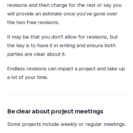
revisions and then charge for the rest or say you
will provide an estimate once you’ve gone over
the two free revisions.
It may be that you don’t allow for revisions, but
the key is to have it in writing and ensure both
parties are clear about it.
Endless revisions can impact a project and take up
a lot of your time.
Be clear about project meetings
Some projects include weekly or regular meetings.