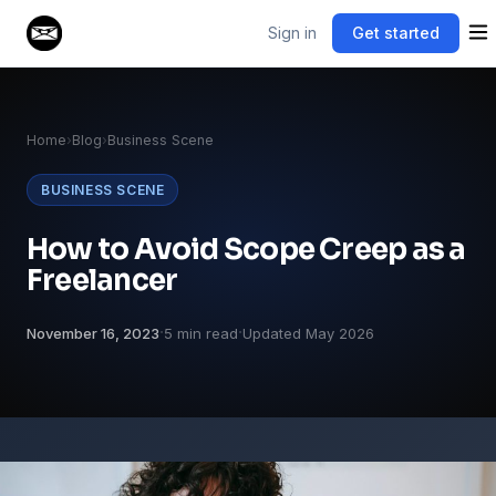
Sign in
Get started
Home
›
Blog
›
Business Scene
BUSINESS SCENE
How to Avoid Scope Creep as a
Freelancer
·
·
November 16, 2023
5 min read
Updated May 2026