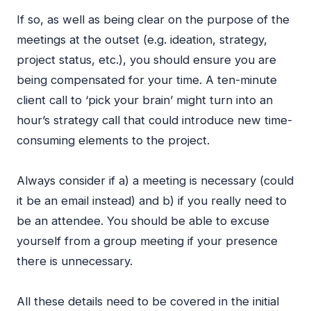
If so, as well as being clear on the purpose of the
meetings at the outset (e.g. ideation, strategy,
project status, etc.), you should ensure you are
being compensated for your time. A ten-minute
client call to ‘pick your brain’ might turn into an
hour’s strategy call that could introduce new time-
consuming elements to the project.
Always consider if a) a meeting is necessary (could
it be an email instead) and b) if you really need to
be an attendee. You should be able to excuse
yourself from a group meeting if your presence
there is unnecessary.
All these details need to be covered in the initial