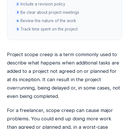
Include a revision policy
Be clear about project meetings
Review the nature of the work
Track time spent on the project
Project scope creep is a term commonly used to
describe what happens when additional tasks are
added to a project not agreed on or planned for
at its inception. It can result in the project
overrunning, being delayed or, in some cases, not
even being completed.
For a freelancer, scope creep can cause major
problems. You could end up doing more work
than agreed or planned and, in a worst-case