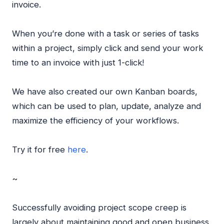
invoice.
When you’re done with a task or series of tasks
within a project, simply click and send your work
time to an invoice with just 1-click!
We have also created our own Kanban boards,
which can be used to plan, update, analyze and
maximize the efficiency of your workflows.
Try it for free
here
.
~
Successfully avoiding project scope creep is
largely about maintaining good and open business