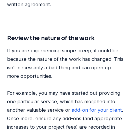
written agreement.
Review the nature of the work
If you are experiencing scope creep, it could be
because the nature of the work has changed. This
isn’t necessarily a bad thing and can open up
more opportunities.
For example, you may have started out providing
one particular service, which has morphed into
another valuable service or
add-on for your client
.
Once more, ensure any add-ons (and appropriate
increases to your project fees) are recorded in