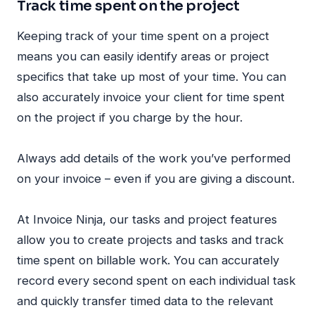
Track time spent on the project
Keeping track of your time spent on a project
means you can easily identify areas or project
specifics that take up most of your time. You can
also accurately invoice your client for time spent
on the project if you charge by the hour.
Always add details of the work you’ve performed
on your invoice – even if you are giving a discount.
At Invoice Ninja, our tasks and project features
allow you to create projects and tasks and track
time spent on billable work. You can accurately
record every second spent on each individual task
and quickly transfer timed data to the relevant