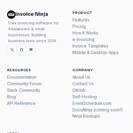
PRODUCT
Invoice Ninja
Features
Free invoicing software for
Pricing
freelancers & small
How It Works
businesses. Building
e-Invoicing
business tools since 2014.
Invoice Templates
Mobile & Desktop Apps
RESOURCES
COMPANY
Documentation
About Us
Community Forum
Contact Us
Slack Community
GitHub
Blog
Self-Hosting
API Reference
EventSchedule.com
DocuNinja (coming soon!)
Ninja Backups