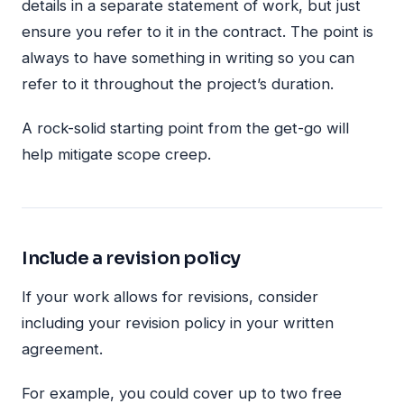
details in a separate statement of work, but just
ensure you refer to it in the contract. The point is
always to have something in writing so you can
refer to it throughout the project’s duration.
A rock-solid starting point from the get-go will
help mitigate scope creep.
Include a revision policy
If your work allows for revisions, consider
including your revision policy in your written
agreement.
For example, you could cover up to two free