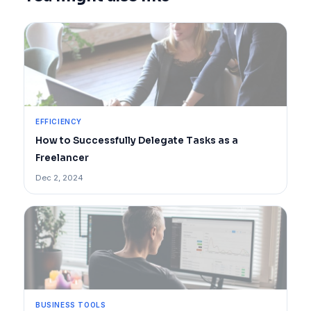
EFFICIENCY
How to Successfully Delegate Tasks as a
Freelancer
Dec 2, 2024
BUSINESS TOOLS