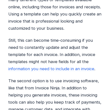
online, including those for invoices and receipts.
Using a template can help you quickly create an
invoice that is professional looking and
customized to your business.
Still, this can become time-consuming if you
need to constantly update and adjust the
template for each invoice. In addition, invoice
templates might not have fields for all the
information you need to include in an invoice
.
The second option is to use invoicing software,
like that from Invoice Ninja. In addition to
helping you generate invoices, these invoicing
tools can also help you keep track of payments,
manage customer data, and integrate with