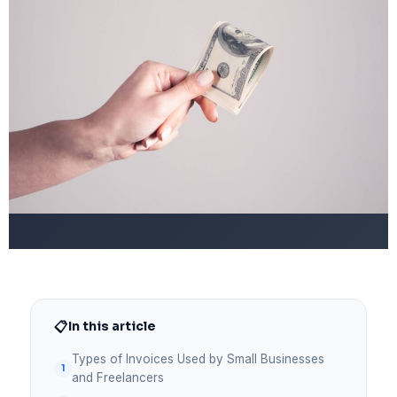
📋
In this article
Types of Invoices Used by Small Businesses
and Freelancers