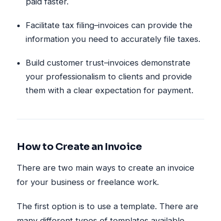
paid faster.
Facilitate tax filing–invoices can provide the
information you need to accurately file taxes.
Build customer trust–invoices demonstrate
your professionalism to clients and provide
them with a clear expectation for payment.
How to Create an Invoice
There are two main ways to create an invoice
for your business or freelance work.
The first option is to use a template. There are
many different types of templates available