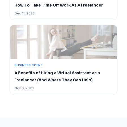
How To Take Time Off Work As A Freelancer
Dec 11, 2023
BUSINESS SCENE
4 Benefits of Hiring a Virtual Assistant as a
Freelancer (And Where They Can Help)
Nov 6, 2023