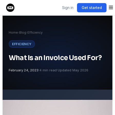
Sign in
Get started
Home
›
Blog
›
Efficiency
EFFICIENCY
What Is an Invoice Used For?
·
·
February 24, 2023
4 min read
Updated May 2026