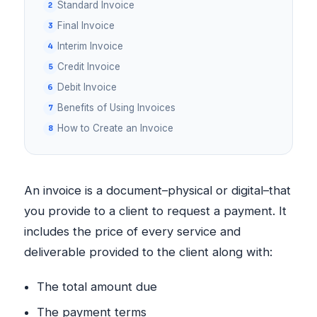
Standard Invoice
Final Invoice
Interim Invoice
Credit Invoice
Debit Invoice
Benefits of Using Invoices
How to Create an Invoice
An invoice is a document–physical or digital–that
you provide to a client to request a payment. It
includes the price of every service and
deliverable provided to the client along with:
The total amount due
The payment terms