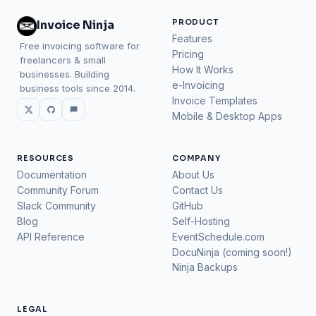
PRODUCT
Invoice Ninja
Features
Free invoicing software for
Pricing
freelancers & small
How It Works
businesses. Building
e-Invoicing
business tools since 2014.
Invoice Templates
Mobile & Desktop Apps
RESOURCES
COMPANY
Documentation
About Us
Community Forum
Contact Us
Slack Community
GitHub
Blog
Self-Hosting
API Reference
EventSchedule.com
DocuNinja (coming soon!)
Ninja Backups
LEGAL