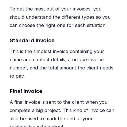
To get the most out of your invoices, you
should understand the different types so you
can choose the right one for each situation.
Standard Invoice
This is the simplest invoice containing your
name and contact details, a unique invoice
number, and the total amount the client needs
to pay.
Final Invoice
A final invoice is sent to the client when you
complete a big project. This kind of invoice can
also be used to mark the end of your
relationship with a client.