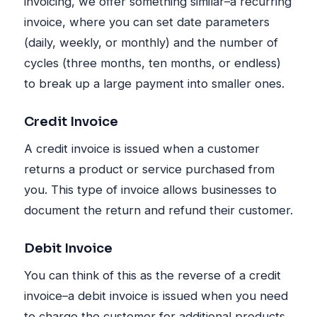
invoicing, we offer something similar–a recurring
invoice, where you can set date parameters
(daily, weekly, or monthly) and the number of
cycles (three months, ten months, or endless)
to break up a large payment into smaller ones.
Credit Invoice
A credit invoice is issued when a customer
returns a product or service purchased from
you. This type of invoice allows businesses to
document the return and refund their customer.
Debit Invoice
You can think of this as the reverse of a credit
invoice–a debit invoice is issued when you need
to charge the customer for additional products