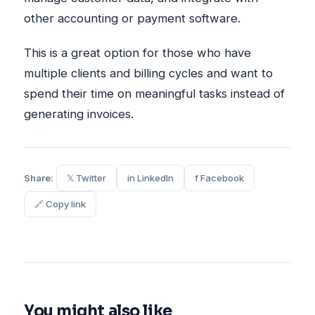
other accounting or payment software.
This is a great option for those who have
multiple clients and billing cycles and want to
spend their time on meaningful tasks instead of
generating invoices.
Share:
𝕏 Twitter
in LinkedIn
f Facebook
🔗 Copy link
You might also like