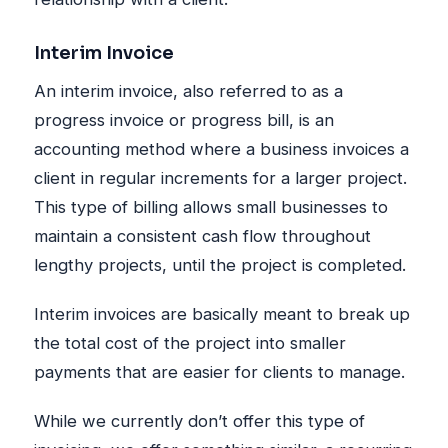
Interim Invoice
An interim invoice, also referred to as a
progress invoice or progress bill, is an
accounting method where a business invoices a
client in regular increments for a larger project.
This type of billing allows small businesses to
maintain a consistent cash flow throughout
lengthy projects, until the project is completed.
Interim invoices are basically meant to break up
the total cost of the project into smaller
payments that are easier for clients to manage.
While we currently don’t offer this type of