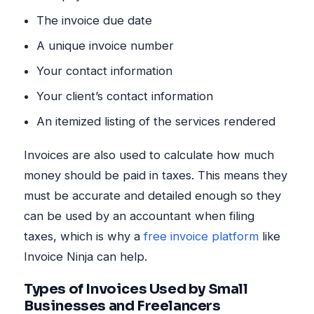
The invoice due date
A unique invoice number
Your contact information
Your client’s contact information
An itemized listing of the services rendered
Invoices are also used to calculate how much
money should be paid in taxes. This means they
must be accurate and detailed enough so they
can be used by an accountant when filing
taxes, which is why a
free invoice platform
like
Invoice Ninja can help.
Types of Invoices Used by Small
Businesses and Freelancers