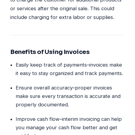
or services after the original sale. This could
include charging for extra labor or supplies.
Benefits of Using Invoices
Easily keep track of payments–invoices make
it easy to stay organized and track payments.
Ensure overall accuracy–proper invoices
make sure every transaction is accurate and
properly documented.
Improve cash flow–interim invoicing can help
you manage your cash flow better and get