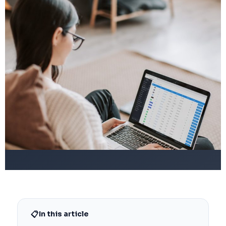
📋
In this article