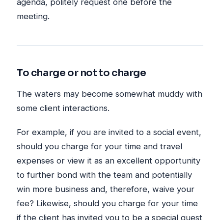
agenda, politely request one before the
meeting.
To charge or not to charge
The waters may become somewhat muddy with
some client interactions.
For example, if you are invited to a social event,
should you charge for your time and travel
expenses or view it as an excellent opportunity
to further bond with the team and potentially
win more business and, therefore, waive your
fee? Likewise, should you charge for your time
if the client has invited you to be a special guest