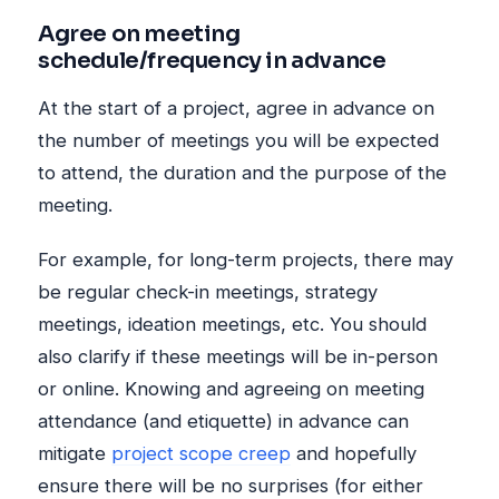
Agree on meeting
schedule/frequency in advance
At the start of a project, agree in advance on
the number of meetings you will be expected
to attend, the duration and the purpose of the
meeting.
For example, for long-term projects, there may
be regular check-in meetings, strategy
meetings, ideation meetings, etc. You should
also clarify if these meetings will be in-person
or online. Knowing and agreeing on meeting
attendance (and etiquette) in advance can
mitigate
project scope creep
and hopefully
ensure there will be no surprises (for either