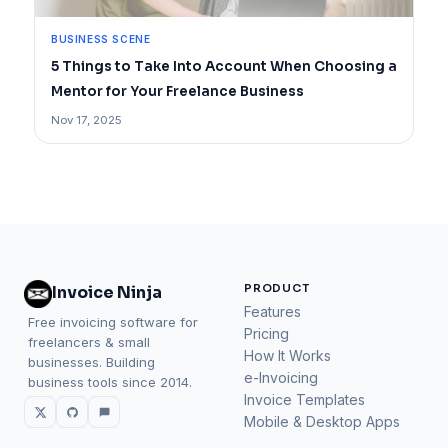
BUSINESS SCENE
5 Things to Take Into Account When Choosing a
Mentor for Your Freelance Business
Nov 17, 2025
PRODUCT
Invoice Ninja
Features
Free invoicing software for
Pricing
freelancers & small
How It Works
businesses. Building
e-Invoicing
business tools since 2014.
Invoice Templates
Mobile & Desktop Apps