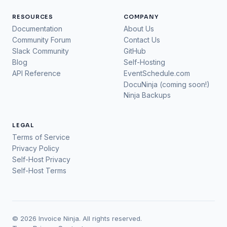
RESOURCES
COMPANY
Documentation
About Us
Community Forum
Contact Us
Slack Community
GitHub
Blog
Self-Hosting
API Reference
EventSchedule.com
DocuNinja (coming soon!)
Ninja Backups
LEGAL
Terms of Service
Privacy Policy
Self-Host Privacy
Self-Host Terms
© 2026 Invoice Ninja. All rights reserved.