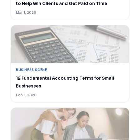
to Help Win Clients and Get Paid on Time
Mar 1, 2026
BUSINESS SCENE
12 Fundamental Accounting Terms for Small
Businesses
Feb 1, 2026