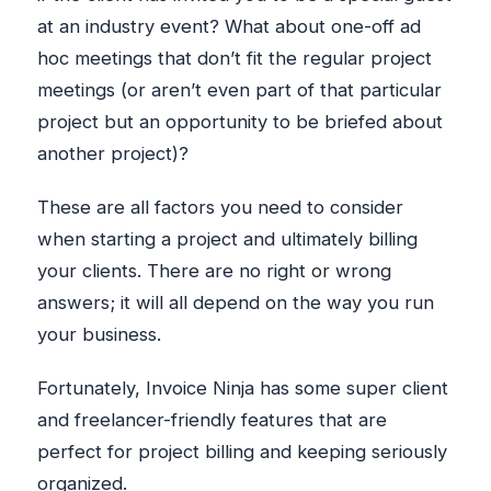
at an industry event? What about one-off ad
hoc meetings that don’t fit the regular project
meetings (or aren’t even part of that particular
project but an opportunity to be briefed about
another project)?
These are all factors you need to consider
when starting a project and ultimately billing
your clients. There are no right or wrong
answers; it will all depend on the way you run
your business.
Fortunately, Invoice Ninja has some super client
and freelancer-friendly features that are
perfect for project billing and keeping seriously
organized.