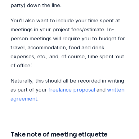
party) down the line.
You’ll also want to include your time spent at
meetings in your project fees/estimate. In-
person meetings will require you to budget for
travel, accommodation, food and drink
expenses, etc., and, of course, time spent ‘out
of office’.
Naturally, this should all be recorded in writing
as part of your
freelance proposal
and
written
agreement
.
Take note of meeting etiquette