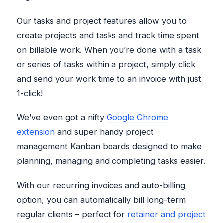
Our tasks and project features allow you to
create projects and tasks and track time spent
on billable work. When you’re done with a task
or series of tasks within a project, simply click
and send your work time to an invoice with just
1-click!
We’ve even got a nifty
Google Chrome
extension
and super handy project
management Kanban boards designed to make
planning, managing and completing tasks easier.
With our recurring invoices and auto-billing
option, you can automatically bill long-term
regular clients – perfect for
retainer and project