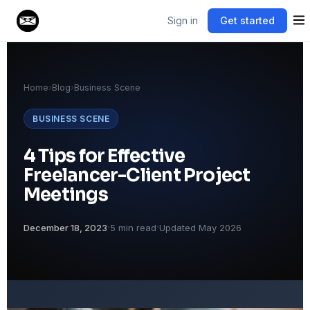
Sign in
Get started
Home
›
Blog
›
Business Scene
BUSINESS SCENE
4 Tips for Effective
Freelancer-Client Project
Meetings
·
·
December 18, 2023
5 min read
Updated May 2026