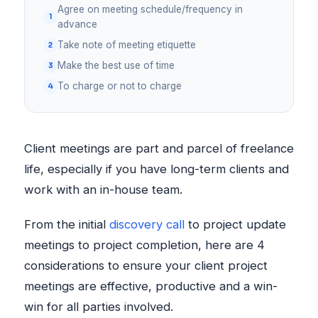
Agree on meeting schedule/frequency in
advance
Take note of meeting etiquette
Make the best use of time
To charge or not to charge
Client meetings are part and parcel of freelance
life, especially if you have long-term clients and
work with an in-house team.
From the initial
discovery call
to project update
meetings to project completion, here are 4
considerations to ensure your client project
meetings are effective, productive and a win-
win for all parties involved.