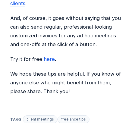
clients
.
And, of course, it goes without saying that you
can also send regular, professional-looking
customized invoices for any ad hoc meetings
and one-offs at the click of a button.
Try it for free
here
.
We hope these tips are helpful. If you know of
anyone else who might benefit from them,
please share. Thank you!
client meetings
freelance tips
TAGS: