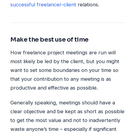
successful freelancer-client
relations.
Make the best use of time
How freelance project meetings are run will
most likely be led by the client, but you might
want to set some boundaries on your time so
that your contribution to any meeting is as
productive and effective as possible.
Generally speaking, meetings should have a
clear objective and be kept as short as possible
to get the most value and not to inadvertently
waste anyone’s time – especially if significant