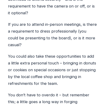
requirement to have the camera on or off, or is
it optional?
If you are to attend in-person meetings, is there
a requirement to dress professionally (you
could be presenting to the board), or is it more
casual?
You could also take these opportunities to add
a little extra personal touch – bringing in donuts
or cookies on special occasions or just stopping
by the local coffee shop and bringing in
refreshments for the team.
You don’t have to overdo it – but remember
this; a little goes a long way in forging