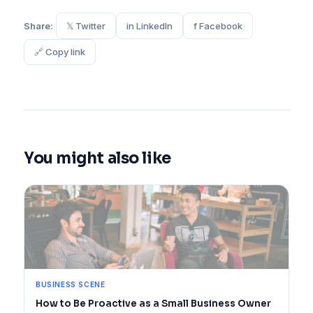
Share:
𝕏 Twitter
in LinkedIn
f Facebook
🔗 Copy link
You might also like
BUSINESS SCENE
How to Be Proactive as a Small Business Owner