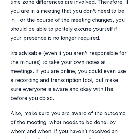
time zone differences are involved. Therefore, if
you are in a meeting that you don’t need to be
in – or the course of the meeting changes, you
should be able to politely excuse yourself if
your presence is no longer required.
It’s advisable (even if you aren’t responsible for
the minutes) to take your own notes at
meetings. If you are online, you could even use
a recording and transcription tool, but make
sure everyone is aware and okay with this
before you do so.
Also, make sure you are aware of the outcome
of the meeting, what needs to be done, by
whom and when. If you haven’t received an