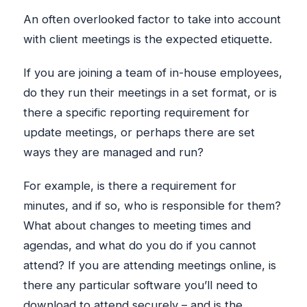
An often overlooked factor to take into account
with client meetings is the expected etiquette.
If you are joining a team of in-house employees,
do they run their meetings in a set format, or is
there a specific reporting requirement for
update meetings, or perhaps there are set
ways they are managed and run?
For example, is there a requirement for
minutes, and if so, who is responsible for them?
What about changes to meeting times and
agendas, and what do you do if you cannot
attend? If you are attending meetings online, is
there any particular software you’ll need to
download to attend securely – and is the